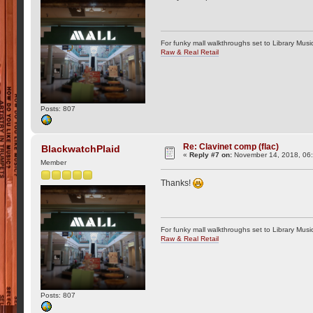
For funky mall walkthroughs set to Library Musi
Raw & Real Retail
Posts: 807
Re: Clavinet comp (flac)
BlackwatchPlaid
«
Reply #7 on:
November 14, 2018, 06
Member
Thanks!
For funky mall walkthroughs set to Library Musi
Raw & Real Retail
Posts: 807