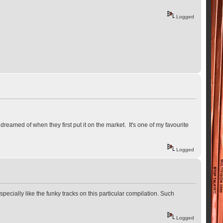
Logged
eamed of when they first put it on the market. It's one of my favourite
Logged
ecially like the funky tracks on this particular compilation. Such
Logged