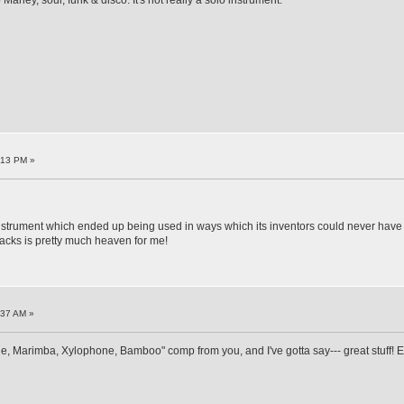
:13 PM »
instrument which ended up being used in ways which its inventors could never have dr
racks is pretty much heaven for me!
:37 AM »
, Marimba, Xylophone, Bamboo" comp from you, and I've gotta say--- great stuff! Esp