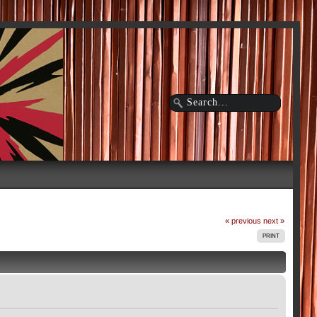
« previous
next »
PRINT