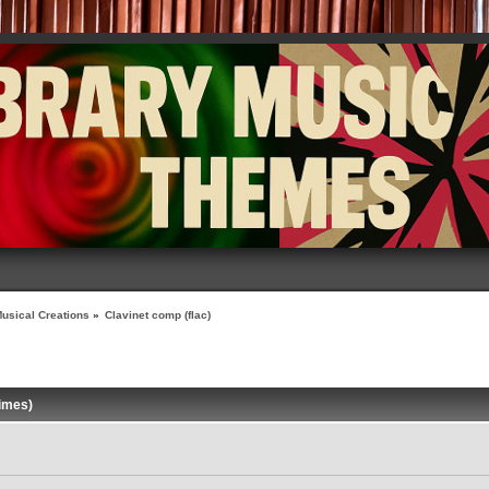
usical Creations
»
Clavinet comp (flac)
times)