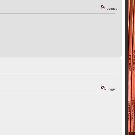
Logged
Logged