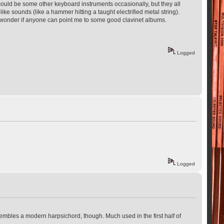
It could be some other keyboard instruments occasionally, but they all
ke sounds (like a hammer hitting a taught electrified metal string).
 I wonder if anyone can point me to some good clavinet albums.
Logged
Logged
esembles a modern harpsichord, though. Much used in the first half of