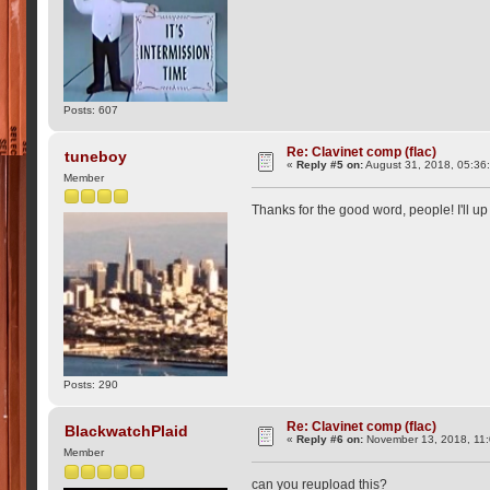
Posts: 607
Re: Clavinet comp (flac)
tuneboy
«
Reply #5 on:
August 31, 2018, 05:36
Member
Thanks for the good word, people! I'll 
Posts: 290
Re: Clavinet comp (flac)
BlackwatchPlaid
«
Reply #6 on:
November 13, 2018, 11
Member
can you reupload this?