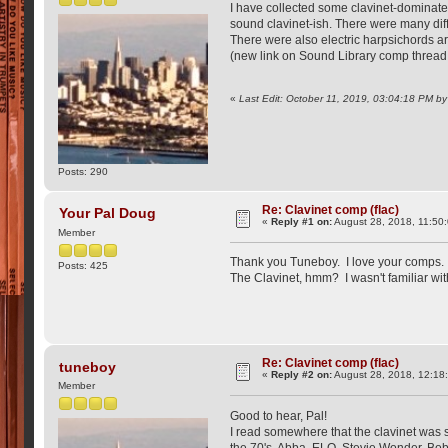
I have collected some clavinet-dominated 
sound clavinet-ish. There were many diff
There were also electric harpsichords ar
(new link on Sound Library comp thread
«
Last Edit: October 11, 2019, 03:04:18 PM b
Posts: 290
Re: Clavinet comp (flac)
Your Pal Doug
«
Reply #1 on:
August 28, 2018, 11:50
Member
Thank you Tuneboy. I love your comps. 
Posts: 425
The Clavinet, hmm? I wasn't familiar wit
Re: Clavinet comp (flac)
tuneboy
«
Reply #2 on:
August 28, 2018, 12:18
Member
Good to hear, Pal!
I read somewhere that the clavinet was s
the 70's. Abba, ELO, Stevie Wonder, Bob M