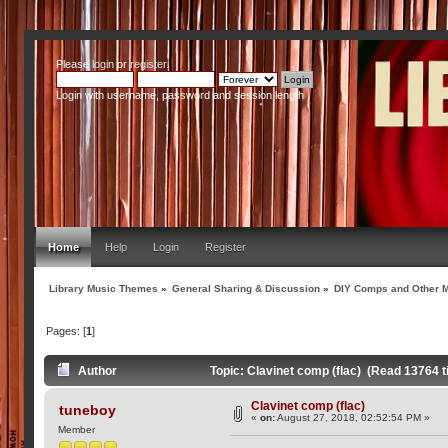
Please
login
or
register
.
Login with username, password and session length
Home
Help
Login
Register
Library Music Themes
»
General Sharing & Discussion
»
DIY Comps and Other M
Pages: [
1
]
Author
Topic: Clavinet comp (flac) (Read 13764 
Clavinet comp (flac)
tuneboy
«
on:
August 27, 2018, 02:52:54 PM »
Member