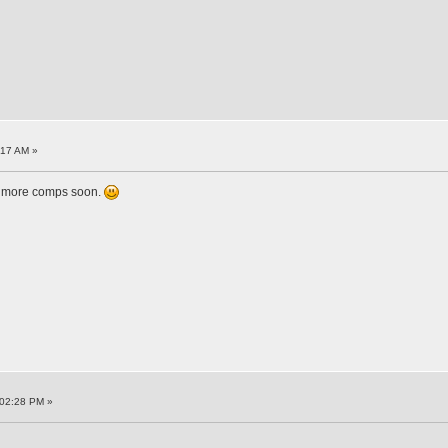
:17 AM »
up more comps soon.
:02:28 PM »