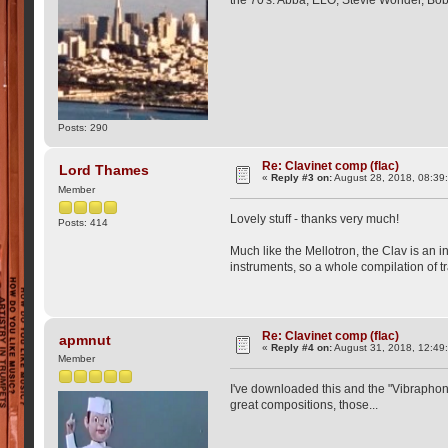
Posts: 290
Re: Clavinet comp (flac)
Lord Thames
«
Reply #3 on:
August 28, 2018, 08:39
Member
Lovely stuff - thanks very much!
Posts: 414
Much like the Mellotron, the Clav is an 
instruments, so a whole compilation of t
Re: Clavinet comp (flac)
apmnut
«
Reply #4 on:
August 31, 2018, 12:49
Member
I've downloaded this and the "Vibraphone
great compositions, those...