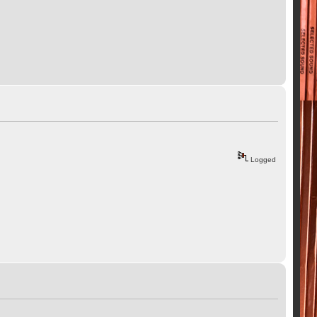
Logged