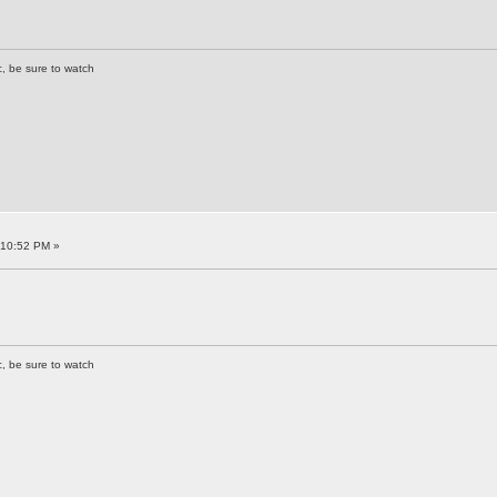
c, be sure to watch
:10:52 PM »
c, be sure to watch