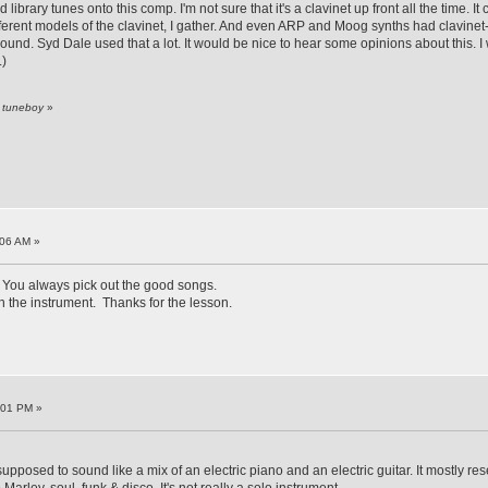
library tunes onto this comp. I'm not sure that it's a clavinet up front all the time. 
erent models of the clavinet, I gather. And even ARP and Moog synths had clavinet-li
ound. Syd Dale used that a lot. It would be nice to hear some opinions about this.
.)
y tuneboy
»
:06 AM »
You always pick out the good songs.
h the instrument. Thanks for the lesson.
:01 PM »
upposed to sound like a mix of an electric piano and an electric guitar. It mostly r
arley, soul, funk & disco. It's not really a solo instrument.