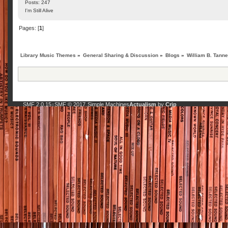
Posts: 247
I'm Still Alive
Pages: [
1
]
Library Music Themes
»
General Sharing & Discussion
»
Blogs
»
William B. Tanne
SMF 2.0.15
SMF © 2017
Simple Machines
Actualism
by
Crip
|
,