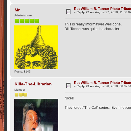
Re: William B. Tanner Photo Tribut
Mr
«
Reply #2 on:
August 27, 2018, 11:00:0
Administrator
This is really informative! Well done.
Bill Tanner was quite the character.
Posts: 3143
Re: William B. Tanner Photo Tribut
Killa-The-Librarian
«
Reply #3 on:
August 28, 2018, 08:32:5
Member
Nice!!
They forgot "The Cat" series. Even notice