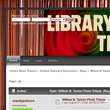
Please
login
or
register
.
Login with username, password and session length
Home
Help
Login
Register
Library Music Themes
»
General Sharing & Discussion
»
Blogs
»
William B. Tanne
Pages: [
1
]
Author
Topic: William B. Tanner Photo Tribute (Re
William B. Tanner Photo Tribute
stackjackson
«
on:
August 27, 2018, 04:05:21 AM »
Administrator