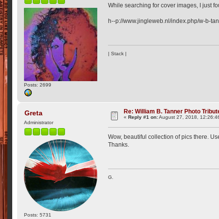
While searching for cover images, I just fo
h--p://www.jingleweb.nl/index.php/w-b-tan
| Stack |
Posts: 2699
Re: William B. Tanner Photo Tribut
Greta
«
Reply #1 on:
August 27, 2018, 12:26:4
Administrator
Wow, beautiful collection of pics there. Use
Thanks.
G.
Posts: 5731