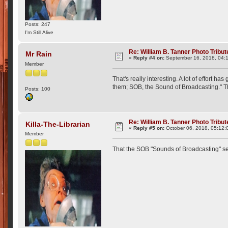
Posts: 247
I'm Still Alive
Re: William B. Tanner Photo Tribut
Mr Rain
«
Reply #4 on:
September 16, 2018, 04:
Member
That's really interesting. A lot of effort
them; SOB, the Sound of Broadcasting." Th
Posts: 100
Re: William B. Tanner Photo Tribut
Killa-The-Librarian
«
Reply #5 on:
October 06, 2018, 05:12:
Member
That the SOB "Sounds of Broadcasting" s