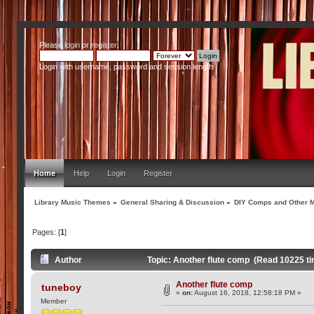
Please
login
or
register
.
Login with username, password and session length
Home
Help
Login
Register
Library Music Themes
»
General Sharing & Discussion
»
DIY Comps and Other M
Pages: [
1
]
Author
Topic: Another flute comp (Read 10225 t
Another flute comp
tuneboy
«
on:
August 16, 2018, 12:58:18 PM »
Member