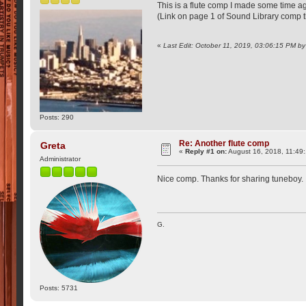
This is a flute comp I made some time ago.
(Link on page 1 of Sound Library comp 
«
Last Edit: October 11, 2019, 03:06:15 PM b
Posts: 290
Re: Another flute comp
Greta
«
Reply #1 on:
August 16, 2018, 11:49
Administrator
Nice comp. Thanks for sharing tuneboy.
G.
Posts: 5731