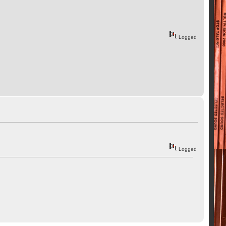
Logged
Logged