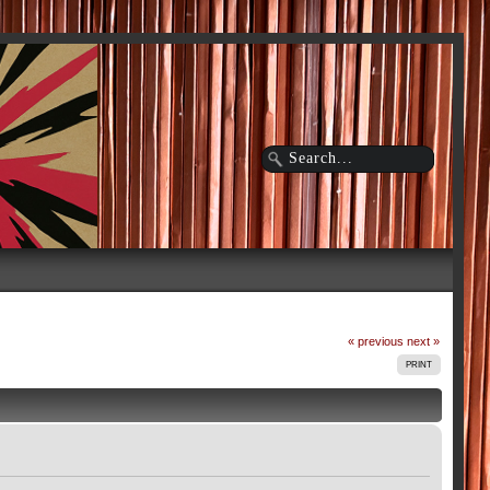
« previous
next »
PRINT