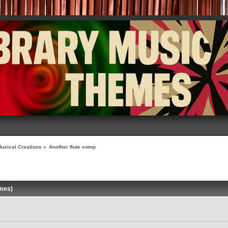
usical Creations
»
Another flute comp
imes)