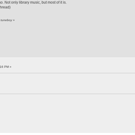
 Not only library music, but most of it is.
thread)
y tuneboy
»
:16 PM »