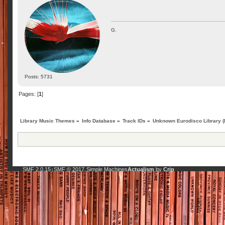
G.
Posts: 5731
Pages: [
1
]
Library Music Themes
»
Info Database
»
Track IDs
»
Unknown Eurodisco Library (l
SMF 2.0.15
SMF © 2017
Simple Machines
Actualism
by
Crip
|
,