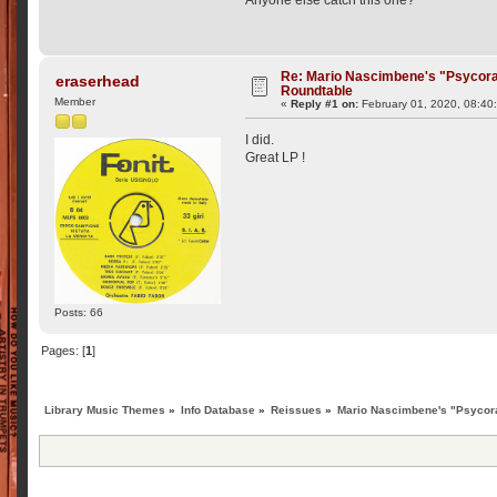
Re: Mario Nascimbene's "Psycor
eraserhead
Roundtable
Member
«
Reply #1 on:
February 01, 2020, 08:40
I did.
Great LP !
Posts: 66
Pages: [
1
]
Library Music Themes
»
Info Database
»
Reissues
»
Mario Nascimbene's "Psycor