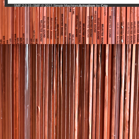
SMF 2.0.15
SMF © 2017
Simple Machines
Actualism
by
Crip
|
,