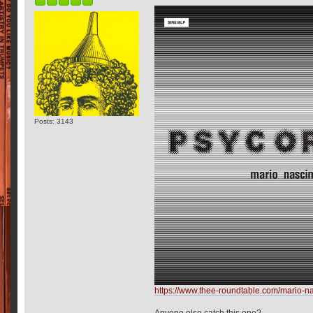
Posts: 3143
https://www.thee-roundtable.com/mario-
Anyone else catch this one?