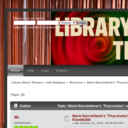
Please
login
or
register
.
Login with username, password and session length
Home
Help
Login
Register
Library Music Themes
»
Info Database
»
Reissues
»
Mario Nascimbene's "Psycor
Pages: [
1
]
Author
Topic: Mario Nascimbene's "Psycorama" re
Mario Nascimbene's "Psycorama"
Mr
Roundtable
Administrator
«
on:
January 31, 2020, 08:06:08 PM »