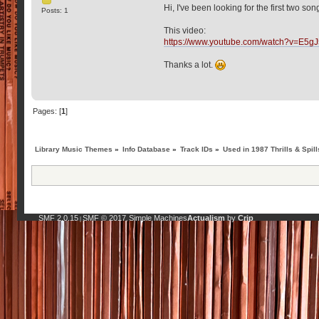
Hi, I've been looking for the first two s
Posts: 1
This video:
https://www.youtube.com/watch?v=E5g
Thanks a lot.
Pages: [
1
]
Library Music Themes
»
Info Database
»
Track IDs
»
Used in 1987 Thrills & Spill
SMF 2.0.15
SMF © 2017
Simple Machines
Actualism
by
Crip
|
,