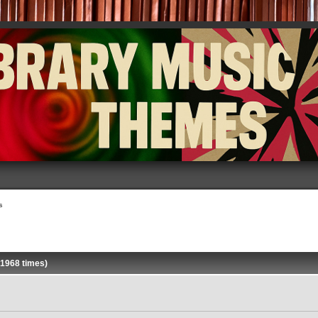
s
 1968 times)