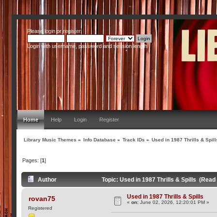
Please
login
or
register
.
Login with username, password and session length
Home
Help
Login
Register
Library Music Themes
»
Info Database
»
Track IDs
»
Used in 1987 Thrills & Spill
Pages: [
1
]
Author
Topic: Used in 1987 Thrills & Spills (Read
Used in 1987 Thrills & Spills
rovan75
«
on:
June 02, 2026, 12:20:01 PM »
Registered