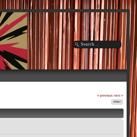
« previous
next »
PRINT