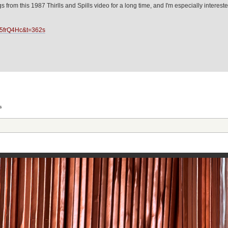
ongs from this 1987 Thirlls and Spills video for a long time, and I'm especially inte
J5frQ4Hc&t=362s
s