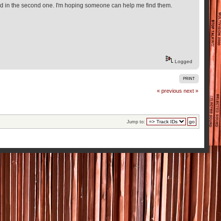
rested in the second one. I'm hoping someone can help me find them.
Logged
PRINT
« previous
next »
Jump to: