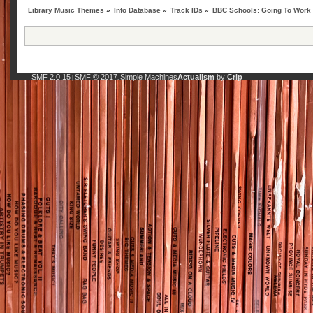
Library Music Themes
»
Info Database
»
Track IDs
»
BBC Schools: Going To Work
SMF 2.0.15
SMF © 2017
Simple Machines
Actualism
by
Crip
|
,