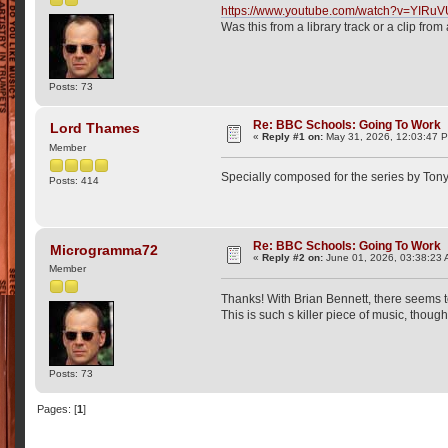
https://www.youtube.com/watch?v=YIRu
Was this from a library track or a clip fro
Posts: 73
Re: BBC Schools: Going To Work
Lord Thames
«
Reply #1 on:
May 31, 2026, 12:03:47 
Member
Specially composed for the series by To
Posts: 414
Re: BBC Schools: Going To Work
Microgramma72
«
Reply #2 on:
June 01, 2026, 03:38:23 
Member
Thanks! With Brian Bennett, there seems t
This is such s killer piece of music, though
Posts: 73
Pages: [
1
]