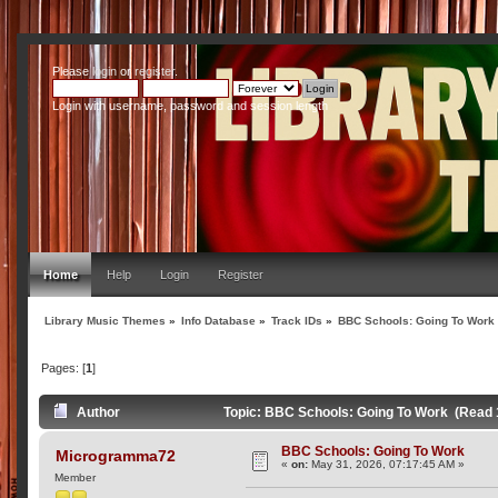
Please
login
or
register
.
Login with username, password and session length
Home
Help
Login
Register
Library Music Themes
»
Info Database
»
Track IDs
»
BBC Schools: Going To Work
Pages: [
1
]
Author
Topic: BBC Schools: Going To Work (Read 
BBC Schools: Going To Work
Microgramma72
«
on:
May 31, 2026, 07:17:45 AM »
Member