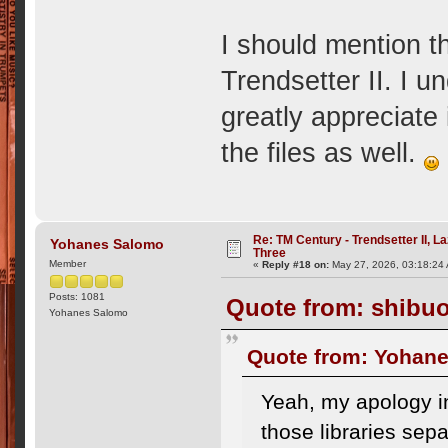
I should mention th
Trendsetter II. I 
greatly appreciate 
the files as well.
Re: TM Century - Trendsetter II, L
Yohanes Salomo
Three
Member
«
Reply #18 on:
May 27, 2026, 03:18:24
Posts: 1081
Quote from: shibuo
Yohanes Salomo
Quote from: Yohane
Yeah, my apology in
those libraries sepa