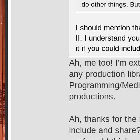
do other things. But 
I should mention tha
II. I understand yo
it if you could inclu
Ah, me too! I'm ext
any production lib
Programming/Medi
productions.
Ah, thanks for the
include and share? 