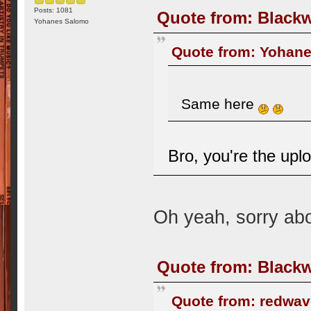
Posts: 1081
Quote from: Blackw
Yohanes Salomo
Quote from: Yohane
Same here
Bro, you're the upl
Oh yeah, sorry abo
Quote from: Blackw
Quote from: redwav