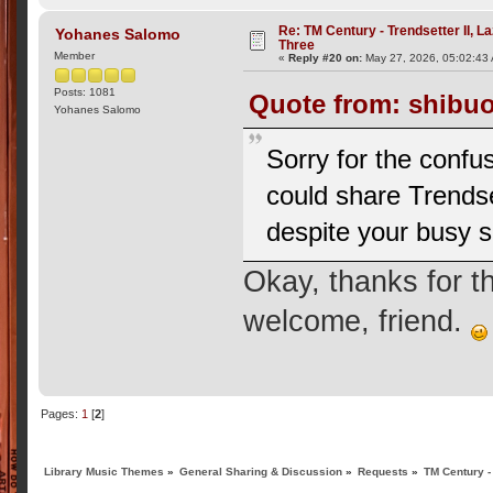
Re: TM Century - Trendsetter II, L
Yohanes Salomo
Three
Member
«
Reply #20 on:
May 27, 2026, 05:02:43
Posts: 1081
Quote from: shibuo
Yohanes Salomo
Sorry for the confus
could share Trendse
despite your busy 
Okay, thanks for 
welcome, friend.
Pages:
1
[
2
]
Library Music Themes
»
General Sharing & Discussion
»
Requests
»
TM Century -