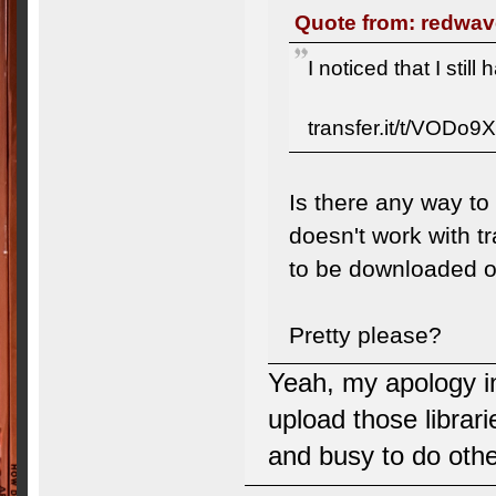
Quote from: redwav
I noticed that I stil
transfer.it/t/VODo9
Is there any way to
doesn't work with tr
to be downloaded o
Pretty please?
Yeah, my apology in
upload those librari
and busy to do other