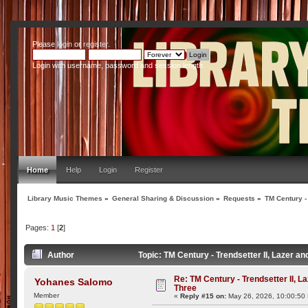
Please
login
or
register
.
Login with username, password and session length
Home
Help
Login
Register
Library Music Themes
»
General Sharing & Discussion
»
Requests
»
TM Century -
Pages:
1
[
2
]
Author
Topic: TM Century - Trendsetter II, Lazer 
Re: TM Century - Trendsetter II, L
Yohanes Salomo
Three
Member
«
Reply #15 on:
May 26, 2026, 10:00:50