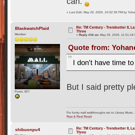
can.
«
Last Edit: May 26, 2026, 10:02:39 PM by Yoh
Re: TM Century - Trendsetter II, L
BlackwatchPlaid
Three
Member
«
Reply #16 on:
May 26, 2026, 11:51:18
Quote from: Yohane
I don't have time to
But I said pretty 
Posts: 807
For funky mall walkthroughs set to Library Music,
Raw & Real Retail
Re: TM Century - Trendsetter II, L
shibuonpu4
Three