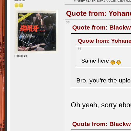
Member
«
Reply #17 on:
May 27, 2026, 03:04:03
Quote from: Yohane
Quote from: Blackw
Quote from: Yohane
Posts: 15
Same here
Bro, you're the upl
Oh yeah, sorry abo
Quote from: Blackw