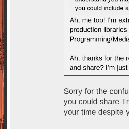
you could include an
Ah, me too! I'm ext
production librarie
Programming/Media
Ah, thanks for the 
and share? I'm just 
Sorry for the confus
you could share Tr
your time despite