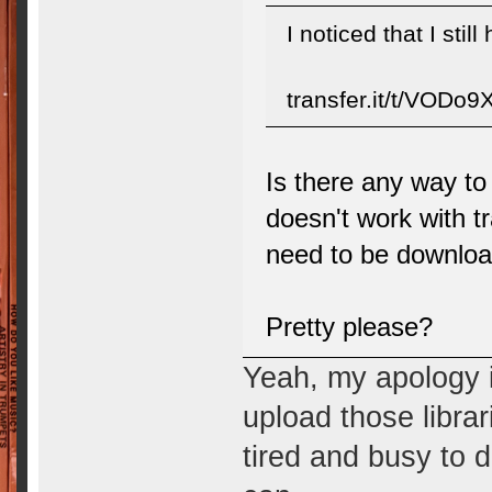
I noticed that I stil
transfer.it/t/VODo
Is there any way to
doesn't work with tr
need to be downloa
Pretty please?
Yeah, my apology i
upload those librar
tired and busy to do