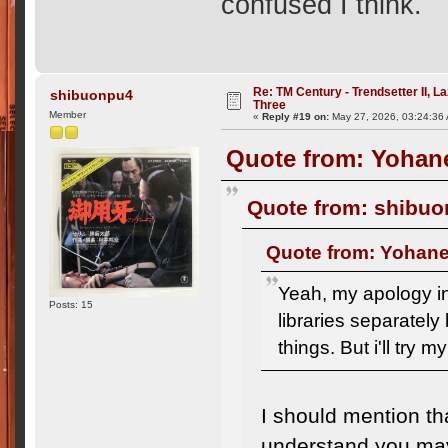
confused I think.
Re: TM Century - Trendsetter II, L
shibuonpu4
Three
Member
«
Reply #19 on:
May 27, 2026, 03:24:36
Quote from: Yohane
Quote from: shibuo
Quote from: Yohane
Yeah, my apology in
Posts: 15
libraries separately 
things. But i'll try m
I should mention tha
understand you may 