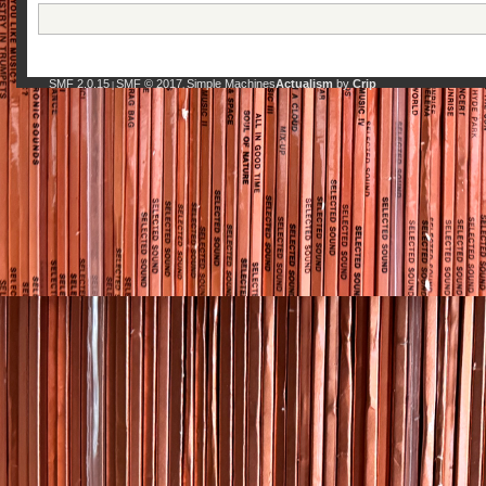
SMF 2.0.15
SMF © 2017
Simple Machines
Actualism
by
Crip
|
,