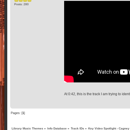
Posts: 280
At 0:42, this is the track I am trying to identi
Pages: [
1
]
Library Music Themes
»
Info Database
»
Track IDs
»
Key Video Spotlight - Cagney