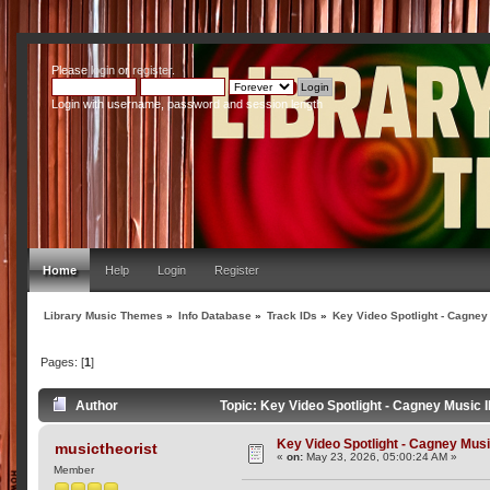
Please
login
or
register
.
Login with username, password and session length
Home
Help
Login
Register
Library Music Themes
»
Info Database
»
Track IDs
»
Key Video Spotlight - Cagney
Pages: [
1
]
Author
Topic: Key Video Spotlight - Cagney Music 
Key Video Spotlight - Cagney Musi
musictheorist
«
on:
May 23, 2026, 05:00:24 AM »
Member