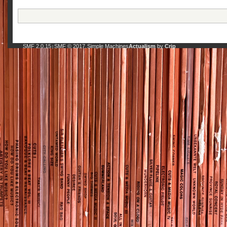
SMF 2.0.15
SMF © 2017
Simple Machines
Actualism
by
Crip
|
,