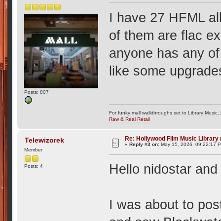
I have 27 HFML al
of them are flac ex
anyone has any of 
like some upgrade
Posts: 807
For funky mall walkthroughs set to Library Music,
Raw & Real Retail
Re: Hollywood Film Music Library
Telewizorek
«
Reply #3 on:
May 15, 2026, 09:22:17 
Member
Hello nidostar and
Posts: 4
I was about to pos