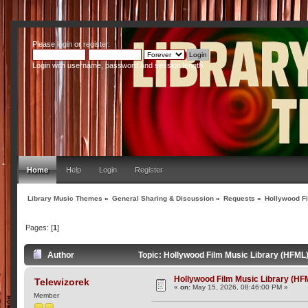
Please
login
or
register
.
Login with username, password and session length
Home
Help
Login
Register
Library Music Themes
»
General Sharing & Discussion
»
Requests
»
Hollywood Fi
Pages: [
1
]
Author
Topic: Hollywood Film Music Library (HFML
Hollywood Film Music Library (HF
Telewizorek
«
on:
May 15, 2026, 08:46:00 PM »
Member