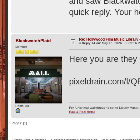
and saw Blackwatch
quick reply. Your h
Re: Hollywood Film Music Library
BlackwatchPlaid
«
Reply #4 on:
May 15, 2026, 09:35:16 
Member
Here you are they a
pixeldrain.com/l/
Posts: 807
For funky mall walkthroughs set to Library Music,
Raw & Real Retail
Pages: [
1
]
Library Music Themes
»
General Sharing & Discussion
»
Requests
»
Hollywood Fi