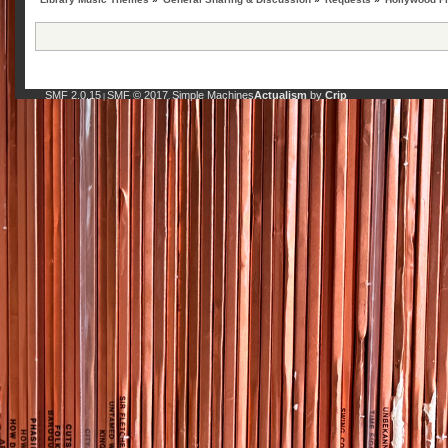
SMF 2.0.15
SMF © 2017
Simple Machines
Actualism
by
Crip
|
,