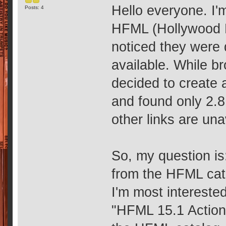
Hello everyone. I'
Posts: 4
HFML (Hollywood F
noticed they were 
available. While b
decided to create 
and found only 2.8
other links are una
So, my question i
from the HFML cata
I'm most intereste
"HFML 15.1 Action