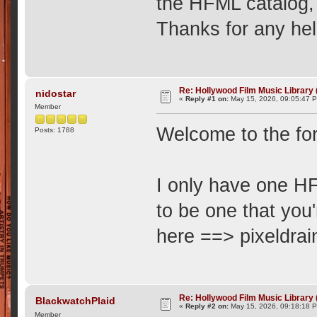
the HFML catalog,
Thanks for any hel
Re: Hollywood Film Music Library
nidostar
«
Reply #1 on:
May 15, 2026, 09:05:47 
Member
Welcome to the fo
Posts: 1788
I only have one HF
to be one that you'
here ==> pixeldr
Re: Hollywood Film Music Library
BlackwatchPlaid
«
Reply #2 on:
May 15, 2026, 09:18:18 
Member