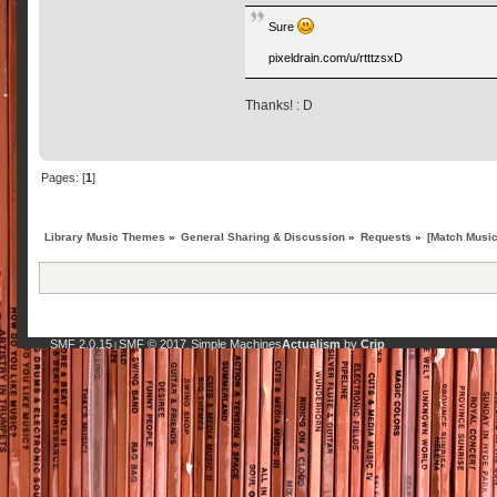
Sure
pixeldrain.com/u/rtttzsxD
Thanks! : D
Pages: [
1
]
Library Music Themes
»
General Sharing & Discussion
»
Requests
»
[Match Music
SMF 2.0.15
SMF © 2017
Simple Machines
Actualism
by
Crip
|
,