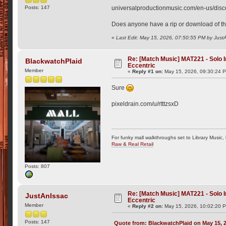
Posts: 147
universalproductionmusic.com/en-us/disc
Does anyone have a rip or download of thi
«
Last Edit: May 15, 2026, 07:50:55 PM by Just
Re: [Match Music] MAT221 - Solo
BlackwatchPlaid
Eccentric
Member
«
Reply #1 on:
May 15, 2026, 09:30:24 
Sure
pixeldrain.com/u/rtttzsxD
For funky mall walkthroughs set to Library Music,
Raw & Real Retail
Posts: 807
Re: [Match Music] MAT221 - Solo
JustAnIssac
Eccentric
Member
«
Reply #2 on:
May 15, 2026, 10:02:20 
Posts: 147
Quote from: BlackwatchPlaid on May 15, 2