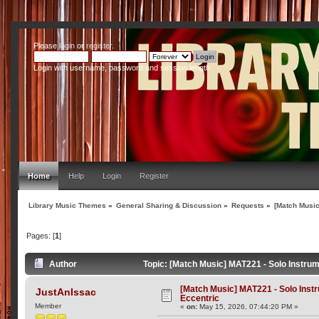
Please
login
or
register
.
Login with username, password and session length
Home
Help
Login
Register
Library Music Themes
»
General Sharing & Discussion
»
Requests
»
[Match Music
Pages: [
1
]
Author
Topic: [Match Music] MAT221 - Solo Instru
[Match Music] MAT221 - Solo Ins
JustAnIssac
Eccentric
Member
«
on:
May 15, 2026, 07:44:20 PM »