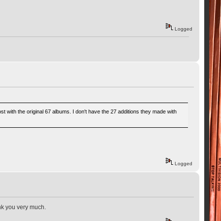
Logged
 with the original 67 albums. I don't have the 27 additions they made with
Logged
ank you very much.