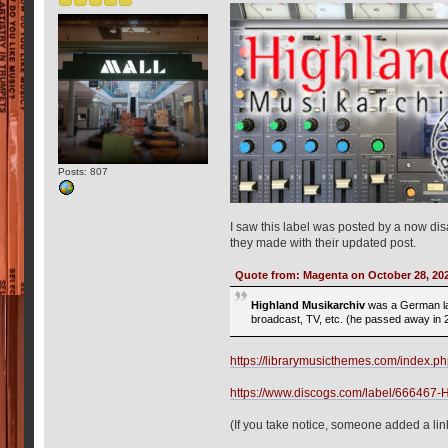
Posts: 807
I saw this label was posted by a now dis
they made with their updated post.
Quote from: Magenta on October 28, 20
Highland Musikarchiv
was a German la
broadcast, TV, etc. (he passed away in 
https://librarymusicthemes.com/inde
https://www.discogs.com/label/666467-
(If you take notice, someone added a lin