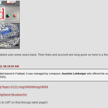
abled user some years back. Their links and account are long gone so here is a fres
22, 06:19:53 AM
bel based in Fuldatal. It was managed by composer
Joachim Lehberger
who offered his out
2022).
x.php?topic=5122.msg34664#msg34664
Highland-Musikarchiv
k to LMT on that discogs label page!)