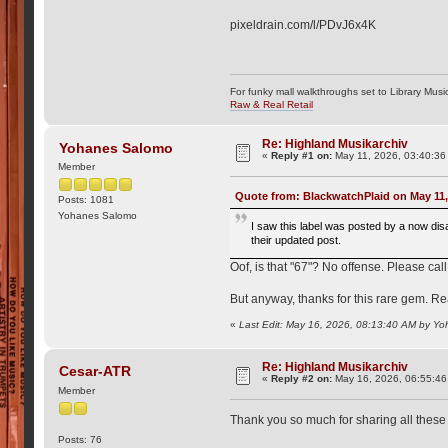
pixeldrain.com/l/PDvJ6x4K
For funky mall walkthroughs set to Library Musi
Raw & Real Retail
Re: Highland Musikarchiv
Yohanes Salomo
«
Reply #1 on:
May 11, 2026, 03:40:36
Member
Quote from: BlackwatchPlaid on May 11,
Posts: 1081
Yohanes Salomo
I saw this label was posted by a now dis
their updated post.
Oof, is that "67"? No offense. Please call
But anyway, thanks for this rare gem. Rea
«
Last Edit: May 16, 2026, 08:13:40 AM by Y
Re: Highland Musikarchiv
Cesar-ATR
«
Reply #2 on:
May 16, 2026, 06:55:46
Member
Thank you so much for sharing all these 
Posts: 76