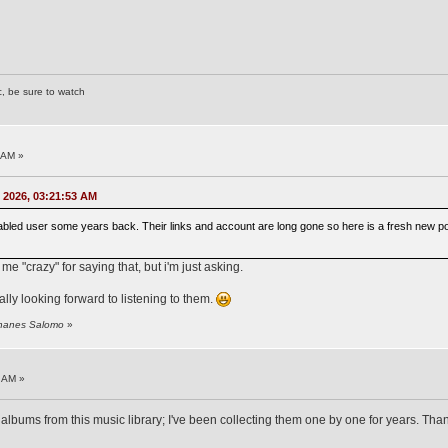
c, be sure to watch
 AM »
 2026, 03:21:53 AM
abled user some years back. Their links and account are long gone so here is a fresh new post
 me "crazy" for saying that, but i'm just asking.
lly looking forward to listening to them.
ohanes Salomo
»
 AM »
albums from this music library; I've been collecting them one by one for years. Th