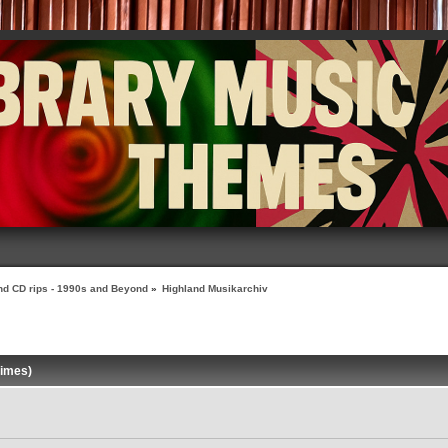
nd CD rips - 1990s and Beyond
»
Highland Musikarchiv
times)