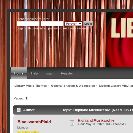
Please
login
or
register
.
Login with username, password and session length
Home
Help
Login
Register
Library Music Themes
»
General Sharing & Discussion
»
Modern Library Vinyl a
Pages: [
1
]
Author
Topic: Highland Musikarchiv (Read 3853 
Highland Musikarchiv
BlackwatchPlaid
«
on:
May 11, 2026, 03:21:53 AM »
Member