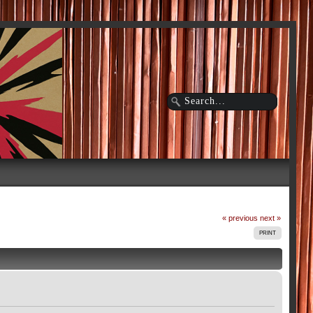
« previous
next »
PRINT