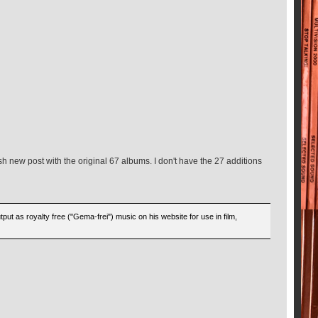
h new post with the original 67 albums. I don't have the 27 additions
put as royalty free ("Gema-frei") music on his website for use in film,