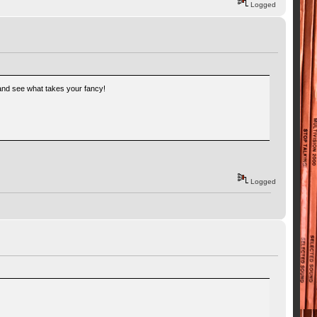
Logged
k and see what takes your fancy!
Logged