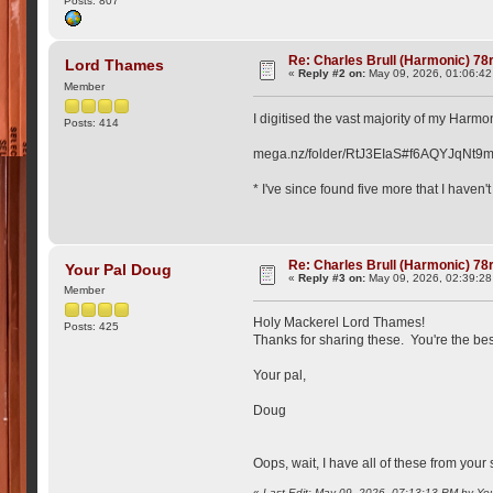
Posts: 807
Re: Charles Brull (Harmonic) 7
Lord Thames
«
Reply #2 on:
May 09, 2026, 01:06:4
Member
I digitised the vast majority of my Harmo
Posts: 414
mega.nz/folder/RtJ3EIaS#f6AQYJqN
* I've since found five more that I haven't
Re: Charles Brull (Harmonic) 7
Your Pal Doug
«
Reply #3 on:
May 09, 2026, 02:39:2
Member
Holy Mackerel Lord Thames!
Posts: 425
Thanks for sharing these. You're the bes
Your pal,
Doug
Oops, wait, I have all of these from your
«
Last Edit: May 09, 2026, 07:13:13 PM by Yo