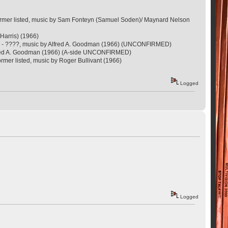
former listed, music by Sam Fonteyn (Samuel Soden)/ Maynard Nelson
 Harris) (1966)
sin - ????, music by Alfred A. Goodman (1966) (UNCONFIRMED)
Alfred A. Goodman (1966) (A-side UNCONFIRMED)
mer listed, music by Roger Bullivant (1966)
Logged
Logged