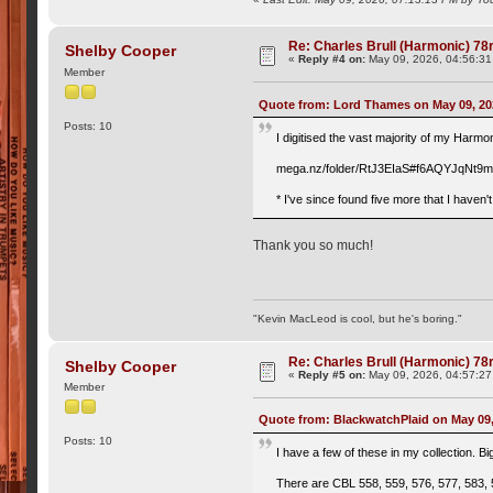
Re: Charles Brull (Harmonic) 7
Shelby Cooper
«
Reply #4 on:
May 09, 2026, 04:56:3
Member
Quote from: Lord Thames on May 09, 20
Posts: 10
I digitised the vast majority of my Harmo
mega.nz/folder/RtJ3EIaS#f6AQYJqN
* I've since found five more that I haven'
Thank you so much!
"Kevin MacLeod is cool, but he's boring."
Re: Charles Brull (Harmonic) 7
Shelby Cooper
«
Reply #5 on:
May 09, 2026, 04:57:2
Member
Quote from: BlackwatchPlaid on May 09,
Posts: 10
I have a few of these in my collection. Bi
There are CBL 558, 559, 576, 577, 583, 5