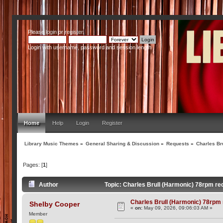
Please
login
or
register
.
Login with username, password and session length
Home
Help
Login
Register
Library Music Themes
»
General Sharing & Discussion
»
Requests
»
Charles Br
Pages: [
1
]
Author
Topic: Charles Brull (Harmonic) 78rpm r
Charles Brull (Harmonic) 78rpm
Shelby Cooper
«
on:
May 09, 2026, 09:06:03 AM »
Member