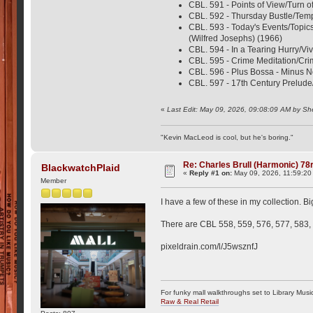
CBL. 591 - Points of View/Turn o
CBL. 592 - Thursday Bustle/Tempo
CBL. 593 - Today's Events/Topic
(Wilfred Josephs) (1966)
CBL. 594 - In a Tearing Hurry/Viv
CBL. 595 - Crime Meditation/Cr
CBL. 596 - Plus Bossa - Minus 
CBL. 597 - 17th Century Prelude
«
Last Edit: May 09, 2026, 09:08:09 AM by Sh
"Kevin MacLeod is cool, but he's boring."
Re: Charles Brull (Harmonic) 7
BlackwatchPlaid
«
Reply #1 on:
May 09, 2026, 11:59:20
Member
I have a few of these in my collection. Bi
There are CBL 558, 559, 576, 577, 583, 
pixeldrain.com/l/J5wsznfJ
For funky mall walkthroughs set to Library Musi
Raw & Real Retail