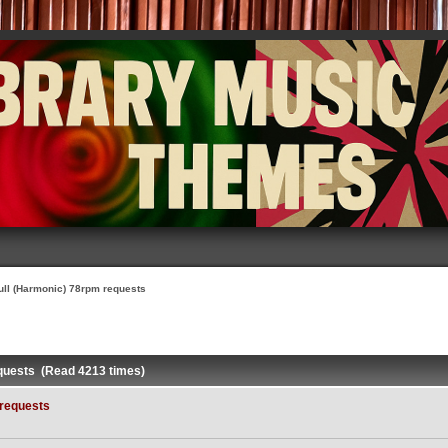
ull (Harmonic) 78rpm requests
equests (Read 4213 times)
 requests