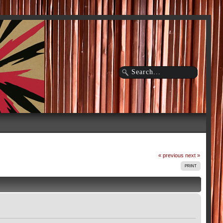
« previous
next »
PRINT