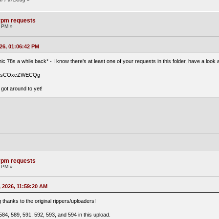
8rpm requests
1 PM »
26, 01:06:42 PM
nic 78s a while back* - I know there's at least one of your requests in this folder, have a loo
t9msCOxcZWECQg
t got around to yet!
8rpm requests
7 PM »
 2026, 11:59:20 AM
g thanks to the original rippers/uploaders!
84, 589, 591, 592, 593, and 594 in this upload.