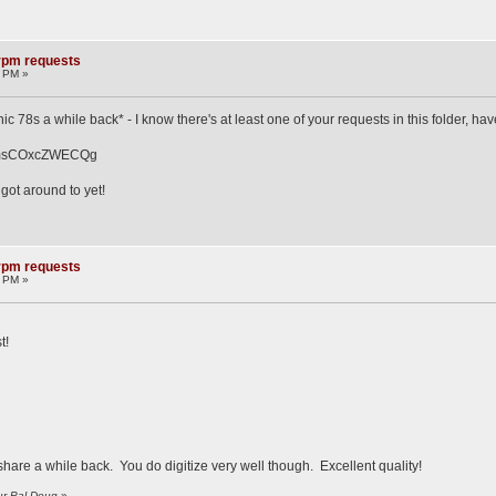
8rpm requests
2 PM »
nic 78s a while back* - I know there's at least one of your requests in this folder, h
t9msCOxcZWECQg
 got around to yet!
8rpm requests
8 PM »
t!
 share a while back. You do digitize very well though. Excellent quality!
ur Pal Doug
»