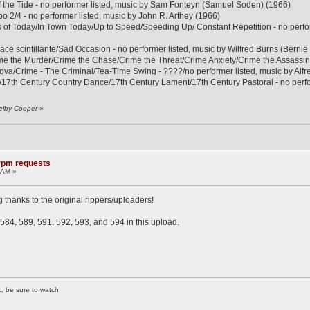
f the Tide - no performer listed, music by Sam Fonteyn (Samuel Soden) (1966)
 2/4 - no performer listed, music by John R. Arthey (1966)
s of Today/In Town Today/Up to Speed/Speeding Up/ Constant Repetition - no per
ace scintillante/Sad Occasion - no performer listed, music by Wilfred Burns (Bernie
ime the Murder/Crime the Chase/Crime the Threat/Crime Anxiety/Crime the Assas
Nova/Crime - The Criminal/Tea-Time Swing - ????/no performer listed, music by 
/17th Century Country Dance/17th Century Lament/17th Century Pastoral - no perfor
elby Cooper
»
8rpm requests
 AM »
g thanks to the original rippers/uploaders!
584, 589, 591, 592, 593, and 594 in this upload.
c, be sure to watch