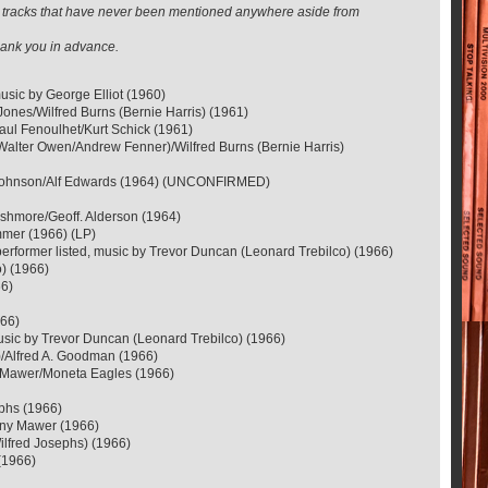
ose tracks that have never been mentioned anywhere aside from
 thank you in advance.
sic by George Elliot (1960)
ones/Wilfred Burns (Bernie Harris) (1961)
ul Fenoulhet/Kurt Schick (1961)
(Walter Owen/Andrew Fenner)/Wilfred Burns (Bernie Harris)
ey Johnson/Alf Edwards (1964) (UNCONFIRMED)
Ashmore/Geoff. Alderson (1964)
mmer (1966) (LP)
performer listed, music by Trevor Duncan (Leonard Trebilco) (1966)
o) (1966)
66)
966)
 music by Trevor Duncan (Leonard Trebilco) (1966)
)/Alfred A. Goodman (1966)
ny Mawer/Moneta Eagles (1966)
ephs (1966)
hony Mawer (1966)
ilfred Josephs) (1966)
(1966)