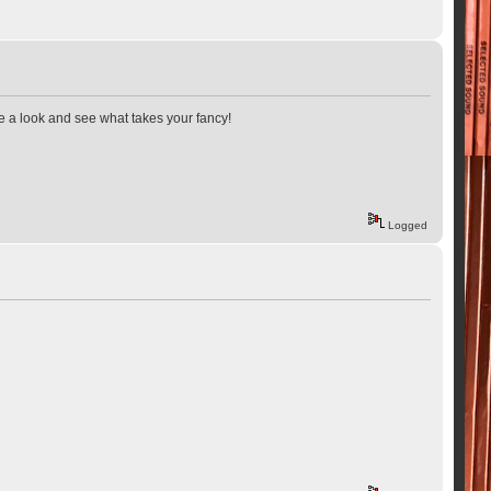
ave a look and see what takes your fancy!
Logged