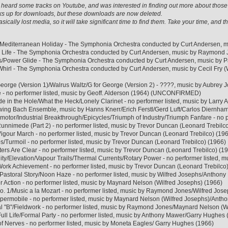
ave heard some tracks on Youtube, and was interested in finding out more about th
s up for downloads, but these downloads are now deleted.
sically lost media, so it will take significant time to find them. Take your time, and
/Mediterranean Holiday - The Symphonia Orchestra conducted by Curt Andersen, mu
l Life - The Symphonia Orchestra conducted by Curt Andersen, music by Raymond J
/Power Glide - The Symphonia Orchestra conducted by Curt Andersen, music by Pa
 Whirl - The Symphonia Orchestra conducted by Curt Andersen, music by Cecil Fry 
George (Version 1)/Walrus Waltz/G for George (Version 2) - ????, music by Aubr
 - no performer listed, music by Geoff. Alderson (1964) (UNCONFIRMED)
 in the Hole/What the Heck/Lonely Clarinet - no performer listed, music by Larry 
wing Bach Ensemble, music by Hanns Knerr/Erich Ferstl/Gerd Luft/Carlos Diernha
amotor/Industrial Breakthrough/Epicycles/Triumph of Industry/Triumph Fanfare - no 
unnimede (Part 2) - no performer listed, music by Trevor Duncan (Leonard Trebilc
igour March - no performer listed, music by Trevor Duncan (Leonard Trebilco) (19
s/Turmoil - no performer listed, music by Trevor Duncan (Leonard Trebilco) (1966)
ers Are Clear - no performer listed, music by Trevor Duncan (Leonard Trebilco) (1
ality/Elevation/Vapour Trails/Thermal Currents/Rotary Power - no performer listed,
Work Achievement - no performer listed, music by Trevor Duncan (Leonard Trebilco
/Pastoral Story/Noon Haze - no performer listed, music by Wilfred Josephs/Antho
Action - no performer listed, music by Maynard Nelson (Wilfred Josephs) (1966)
. 1/Music a la Mozart - no performer listed, music by Raymond Jones/Wilfred Jos
upermobile - no performer listed, music by Maynard Nelson (Wilfred Josephs)/Ant
rial "B"/Fieldwork - no performer listed, music by Raymond Jones/Maynard Nelson (W
ll Life/Formal Party - no performer listed, music by Anthony Mawer/Garry Hughes 
f Nerves - no performer listed, music by Moneta Eagles/ Garry Hughes (1966)