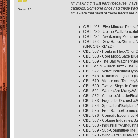
I'm making this list partly because I h
catalogs. Someone once had these track
Posts: 10
I'm aware that most of these tracks are ba
C.B.L.468 - Five Minutes Please
C.B.L.480 - Up the Wall/Peacefu
C.B.L.481 - Awakening Memories
C.B.L.502 - Gay Happy/Girl in a
(UNCONFIRMED)
CBL. 557 - Honking Heck/G for 
CBL. 558 - Cool Mood/Saxe Blue
CBL. 559 - The Bag Watcher/Mode
CBL/LP 576 - Bach Jazz - The S
CBL. 577 - Active Industrial/Dyn
CBL. 578 - Runnimede (Part 1)/R
CBL. 579 - Vigour and Tenacity/V
CBL. 580 - Twelve Steps to Chao
CBL. 581 - Waters Are Murky/Wat
CBL. 582 - Climb to Altitude/Fin
CBL. 583 - Fugue for Orchestra/
CBL. 584 - Spacefloat/Sailplane
CBL. 585 - Free Range/Computer 
CBL. 586 - Comedy Eccentrics No
CBL. 587 - Cottage Industries/S
CBL. 588 - Industrial "A"/Indust
CBL. 589 - Sub-Committee/The Fu
CBL. 590 - Windward Sails/War o