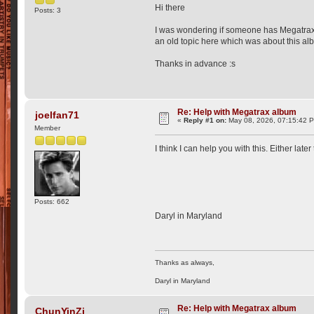
Hi there
Posts: 3
I was wondering if someone has Megatrax a
an old topic here which was about this alb
Thanks in advance :s
Re: Help with Megatrax album
joelfan71
«
Reply #1 on:
May 08, 2026, 07:15:42 
Member
I think I can help you with this. Either late
Posts: 662
Daryl in Maryland
Thanks as always,
Daryl in Maryland
Re: Help with Megatrax album
ChunYinZi