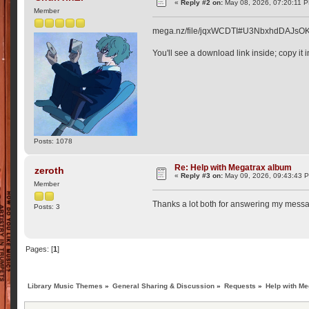
«
Reply #2 on:
May 08, 2026, 07:20:11 
Member
mega.nz/file/jqxWCDTI#U3NbxhdDAJs
You'll see a download link inside; copy it 
Posts: 1078
Re: Help with Megatrax album
zeroth
«
Reply #3 on:
May 09, 2026, 09:43:43 
Member
Thanks a lot both for answering my message
Posts: 3
Pages: [
1
]
Library Music Themes
»
General Sharing & Discussion
»
Requests
»
Help with M