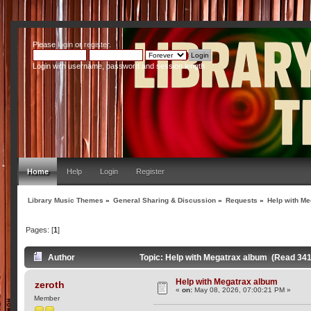
Please
login
or
register
.
Login with username, password and session length
Home
Help
Login
Register
Library Music Themes
»
General Sharing & Discussion
»
Requests
»
Help with M
Pages: [
1
]
Author
Topic: Help with Megatrax album (Read 341
Help with Megatrax album
zeroth
«
on:
May 08, 2026, 07:00:21 PM »
Member