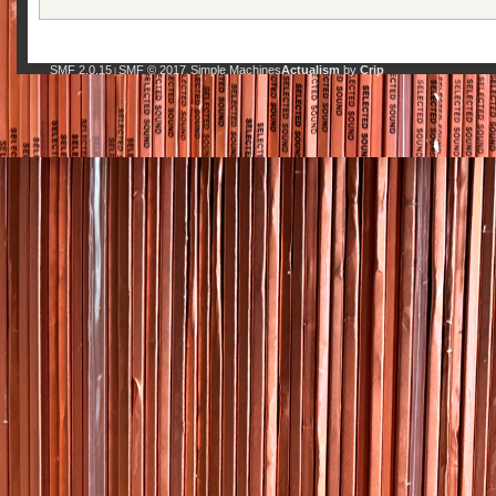
SMF 2.0.15
SMF © 2017
Simple Machines
Actualism
by
Crip
|
,