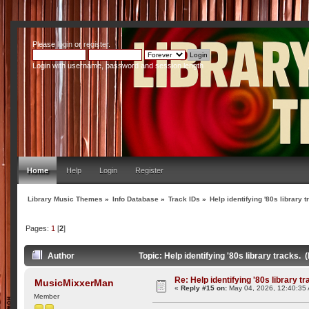
Please
login
or
register
.
Login with username, password and session length
Home
Help
Login
Register
Library Music Themes
»
Info Database
»
Track IDs
»
Help identifying '80s library t
Pages:
1
[
2
]
Author
Topic: Help identifying '80s library tracks.
Re: Help identifying '80s library tr
MusicMixxerMan
«
Reply #15 on:
May 04, 2026, 12:40:35
Member