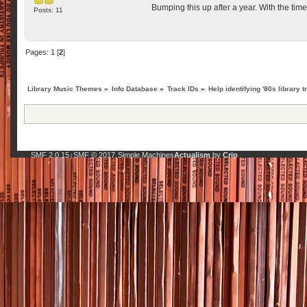
Bumping this up after a year. With the ti
Posts: 11
Pages:
1
[
2
]
Library Music Themes
»
Info Database
»
Track IDs
»
Help identifying '80s library t
SMF 2.0.15
SMF © 2017
Simple Machines
Actualism
by
Crip
|
,