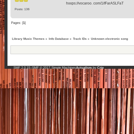
hxxps://vocaroo. com/1ifFarASLFaT
Posts: 136
Pages: [
1
]
Library Music Themes
»
Info Database
»
Track IDs
»
Unknown electronic song
SMF 2.0.15
SMF © 2017
Simple Machines
Actualism
by
Crip
|
,