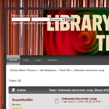
Please
login
or
register
.
Login with username, password and session length
Home
Help
Login
Register
Library Music Themes
»
Info Database
»
Track IDs
»
Unknown electronic song
Pages: [
1
]
Author
Topic: Unknown electronic song (Read 432
Unknown electronic song
iheartthe90s
«
on:
April 27, 2026, 08:35:18 PM »
Member