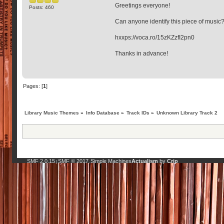
Greetings everyone!
Posts: 460
Can anyone identify this piece of music
hxxps://voca.ro/15zKZzfI2pn0
Thanks in advance!
Pages: [
1
]
Library Music Themes
»
Info Database
»
Track IDs
»
Unknown Library Track 2
SMF 2.0.15
SMF © 2017
Simple Machines
Actualism
by
Crip
|
,