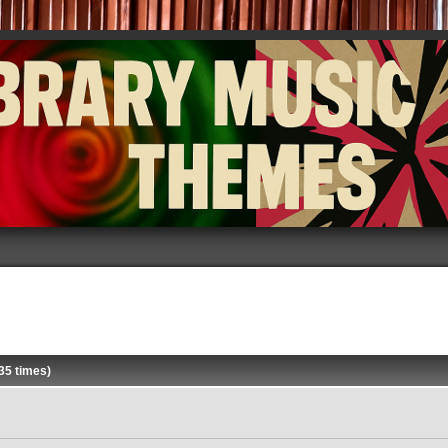
35 times)