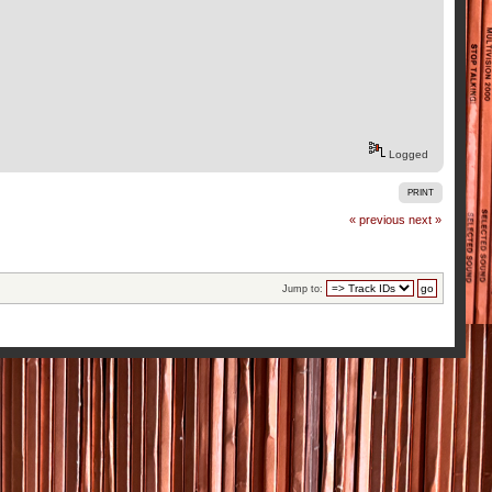
Logged
PRINT
« previous
next »
Jump to: