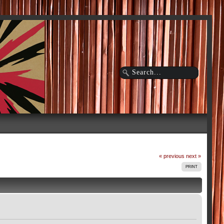
« previous
next »
PRINT