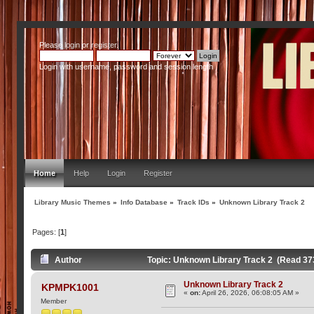
Please
login
or
register
.
Login with username, password and session length
Home
Help
Login
Register
Library Music Themes
»
Info Database
»
Track IDs
»
Unknown Library Track 2
Pages: [
1
]
Author
Topic: Unknown Library Track 2 (Read 37
Unknown Library Track 2
KPMPK1001
«
on:
April 26, 2026, 06:08:05 AM »
Member