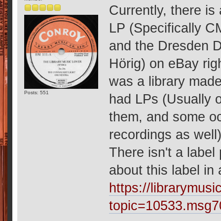
Currently, there i
LP (Specifically C
and the Dresden 
Hörig) on eBay ri
was a library made
Posts: 551
had LPs (Usually o
them, and some occ
recordings as well
There isn't a label
about this label in
https://librarymu
topic=10533.msg