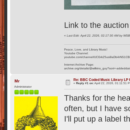
Link to the auctio
«
Last Edit: April 22, 2026, 02:17:30 AM by WS
Peace, Love, and Library Music!
Youtube Channel:
youtube.com/channel/UCGrk25usi9aDb4rNS1CB
Internet Archive Page:
archive.org/details/@wilkins_guy?sort=-addedda
Re: BBC Coded Music Library LP f
Mr
«
Reply #1 on:
April 22, 2026, 01:11:51 
Administrator
Thanks for the he
often, but I have
I'll put up a label 