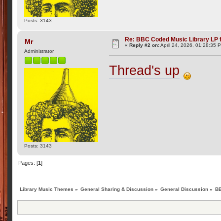
Posts: 3143
Re: BBC Coded Music Library LP f
Mr
«
Reply #2 on:
April 24, 2026, 01:28:35 
Administrator
Thread's up
Posts: 3143
Pages: [
1
]
Library Music Themes
»
General Sharing & Discussion
»
General Discussion
»
BB