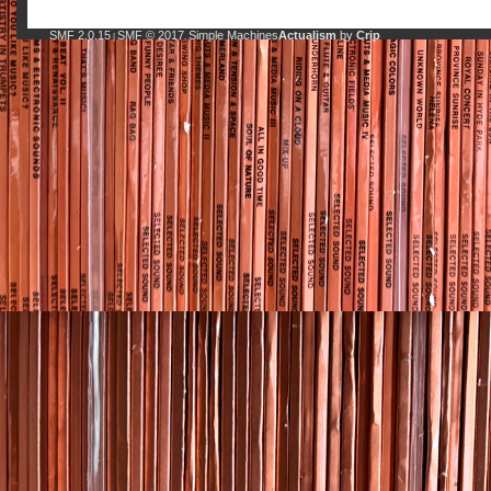
SMF 2.0.15
SMF © 2017
Simple Machines
Actualism
by
Crip
|
,