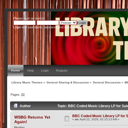
Please
login
or
register
.
Login with username, password and session length
Home
Help
Login
Register
Library Music Themes
»
General Sharing & Discussion
»
General Discussion
»
BB
Pages: [
1
]
Author
Topic: BBC Coded Music Library LP for Sal
BBC Coded Music Library LP for 
WSBG Returns Yet
«
on:
April 22, 2026, 02:15:13 AM »
Again!
Member