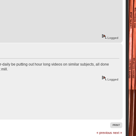
Logged
r-daily be putting out hour long videos on similar subjects, all done
 mill.
Logged
PRINT
« previous
next »