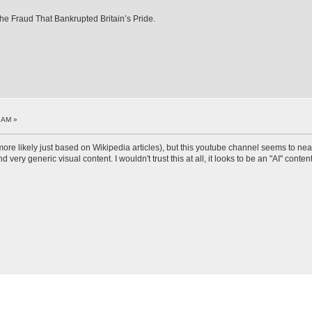
e Fraud That Bankrupted Britain’s Pride.
3 AM »
 (more likely just based on Wikipedia articles), but this youtube channel seems to nea
ery generic visual content. I wouldn't trust this at all, it looks to be an "AI" content