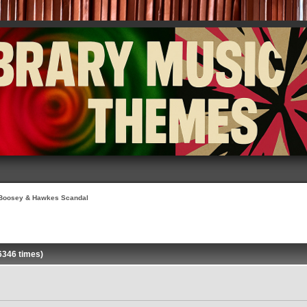
Boosey & Hawkes Scandal
6346 times)