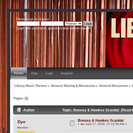
Please
login
or
register
.
Login with username, password and session length
Home
Help
Login
Register
Library Music Themes
»
General Sharing & Discussion
»
General Discussion
»
Pages: [
1
]
Author
Topic: Boosey & Hawkes Scandal (Read 
Boosey & Hawkes Scandal
Dyo
«
on:
April 17, 2026, 07:12:59 AM »
Member