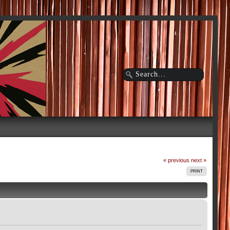
« previous
next »
PRINT