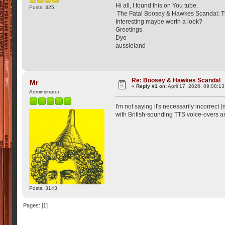
Hi all, I found this on You tube.
Posts: 325
The Fatal Boosey & Hawkes Scandal: Th
Interesting maybe worth a look?
Greetings
Dyo
aussieland
Re: Boosey & Hawkes Scandal
Mr
«
Reply #1 on:
April 17, 2026, 09:08:1
Administrator
I'm not saying it's necessarily incorrect
with British-sounding TTS voice-overs and v
Posts: 3143
Pages: [
1
]