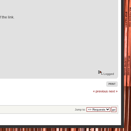
f the link.
Logged
PRINT
« previous
next »
Jump to: