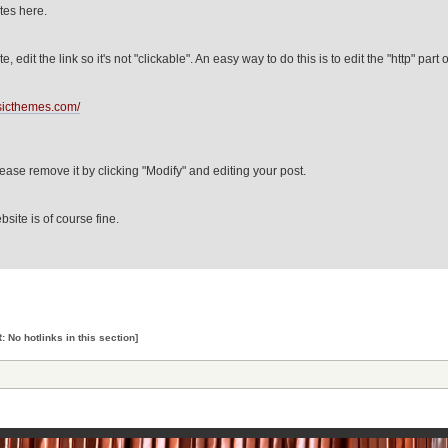
ites here.
e, edit the link so it's not "clickable". An easy way to do this is to edit the "http" part o
usicthemes.com/
please remove it by clicking "Modify" and editing your post.
bsite is of course fine.
 No hotlinks in this section]