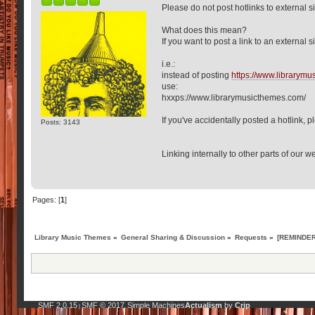
Please do not post hotlinks to external s
What does this mean?
If you want to post a link to an external sit
i.e.:
instead of posting
https://www.librarym
use:
hxxps://www.librarymusicthemes.com/
If you've accidentally posted a hotlink, 
Posts: 3143
Linking internally to other parts of our we
Pages: [
1
]
Library Music Themes
»
General Sharing & Discussion
»
Requests
»
[REMINDER:
SMF 2.0.15
SMF © 2017
Simple Machines
Actualism
by
Crip
|
,