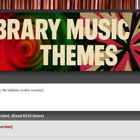
 No hotlinks in this section]
ction] (Read 9210 times)
ection]