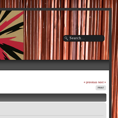
« previous
next »
PRINT