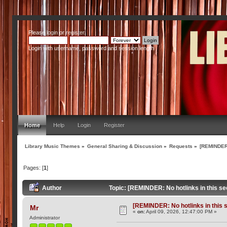
Please
login
or
register
.
Login with username, password and session length
Home
Help
Login
Register
Library Music Themes
»
General Sharing & Discussion
»
Requests
»
[REMINDER:
Pages: [
1
]
Author
Topic: [REMINDER: No hotlinks in this se
[REMINDER: No hotlinks in this s
Mr
«
on:
April 09, 2026, 12:47:00 PM »
Administrator