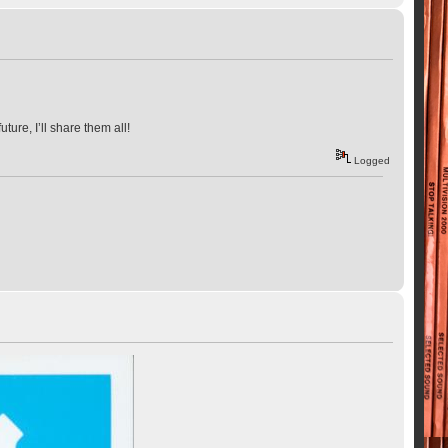
ure, I’ll share them all!
Logged