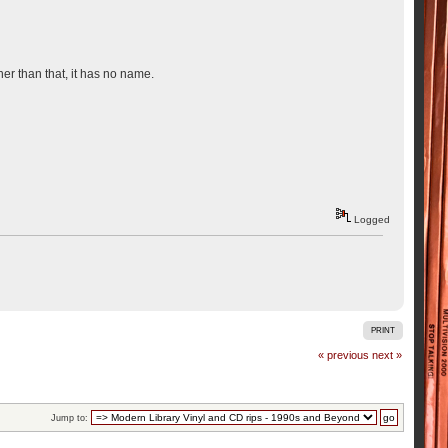
er than that, it has no name.
Logged
PRINT
« previous
next »
Jump to: