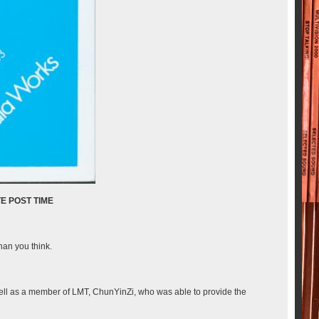
than you think.
well as a member of LMT, ChunYinZi, who was able to provide the