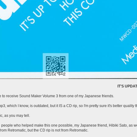
IT'S UPDATE POST TIME
able to receive Sound Maker Volume 3 from one of my Japanese friends.
mp3, which I know, is outdated, but it IS a CD rip, so I'm pretty sure it's better quality 
c, as you may tell.
he people who helped make this one possible, my Japanese friend, Hibiki Sato, as 
rom Retromatic, but the CD rip is not from Retromatic.