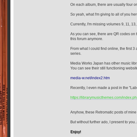
On each album, there are usually four or f
So yeah, what I'm giving to all of you 
Currently, I'm missing volumes 9, 11, 13,
As you can see, there are QR codes on th
this forum anymore.
From what I could find online, the first 
series.
Media Works Japan has other music library
You can see their still functioning websi
media-w.net/index2.htm
Recently, I even made a post in the "La
https://librarymusicthemes.com/index.p
Anyhow, these Retromatic posts of mine 
But without further ado, I present to yo
Enjoy!