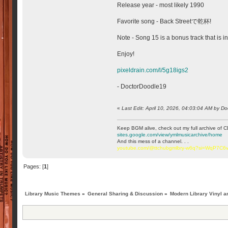
Release year - most likely 1990
Favorite song - Back Streetで乾杯!
Note - Song 15 is a bonus track that is 
Enjoy!
pixeldrain.com/l/5g18igs2
- DoctorDoodle19
«
Last Edit: April 10, 2026, 04:03:04 AM by D
Keep BGM alive, check out my full archive of C
sites.google.com/view/ymlmusicarchive/home
And this mess of a channel. . .
youtube.com/@ttchubgmlbry-w6q?si=WqP7C
Pages: [
1
]
Library Music Themes
»
General Sharing & Discussion
»
Modern Library Vinyl a