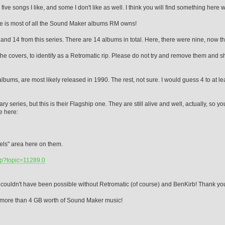
ive songs I like, and some I don't like as well. I think you will find something here w
here is most of all the Sound Maker albums RM owns!
 and 14 from this series. There are 14 albums in total. Here, there were nine, now th
e covers, to identify as a Retromatic rip. Please do not try and remove them and sha
3 albums, are most likely released in 1990. The rest, not sure. I would guess 4 to at
 series, but this is their Flagship one. They are still alive and well, actually, so yo
te here:
bels" area here on them.
hp?topic=11289.0
couldn't have been possible without Retromatic (of course) and BenKirb! Thank you
u..more than 4 GB worth of Sound Maker music!