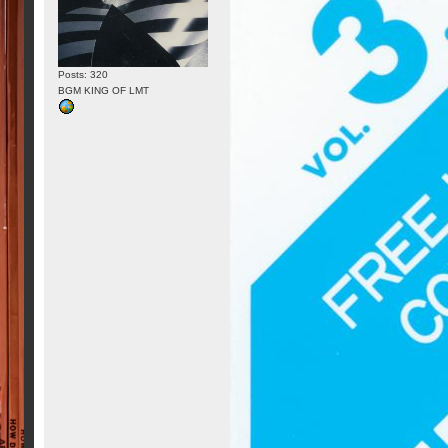
Posts: 320
BGM KING OF LMT