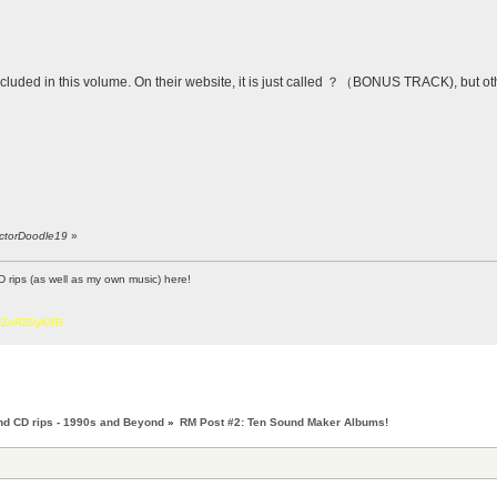
included in this volume. On their website, it is just called ？（BONUS TRACK), but oth
octorDoodle19
»
D rips (as well as my own music) here!
6vZoRZ0yK6B
nd CD rips - 1990s and Beyond
»
RM Post #2: Ten Sound Maker Albums!