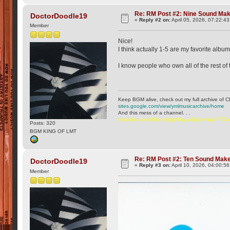
Re: RM Post #2: Nine Sound Ma
DoctorDoodle19
«
Reply #2 on:
April 05, 2026, 07:22:4
Member
Nice!
I think actually 1-5 are my favorite alb
I know people who own all of the rest of 
Keep BGM alive, check out my full archive of C
sites.google.com/view/ymlmusicarchive/home
And this mess of a channel. . .
youtube.com/@ttchubgmlbry-w6q?si=WqP7C
Posts: 320
BGM KING OF LMT
Re: RM Post #2: Ten Sound Mak
DoctorDoodle19
«
Reply #3 on:
April 10, 2026, 04:00:5
Member