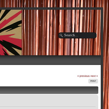
« previous
next »
PRINT