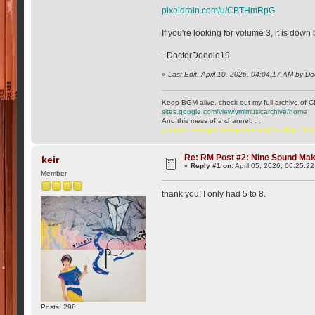
pixeldrain.com/u/CBTHmRpG
If you're looking for volume 3, it is down
- DoctorDoodle19
«
Last Edit: April 10, 2026, 04:04:17 AM by D
Keep BGM alive, check out my full archive of C
sites.google.com/view/ymlmusicarchive/home
And this mess of a channel. . .
youtube.com/@ttchubgmlbry-w6q?si=WqP7C
Re: RM Post #2: Nine Sound Ma
keir
«
Reply #1 on:
April 05, 2026, 06:25:2
Member
thank you! I only had 5 to 8.
Posts: 298