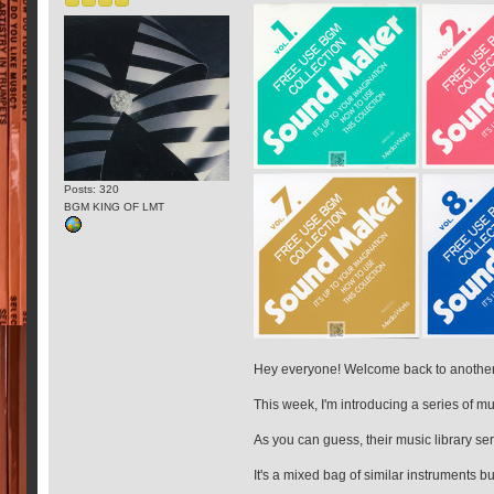
Posts: 320
BGM KING OF LMT
Hey everyone! Welcome back to another 
This week, I'm introducing a series of 
As you can guess, their music library ser
It's a mixed bag of similar instruments bu