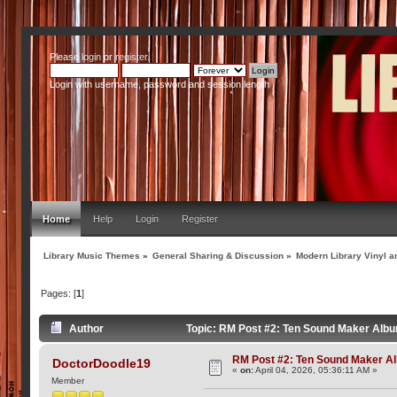
Please
login
or
register
.
Login with username, password and session length
Home
Help
Login
Register
Library Music Themes
»
General Sharing & Discussion
»
Modern Library Vinyl a
Pages: [
1
]
Author
Topic: RM Post #2: Ten Sound Maker Alb
RM Post #2: Ten Sound Maker A
DoctorDoodle19
«
on:
April 04, 2026, 05:36:11 AM »
Member