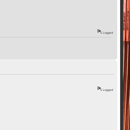
Logged
Logged