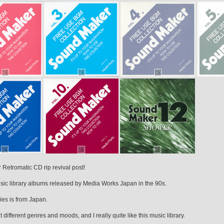
Retromatic CD rip revival post!
music library albums released by Media Works Japan in the 90s.
ies is from Japan.
t different genres and moods, and I really quite like this music library.