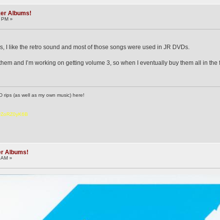
ker Albums!
3 PM »
ums, I like the retro sound and most of those songs were used in JR DVDs.
them and I’m working on getting volume 3, so when I eventually buy them all in the fut
D rips (as well as my own music) here!
6vZoRZ0yK6B
er Albums!
6 AM »