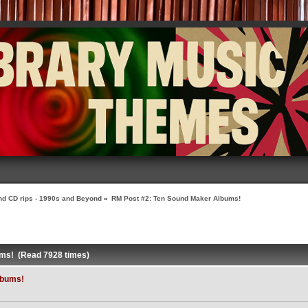
nd CD rips - 1990s and Beyond
»
RM Post #2: Ten Sound Maker Albums!
ums! (Read 7928 times)
lbums!