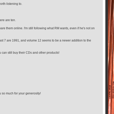
orth listening to.
ere are ten.
re them online. I'm still following what RM wants, even if he's not on
 least 7 are 1991, and volume 12 seems to be a newer addition to the
u can still buy their CDs and other products!
 so much for your generosity!