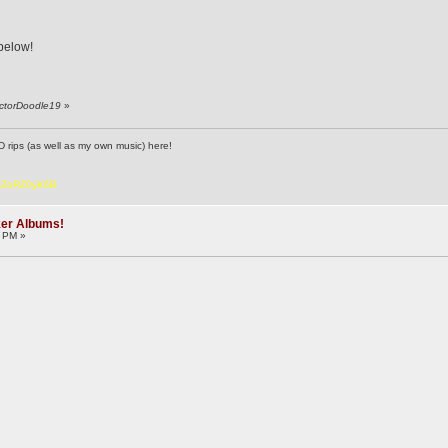
 below!
octorDoodle19
»
D rips (as well as my own music) here!
6vZoRZ0yK6B
ker Albums!
2 PM »