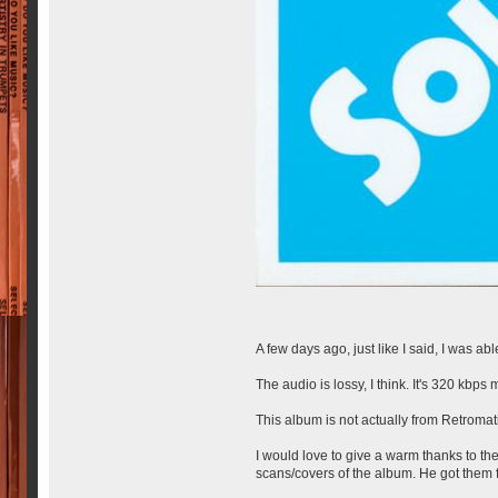
A few days ago, just like I said, I was 
The audio is lossy, I think. It's 320 kbps 
This album is not actually from Retromati
I would love to give a warm thanks to t
scans/covers of the album. He got them f