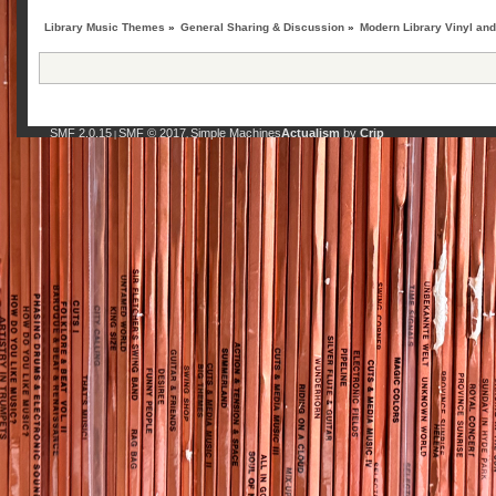
Library Music Themes
»
General Sharing & Discussion
»
Modern Library Vinyl an
SMF 2.0.15
SMF © 2017
Simple Machines
Actualism
by
Crip
|
,