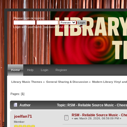
Please
login
or
register
.
Login with username, password and session length
Home
Help
Login
Register
Library Music Themes
»
General Sharing & Discussion
»
Modern Library Vinyl an
Pages: [
1
]
Author
Topic: RSM - Reliable Source Music - Chee
RSM - Reliable Source Music - C
joelfan71
«
on:
March 29, 2026, 08:59:09 PM »
Member