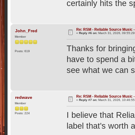
certainly hits the s
Re: RSM - Reliable Source Music
John_Fred
«
Reply #6 on:
March 31, 2026, 09:55:29
Member
Thanks for bringing
Posts: 619
have to spend a bit
see what we can
Re: RSM - Reliable Source Music
redwave
«
Reply #7 on:
March 31, 2026, 10:46:5
Member
I believe that Reli
Posts: 224
label that's worth a