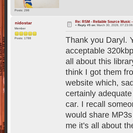
Posts: 298
Re: RSM - Reliable Source Music
nidostar
«
Reply #5 on:
March 30, 2026, 07:23:0
Member
Thank you Daryl. Y
Posts: 1788
acceptable 320kbps
all about this libra
think I got them fr
website which, sad
certainly adequate
car. I recall some
would share MP3s i
me it's all about 