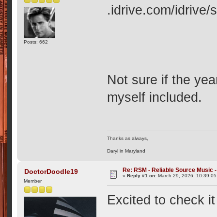
.idrive.com/idriv
Posts: 662
Not sure if the yea
myself included.
Thanks as always,
Daryl in Maryland
Re: RSM - Reliable Source Music
DoctorDoodle19
«
Reply #1 on:
March 29, 2026, 10:39:0
Member
Excited to check i