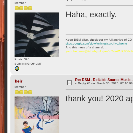
Member
Haha, exactly.
Keep BGM alive, check out my full archive of CD 
sites.google.com/view/ymlmusicarchive/home
And this mess of a channel. . .
youtube.com/@ttchubgmlbry-w6q?si=WqP7C6v
Posts: 320
BGM KING OF LMT
Re: RSM - Reliable Source Music
keir
«
Reply #4 on:
March 30, 2026, 07:10:0
Member
thank you! 2020 ap