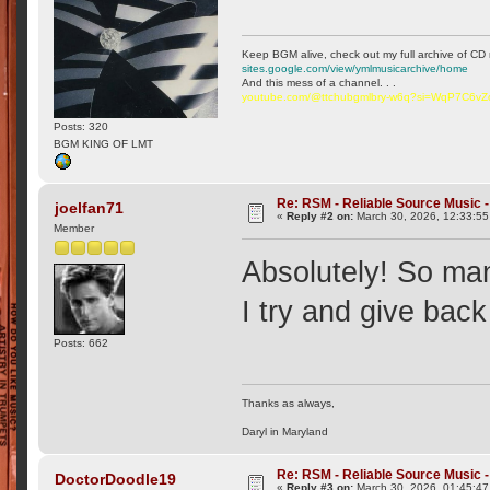
Keep BGM alive, check out my full archive of CD 
sites.google.com/view/ymlmusicarchive/home
And this mess of a channel. . .
youtube.com/@ttchubgmlbry-w6q?si=WqP7C6v
Posts: 320
BGM KING OF LMT
Re: RSM - Reliable Source Music
joelfan71
«
Reply #2 on:
March 30, 2026, 12:33:55
Member
Absolutely! So many
I try and give bac
Posts: 662
Thanks as always,
Daryl in Maryland
Re: RSM - Reliable Source Music
DoctorDoodle19
«
Reply #3 on:
March 30, 2026, 01:45:47