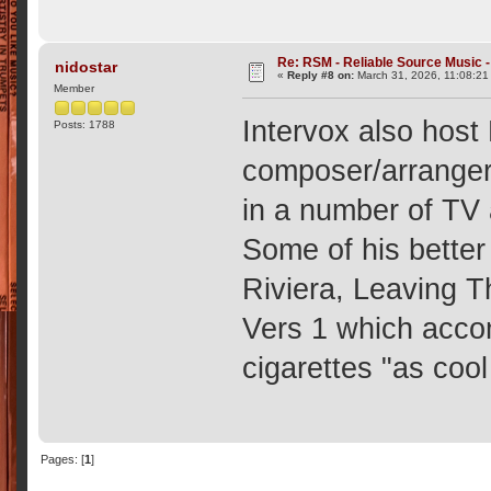
Re: RSM - Reliable Source Music
nidostar
«
Reply #8 on:
March 31, 2026, 11:08:21
Member
Intervox also host
Posts: 1788
composer/arranger
in a number of TV 
Some of his better
Riviera, Leaving T
Vers 1 which acco
cigarettes "as coo
Pages: [
1
]