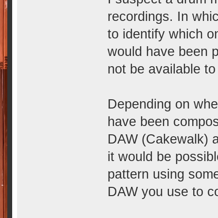
recordings. In whi
to identify which 
would have been 
not be available to 
Depending on when
have been compose
DAW (Cakewalk) as
it would be possib
pattern using some
DAW you use to c