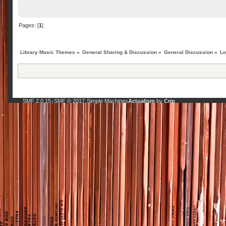
Pages: [
1
]
Library Music Themes
»
General Sharing & Discussion
»
General Discussion
»
Lo
SMF 2.0.15
SMF © 2017
Simple Machines
Actualism
by
Crip
|
,