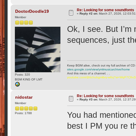
Re: Looking for some soundfonts
DoctorDoodle19
«
Reply #2 on:
March 27, 2026, 12:03:5
Member
Ok, I see. But I’m
sequences, just th
Keep BGM alive, check out my full archive of CD 
sites.google.com/view/ymlmusicarchive/home
And this mess of a channel. . .
Posts: 320
youtube.com/@ttchubgmlbry-w6q?si=WqP7C6v
BGM KING OF LMT
Re: Looking for some soundfonts
nidostar
«
Reply #3 on:
March 27, 2026, 12:37:2
Member
You had mentioned 
Posts: 1788
best I PM you re t