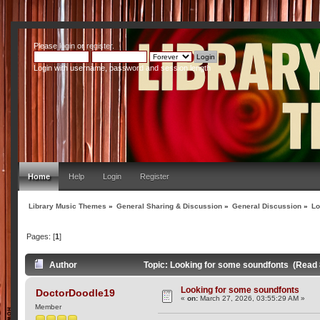
Please
login
or
register
.
Login with username, password and session length
Home
Help
Login
Register
Library Music Themes
»
General Sharing & Discussion
»
General Discussion
»
Lo
Pages: [
1
]
Author
Topic: Looking for some soundfonts (Read 
Looking for some soundfonts
DoctorDoodle19
«
on:
March 27, 2026, 03:55:29 AM »
Member