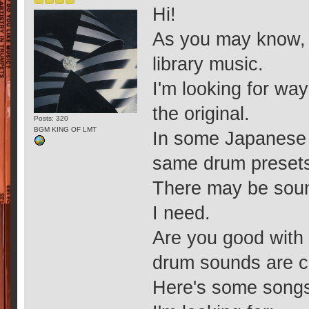
Hi!
As you may know, 
library music.
I'm looking for wa
the original.
Posts: 320
BGM KING OF LMT
In some Japanese m
same drum presets,
There may be sound
I need.
Are you good with 
drum sounds are c
Here's some songs