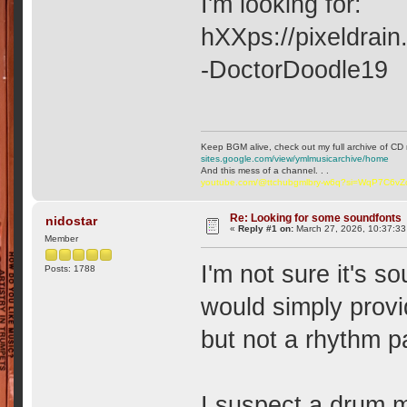
I'm looking for:
hXXps://pixeldrai
-DoctorDoodle19
Keep BGM alive, check out my full archive of CD 
sites.google.com/view/ymlmusicarchive/home
And this mess of a channel. . .
youtube.com/@ttchubgmlbry-w6q?si=WqP7C6v
Re: Looking for some soundfonts
nidostar
«
Reply #1 on:
March 27, 2026, 10:37:33
Member
I'm not sure it's s
Posts: 1788
would simply provi
but not a rhythm p
I suspect a drum 