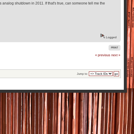
 analog shutdown in 2011. If that's true, can someone tell me the
Logged
PRINT
« previous
next »
Jump to: