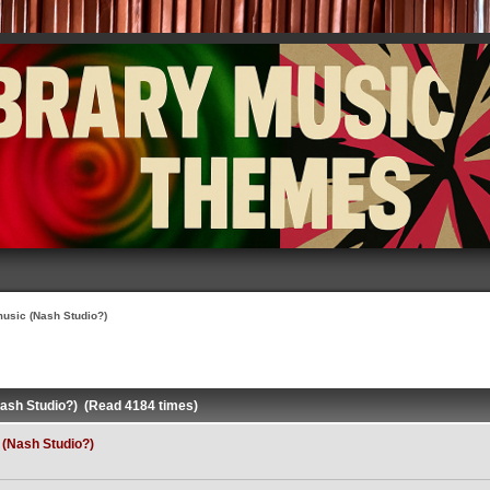
usic (Nash Studio?)
ash Studio?) (Read 4184 times)
(Nash Studio?)