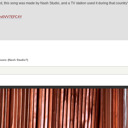
, this song was made by Nash Studio, and a TV station used it during that country's
LFcv0VV7EFC4Y
usic (Nash Studio?)