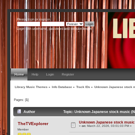
Please
login
or
register
.
Login with username, password and session length
Home
Help
Login
Register
Library Music Themes
»
Info Database
»
Track IDs
»
Unknown Japanese stock m
Pages: [
1
]
Author
Topic: Unknown Japanese stock music (N
Unknown Japanese stock music 
TheTVExplorer
«
on:
March 22, 2026, 03:01:03 PM »
Member