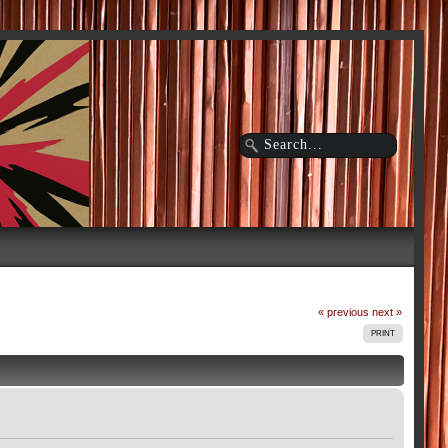
« previous
next »
PRINT