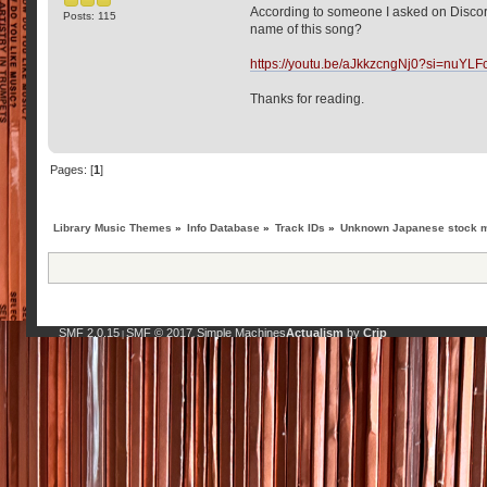
According to someone I asked on Discord
Posts: 115
name of this song?
https://youtu.be/aJkkzcngNj0?si=nuY
Thanks for reading.
Pages: [
1
]
Library Music Themes
»
Info Database
»
Track IDs
»
Unknown Japanese stock m
SMF 2.0.15
SMF © 2017
Simple Machines
Actualism
by
Crip
|
,