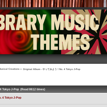
usical Creations
»
Original Album - やってみよう！No. 4 Tokyo J-Pop
 Tokyo J-Pop (Read 8612 times)
 4 Tokyo J-Pop