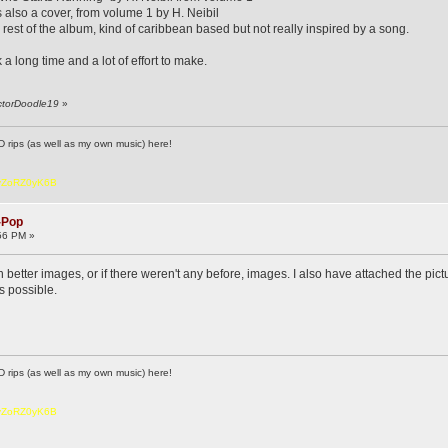
s also a cover, from volume 1 by H. Neibil
 rest of the album, kind of caribbean based but not really inspired by a song.
k a long time and a lot of effort to make.
octorDoodle19
»
D rips (as well as my own music) here!
6vZoRZ0yK6B
-Pop
56 PM »
better images, or if there weren't any before, images. I also have attached the pict
as possible.
D rips (as well as my own music) here!
6vZoRZ0yK6B