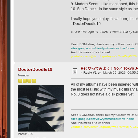
9. Modern Scent - Like mentioned, this i
10. Sun Dance - in the same style as the
I really hope you enjoy this album, it too
- DoctorDoodle19
«
Last Edit: April 11, 2026, 11:08:03 PM by D
Keep BGM alive, check out my full archive of C
sites.google.com/view/ymlmusicarchive/home
And this mess of a channel. . .
youtube.com/@ttchubgmlbry-w6q?si=WqP7C
Re: やってみよう！No. 4 Tokyo J
DoctorDoodle19
«
Reply #1 on:
March 25, 2026, 09:55:
Member
All of my albums have been inserted with 
the most realistic with my music library 
No. 3 does not have a disk picture yet.
Keep BGM alive, check out my full archive of C
sites.google.com/view/ymlmusicarchive/home
And this mess of a channel. . .
youtube.com/@ttchubgmlbry-w6q?si=WqP7C
Posts: 320