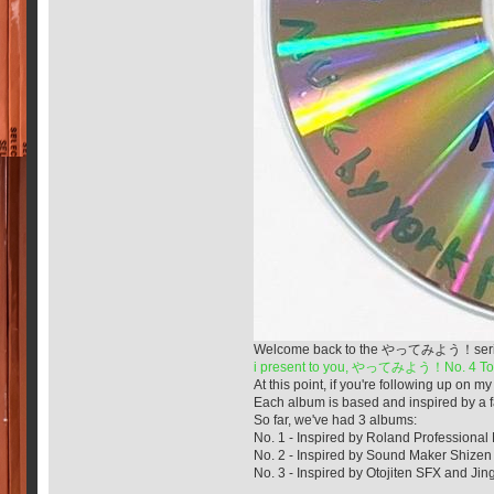
Welcome back to the やってみよう！series! It'
i present to you, やってみよう！No. 4 Tok
At this point, if you're following up o
Each album is based and inspired by a fa
So far, we've had 3 albums:
No. 1 - Inspired by Roland Professional
No. 2 - Inspired by Sound Maker Shizen 
No. 3 - Inspired by Otojiten SFX and Jing