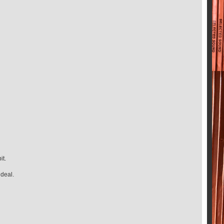
it.
 deal.