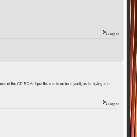
Logged
ures of the CD-ROMs I put the music on for myself, as I'm trying to be
Logged