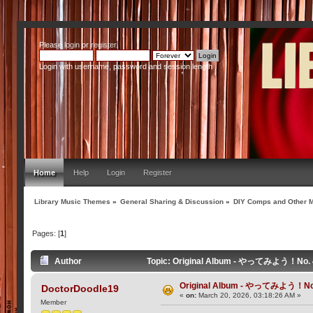
Please
login
or
register
.
Login with username, password and session length
Home
Help
Login
Register
Library Music Themes
»
General Sharing & Discussion
»
DIY Comps and Other M
Pages: [
1
]
Author
Topic: Original Album - やってみよう！No. 4
Original Album - やってみよう！No.
DoctorDoodle19
«
on:
March 20, 2026, 03:18:26 AM »
Member