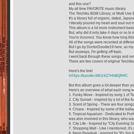
and this one?
My all time FAVORITE music library.
The Teichiku BGM Library, or Multi Use 
It's a library full of organic, dated, Jap
I literally poured my heart and soul out in
This album is a lot more instrument base
But, why did it only take 4 days or so t
You're incorrect. You know how long this
All of the songs were recorded at differ
But I go by DoctorDoodle19 here, as my h
But anyways, I'm getting off-topic.
I went back through these songs and rem
There are two covers of original Teichi
Here's the link!
hXXps://transfer.it/t/UrXZ7HhBQRRC
But this album goes a lot deeper than you 
Here's an overview of what each song w
1. Funky Move - Inspired by song 1 of T
2. City Sunset - inspired by a lot of the 
3. Scent of Spring - There are four songs
4. Chiara - Inspired by some of the ball
5. Tropical Aquarium - Dedicated to Pro
was also involved in this library, who wa
6. City Life - Inspired by "City Evenin
7. Shopping Mall - Like I mentioned, it's
8. Neon Baseball - inspired by "It's You