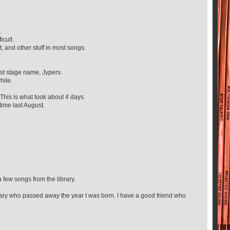
.
icult.
, and other stuff in most songs.
ist stage name, Jypers.
hile.
This is what took about 4 days.
ime last August.
a few songs from the library.
rary who passed away the year I was born. I have a good friend who