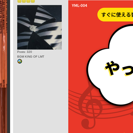
Posts: 320
BGM KING OF LMT