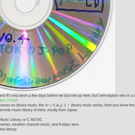
s only been a few days before we last met up here, but I will explain why in a b
yo J-Pop!!
n my series on library music, the やってみよう！ library music series, then you know the
vorite music library of mine, mostly from Japan.
 Music Library, or C MUSIC
series, weather channel music, and frutiger aero
les library