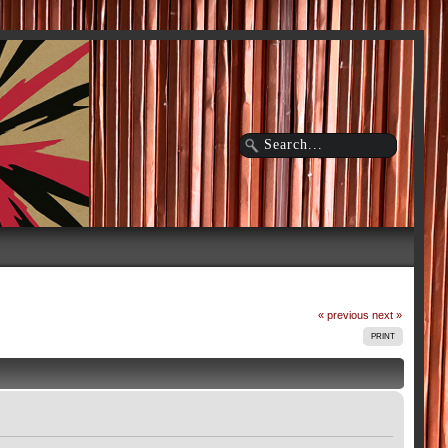
« previous
next »
PRINT