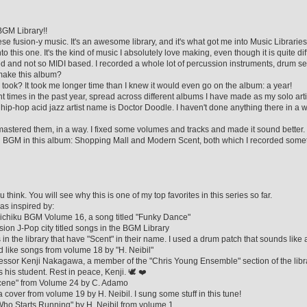
BGM Library!!
anese fusion-y music. It's an awesome library, and it's what got me into Music Libraries
to this one. It's the kind of music I absolutely love making, even though it is quite diff
d and not so MIDI based. I recorded a whole lot of percussion instruments, drum set
o make this album?
 took? It took me longer time than I knew it would even go on the album: a year!
ent times in the past year, spread across different albums I have made as my solo art
ip-hop acid jazz artist name is Doctor Doodle. I haven't done anything there in a w
astered them, in a way. I fixed some volumes and tracks and made it sound better. 
ku BGM in this album: Shopping Mall and Modern Scent, both which I recorded somet
think. You will see why this is one of my top favorites in this series so far.
as inspired by:
eichiku BGM Volume 16, a song titled "Funky Dance"
fusion J-Pop city titled songs in the BGM Library
 in the library that have "Scent" in their name. I used a drum patch that sounds like 
ad like songs from volume 18 by "H. Neibil"
fessor Kenji Nakagawa, a member of the "Chris Young Ensemble" section of the lib
s his student. Rest in peace, Kenji. 🕊 ❤
g Scene" from Volume 24 by C. Adamo
 a cover from volume 19 by H. Neibil. I sung some stuff in this tune!
 Who Starts Running" by H. Neibil from volume 1