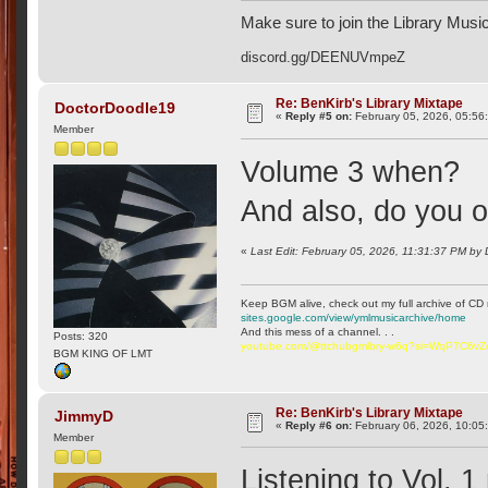
Make sure to join the Library Musi
discord.gg/DEENUVmpeZ
Re: BenKirb's Library Mixtape
DoctorDoodle19
«
Reply #5 on:
February 05, 2026, 05:56
Member
Volume 3 when?
And also, do you
«
Last Edit: February 05, 2026, 11:31:37 PM by
Keep BGM alive, check out my full archive of CD 
sites.google.com/view/ymlmusicarchive/home
And this mess of a channel. . .
Posts: 320
youtube.com/@ttchubgmlbry-w6q?si=WqP7C6v
BGM KING OF LMT
Re: BenKirb's Library Mixtape
JimmyD
«
Reply #6 on:
February 06, 2026, 10:05
Member
Listening to Vol. 