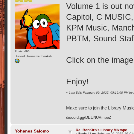
Volume 1 is out now
Capitol, C MUSIC,
KPM Music, Manche
PBTM, Sound Staff
Posts: 490
Discord Username: benkirb
Click on the image
Enjoy!
«
Last Edit: February 09, 2025, 05:12:08 PM by
Make sure to join the Library Musi
discord.gg/DEENUVmpeZ
Re: BenKirb's Library Mixtape
Yohanes Salomo
«
Reply #1 on:
February 09, 2025, 07:01