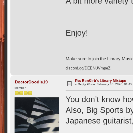
A bit more variety 
Enjoy!
Make sure to join the Library Musi
discord.gg/DEENUVmpeZ
Re: BenKirb's Library Mixtape
DoctorDoodle19
«
Reply #3 on:
February 05, 2026, 01:45
Member
You don’t know ho
Also, Big Sports b
Japanese guitarist