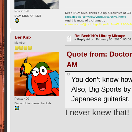
Posts: 320
Keep BGM alive, check out my full archive of CD 
BGM KING OF LMT
sites.google.com/view/ymlmusicarchive/home
And this mess of a channel. . .
youtube.com/@ttchubgmlbry-w6q?si=WqP7C6v
Re: BenKirb's Library Mixtape
BenKirb
«
Reply #4 on:
February 05, 2026, 05:54
Member
Quote from: Doctor
AM
You don’t know how
Also, Big Sports by
Japanese guitarist,
Posts: 490
Discord Username: benkirb
I never knew that!