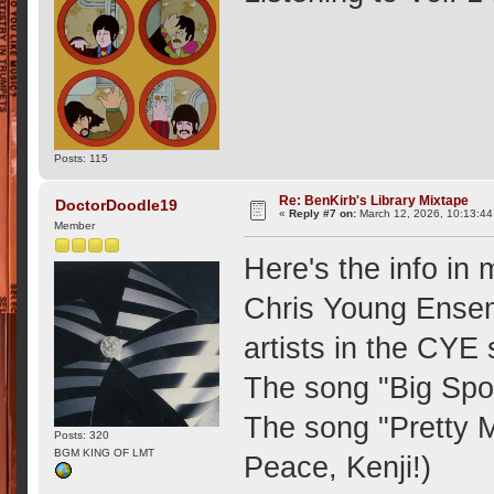
Posts: 115
Re: BenKirb's Library Mixtape
DoctorDoodle19
«
Reply #7 on:
March 12, 2026, 10:13:4
Member
Here's the info in
Chris Young Ensemb
artists in the CYE
The song "Big Spor
The song "Pretty 
Posts: 320
BGM KING OF LMT
Peace, Kenji!)