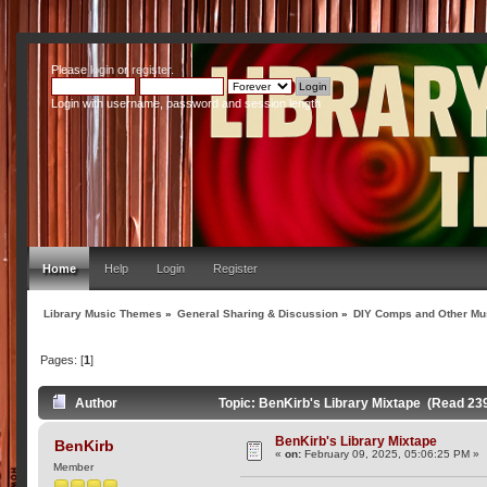
Please
login
or
register
.
Login with username, password and session length
Home
Help
Login
Register
Library Music Themes
»
General Sharing & Discussion
»
DIY Comps and Other Mus
Pages: [
1
]
Author
Topic: BenKirb's Library Mixtape (Read 23
BenKirb's Library Mixtape
BenKirb
«
on:
February 09, 2025, 05:06:25 PM »
Member