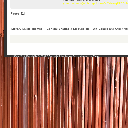
youtube.com/@ttchubgmlbry-w6q?si=WqP7C6v
Pages: [
1
]
Library Music Themes
»
General Sharing & Discussion
»
DIY Comps and Other Mus
SMF 2.0.15
SMF © 2017
Simple Machines
Actualism
by
Crip
|
,