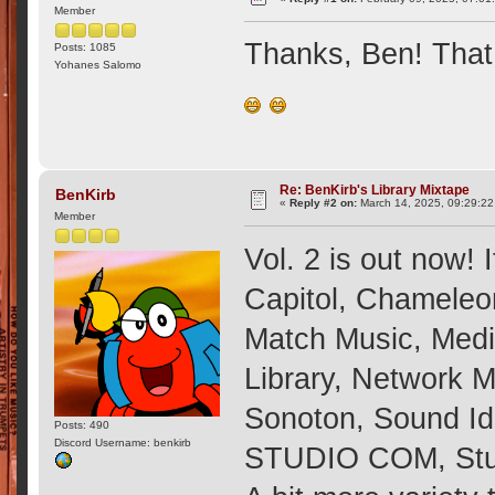
Member
Thanks, Ben! That
Posts: 1085
Yohanes Salomo
Re: BenKirb's Library Mixtape
BenKirb
«
Reply #2 on:
March 14, 2025, 09:29:2
Member
Vol. 2 is out now! 
Capitol, Chameleo
Match Music, Med
Library, Network 
Sonoton, Sound Id
Posts: 490
Discord Username: benkirb
STUDIO COM, Stud