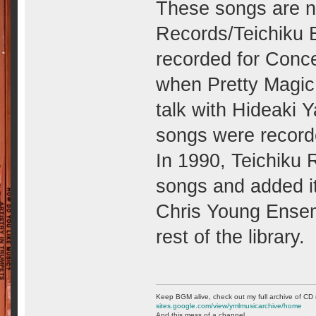
These songs are no
Records/Teichiku B
recorded for Conce
when Pretty Magic
talk with Hideaki Y
songs were record
In 1990, Teichiku
songs and added it 
Chris Young Ensem
rest of the library.
Keep BGM alive, check out my full archive of CD 
sites.google.com/view/ymlmusicarchive/home
And this mess of a channel. . .