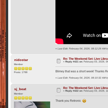
«
Last Edit: February 04, 2026, 08:12:29 AM b
Re: The Weekend Set: Live Libra
nidostar
«
Reply #421 on:
February 03, 2026, 0
Member
Blimey that was a short week! Thanks Re
Posts: 1788
«
Last Edit: February 04, 2026, 08:10:32 AM b
Re: The Weekend Set: Live Libra
sj_beat
«
Reply #422 on:
February 03, 2026, 1
Member
Thank you Retronic