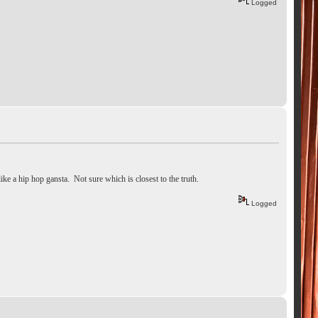
Logged
like a hip hop gansta. Not sure which is closest to the truth.
Logged