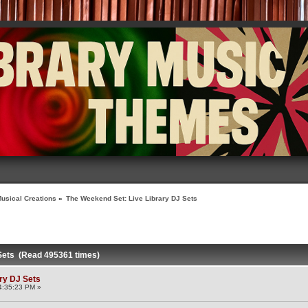
usical Creations
»
The Weekend Set: Live Library DJ Sets
 Sets (Read 495361 times)
ry DJ Sets
4:35:23 PM »