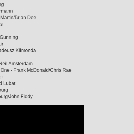
rg
urmann
g Martin/Brian Dee
rs
s Gunning
ir
 Tadeusz Klimonda
 Neil Amsterdam
n One - Frank McDonald/Chris Rae
er
rd Lubat
ourg
bourg/John Fiddy