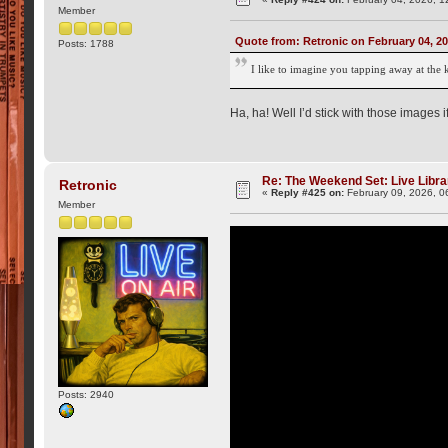
Member
Quote from: Retronic on February 04, 2
Posts: 1788
I like to imagine you tapping away at the 
Ha, ha! Well I’d stick with those images i
Re: The Weekend Set: Live Libra
Retronic
«
Reply #425 on:
February 09, 2026, 0
Member
Posts: 2940