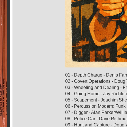
01 - Depth Charge - Denis Fa
02 - Covert Operations - Dou
03 - Wheeling and Dealing - 
04 - Going Home - Jay Richfor
05 - Scapement - Joachim She
06 - Percussion Modern: Funk 
07 - Digger - Alan Parker/Willi
08 - Police Car - Dave Richm
09 - Hunt and Capture - Doug