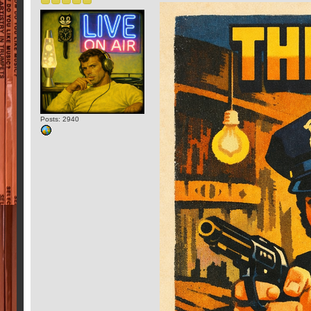
Posts: 2940