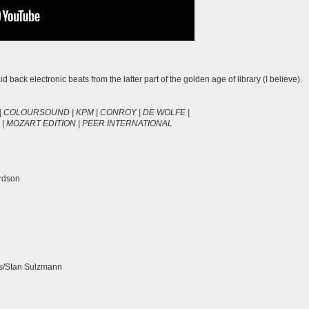
d back electronic beats from the latter part of the golden age of library (I believe).
| COLOURSOUND | KPM | CONROY | DE WOLFE |
| MOZART EDITION | PEER INTERNATIONAL
urdson
as/Stan Sulzmann