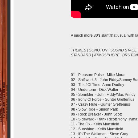
A much more 80's slant that usual with lai
THEMES | SONOTON | SOUND STAGE 
STANDARD | ATMOSPHERE | BRUTON 
01 - Pleasure Pulse - Mike Moran
02 - Shiftwork 3 - John Fiddy/Sammy B
03 - Thief Of Time- Anne Dudley
04 - Undertone - Dick Walter
05 - Sprinkler - John Fiddy/Mac Prindy
06 - Irony Of Force - Gunter Greffenius
07 - Crazy Flute - Gunter Greffenius
08 - Slow Ride - Simon Park
09 - Rock Breaker - John Scott
10 - Sidewalk - Frank Ricotti/Tony Hym
11 - The Fix - Keith Mansfield
12 - Sunshine - Keith Mansfield
13 - It's The Walkman - Steve Gray