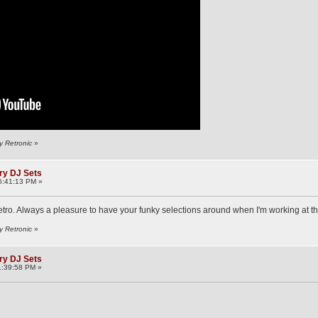
y Retronic
»
ry DJ Sets
6:41:13 PM »
tro. Always a pleasure to have your funky selections around when I'm working at t
y Retronic
»
ry DJ Sets
1:39:58 PM »