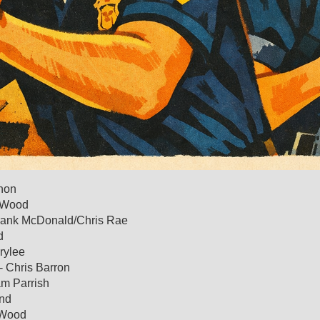
rnon
g Wood
Frank McDonald/Chris Rae
d
rylee
- Chris Barron
am Parrish
ond
 Wood