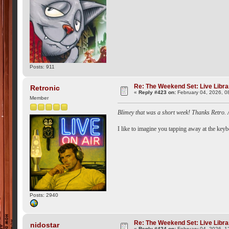
Posts: 911
Re: The Weekend Set: Live Libra
Retronic
«
Reply #423 on:
February 04, 2026, 0
Member
Blimey that was a short week! Thanks Retro. 
I like to imagine you tapping away at the keyb
Posts: 2940
Re: The Weekend Set: Live Libra
nidostar
«
Reply #424 on:
February 04, 2026, 1