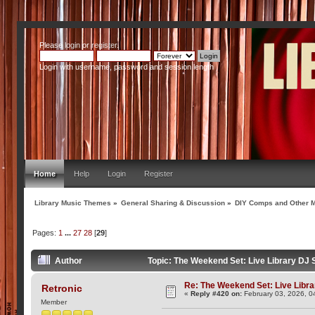
Please
login
or
register
.
Login with username, password and session length
Home
Help
Login
Register
Library Music Themes
»
General Sharing & Discussion
»
DIY Comps and Other M
Pages:
1
...
27
28
[
29
]
Author
Topic: The Weekend Set: Live Library DJ
Re: The Weekend Set: Live Libra
Retronic
«
Reply #420 on:
February 03, 2026, 0
Member