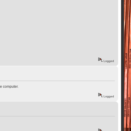
Logged
he computer.
Logged