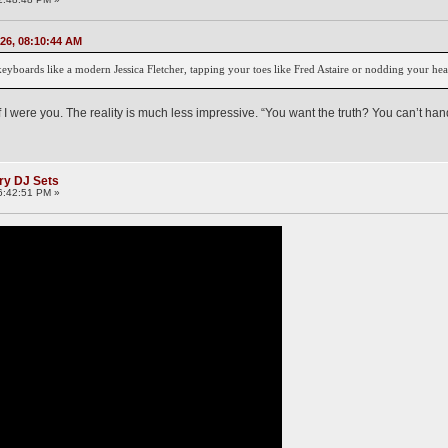
026, 08:10:44 AM
keyboards like a modern Jessica Fletcher, tapping your toes like Fred Astaire or nodding your hea
f I were you. The reality is much less impressive. “You want the truth? You can’t hand
ry DJ Sets
6:42:51 PM »