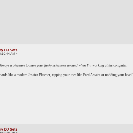
ry DJ Sets
8:10:44 AM »
Always a pleasure to have your funky selections around when I'm working at the computer.
oards like a modern Jessica Fletcher, tapping your toes like Fred Astaire or nodding your head 
ry DJ Sets
2:48:48 PM »