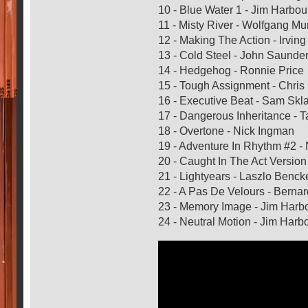
10 - Blue Water 1 - Jim Harbou
11 - Misty River - Wolfgang M
12 - Making The Action - Irvin
13 - Cold Steel - John Saunde
14 - Hedgehog - Ronnie Price
15 - Tough Assignment - Chri
16 - Executive Beat - Sam Skla
17 - Dangerous Inheritance -
18 - Overtone - Nick Ingman
19 - Adventure In Rhythm #2 -
20 - Caught In The Act Versio
21 - Lightyears - Laszlo Benck
22 - A Pas De Velours - Berna
23 - Memory Image - Jim Harb
24 - Neutral Motion - Jim Har