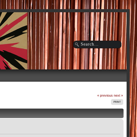
« previous
next »
PRINT