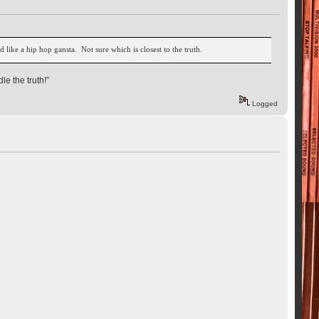
d like a hip hop gansta. Not sure which is closest to the truth.
le the truth!”
Logged