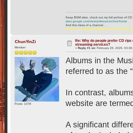
Keep BGM alive, check out my full archive of CD 
sites.google.com/view/ymlmusicarchive/home
And this mess of a channel. . .
youtube.com/@ttchubgmlbry-w6q?si=WqP7C6v
Re: Why do people prefer CD rips 
ChunYinZi
streaming services?
Member
«
Reply #1 on:
February 26, 2026, 03:36
Albums in the Musi
referred to as the 
In contrast, album
website are termed
Posts: 1078
A significant diff