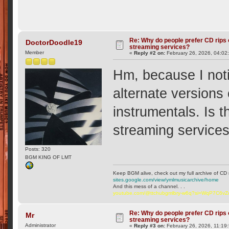
Re: Why do people prefer CD rips 
DoctorDoodle19
streaming services?
Member
«
Reply #2 on:
February 26, 2026, 04:02
Hm, because I not
alternate versions
instrumentals. Is 
streaming service
Posts: 320
BGM KING OF LMT
Keep BGM alive, check out my full archive of CD 
sites.google.com/view/ymlmusicarchive/home
And this mess of a channel. . .
youtube.com/@ttchubgmlbry-w6q?si=WqP7C6v
Re: Why do people prefer CD rips 
Mr
streaming services?
Administrator
«
Reply #3 on:
February 26, 2026, 11:19