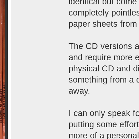
identical but come
completely pointles
paper sheets from 
The CD versions are
and require more ef
physical CD and dig
something from a di
away.
I can only speak f
putting some effort
more of a personal 