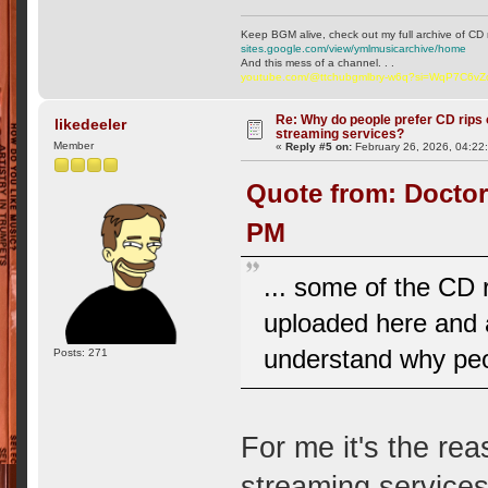
Keep BGM alive, check out my full archive of CD 
sites.google.com/view/ymlmusicarchive/home
And this mess of a channel. . .
youtube.com/@ttchubgmlbry-w6q?si=WqP7C6v
Re: Why do people prefer CD rips 
likedeeler
streaming services?
Member
«
Reply #5 on:
February 26, 2026, 04:22
Quote from: Doctor
PM
... some of the CD r
uploaded here and a
understand why peo
Posts: 271
For me it's the rea
streaming services