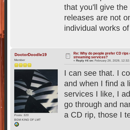
that you'll give th
releases are not 
individual works of
Re: Why do people prefer CD rips 
DoctorDoodle19
streaming services?
Member
«
Reply #4 on:
February 26, 2026, 12:32
I can see that. I c
and when I find a 
services I like, I a
go through and na
a CD rip, those I t
Posts: 320
BGM KING OF LMT