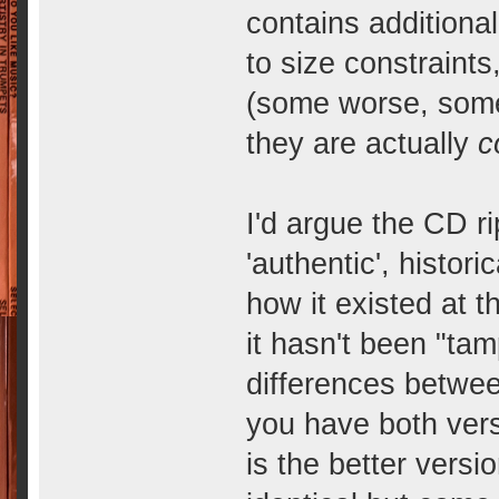
contains additional
to size constraints
(some worse, some 
they are actually
c
I'd argue the CD ri
'authentic', histor
how it existed at t
it hasn't been "ta
differences betwee
you have both vers
is the better versio