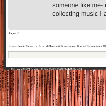
someone like me- n
collecting music I a
Pages: [
1
]
Library Music Themes
»
General Sharing & Discussion
»
General Discussion
»
Wh
SMF 2.0.15
SMF © 2017
Simple Machines
Actualism
by
Crip
|
,