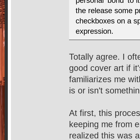
personal 'bond' to i
the release some pr
checkboxes on a spr
expression.
Totally agree. I of
good cover art if i
familiarizes me wit
is or isn't somethin
At first, this pro
keeping me from en
realized this was a