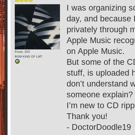
I was organizing s
day, and because 
privately through m
Apple Music recogn
on Apple Music.
Posts: 320
BGM KING OF LMT
But some of the CD
stuff, is uploaded 
don’t understand w
someone explain?
I’m new to CD ripp
Thank you!
- DoctorDoodle19