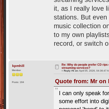
it, as I really love
stations. But even 
music collection o
to my own playlists,
record, or switch o
Re: Why do people prefer CD rips 
kpmhill
streaming services?
Member
«
Reply #6 on:
April 05, 2026, 04:36:47 
Quote from: Mr on 
Posts: 184
I can only speak fo
some effort into di