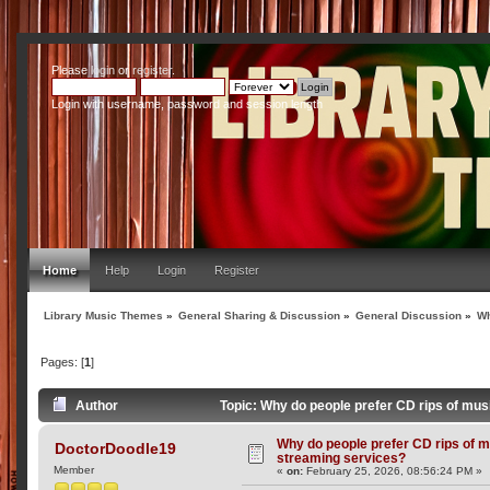
Please
login
or
register
.
Login with username, password and session length
Home
Help
Login
Register
Library Music Themes
»
General Sharing & Discussion
»
General Discussion
»
Wh
Pages: [
1
]
Author
Topic: Why do people prefer CD rips of mu
Why do people prefer CD rips of m
DoctorDoodle19
streaming services?
Member
«
on:
February 25, 2026, 08:56:24 PM »