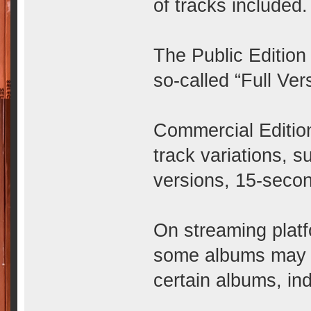
of tracks included.
The Public Edition
so-called “Full Ver
Commercial Editio
track variations, 
versions, 15-secon
On streaming plat
some albums may b
certain albums, in