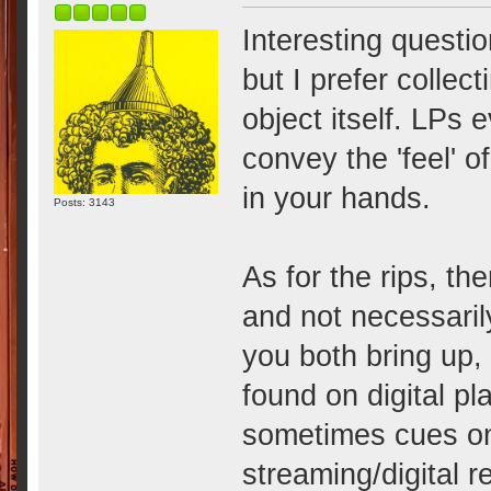
Interesting question
but I prefer collec
object itself. LPs 
convey the 'feel' o
in your hands.
Posts: 3143
As for the rips, th
and not necessarily
you both bring up,
found on digital pl
sometimes cues on
streaming/digital r