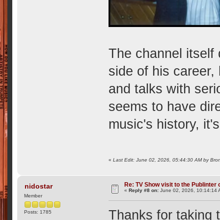
The channel itself
side of his career
and talks with ser
seems to have dire
music's history, it'
«
Last Edit: June 02, 2026, 05:44:30 AM by Bron
Re: TV Show visit to the Publinter 
nidostar
«
Reply #8 on:
June 02, 2026, 10:14:14 
Member
Thanks for taking 
Posts: 1785