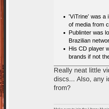
'ViTrine' was a
of media from c
Publinter was l
Brazilian networ
His CD player 
brands if not th
Really neat little 
discs... Also, any
from?