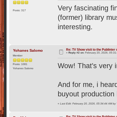
Very fascinating fi
Posts: 317
(former) library mu
interesting.
Re: TV Show visit to the Publinter 
Yohanes Salomo
«
Reply #2 on:
February 20, 2026, 05:31
Member
Wow! That's very i
Posts: 1081
Yohanes Salomo
And for me, i hear
buyout production 
«
Last Edit: February 20, 2026, 05:34:44 AM b
Re: TV Show visit to the Publinter 