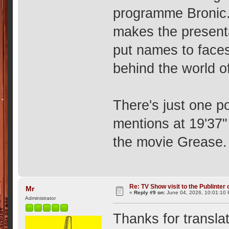
programme Bronic.
makes the presenta
put names to faces
behind the world of
There's just one p
mentions at 19'37"
the movie Grease. 
Re: TV Show visit to the Publinter 
Mr
«
Reply #9 on:
June 04, 2026, 10:01:10
Administrator
Thanks for transla