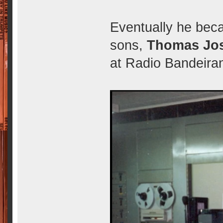
Eventually he bec
sons,
Thomas Jos
at Radio Bandeiran