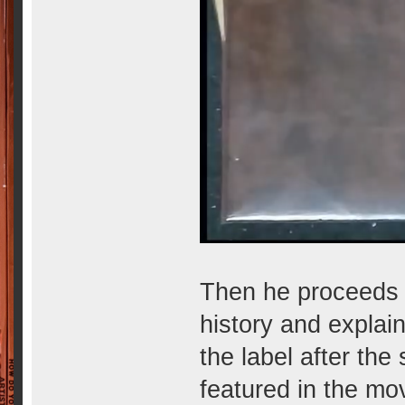
Then he proceeds to
history and explai
the label after the
featured in the mo