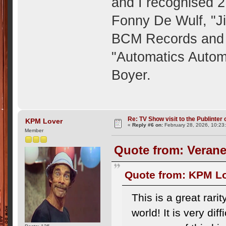
and I recognised 
Fonny De Wulf, "Ji
BCM Records and 
"Automatics Auto
Boyer.
Re: TV Show visit to the Publinter 
KPM Lover
«
Reply #6 on:
February 28, 2026, 10:23
Member
Quote from: Verane
Quote from: KPM Lo
This is a great rari
world! It is very dif