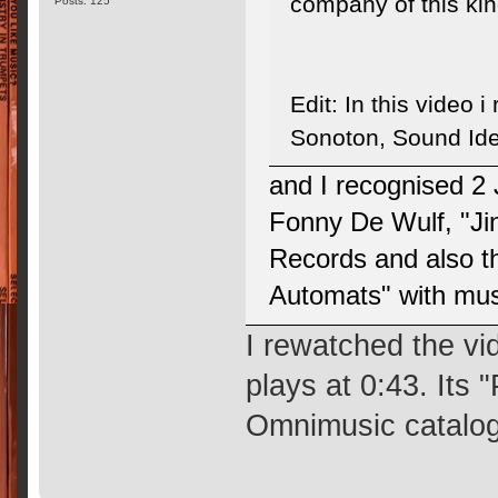
company of this ki
Posts: 125
Edit: In this video 
Sonoton, Sound Ide
and I recognised 2
Fonny De Wulf, "Ji
Records and also t
Automats" with mu
I rewatched the vi
plays at 0:43. Its
Omnimusic catalog