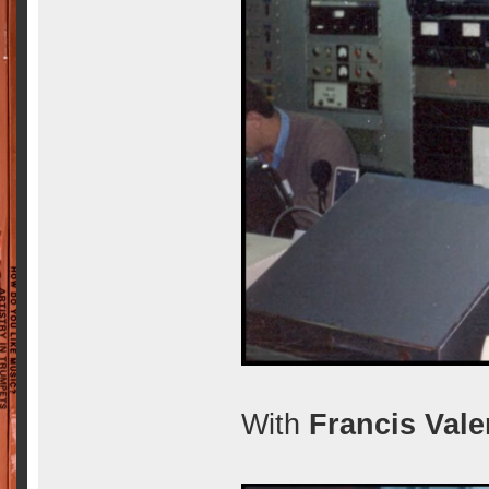
With
Francis Vale