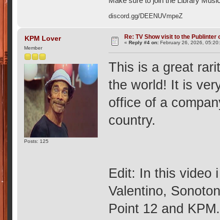
Make sure to join the Library Musi
discord.gg/DEENUVmpeZ
Re: TV Show visit to the Publinter 
KPM Lover
«
Reply #4 on:
February 26, 2026, 05:20
Member
This is a great rari
the world! It is ver
office of a compan
country.
Posts: 125
Edit: In this video
Valentino, Sonoto
Point 12 and KPM