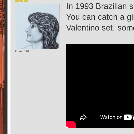
In 1993 Brazilian s
You can catch a gli
Valentino set, so
Posts: 169