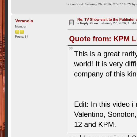
«
Last Edit: February 26, 2026, 08:07:16 PM by
Re: TV Show visit to the Publinter 
Veraneio
«
Reply #5 on:
February 27, 2026, 10:44
Member
Quote from: KPM Lo
Posts: 34
This is a great rari
world! It is very dif
company of this ki
Edit: In this video 
Valentino, Sonoton
12 and KPM.