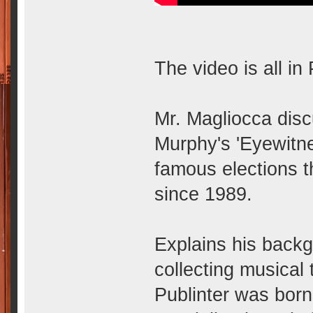
The video is all in
Mr. Magliocca disc
Murphy's 'Eyewitn
famous elections t
since 1989.
Explains his backg
collecting musical
Publinter was born