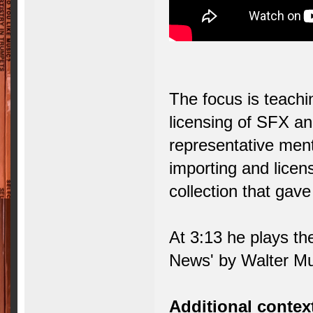
The focus is teachi
licensing of SFX an
representative ment
importing and licens
collection that gav
At 3:13 he plays t
News' by Walter Mur
Additional contex