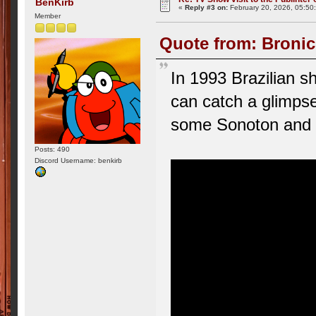
BenKirb
«
Reply #3 on:
February 20, 2026, 05:50
Member
Quote from: Bronic
In 1993 Brazilian s
can catch a glimpse 
some Sonoton and 
Posts: 490
Discord Username: benkirb