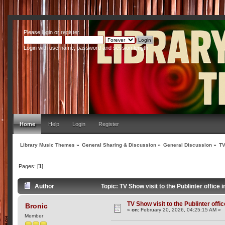
Please
login
or
register
.
Login with username, password and session length
Home
Help
Login
Register
Library Music Themes
»
General Sharing & Discussion
»
General Discussion
»
TV
Pages: [
1
]
Author
Topic: TV Show visit to the Publinter office
TV Show visit to the Publinter offi
Bronic
«
on:
February 20, 2026, 04:25:15 AM »
Member