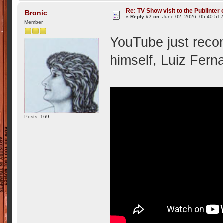
Re: TV Show visit to the Publinter 
Bronic
«
Reply #7 on:
June 02, 2026, 05:40:51 
Member
YouTube just reco
himself, Luiz Fern
Posts: 169