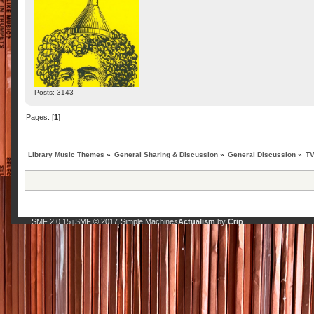
Posts: 3143
Pages: [
1
]
Library Music Themes
»
General Sharing & Discussion
»
General Discussion
»
TV
SMF 2.0.15
SMF © 2017
Simple Machines
Actualism
by
Crip
|
,