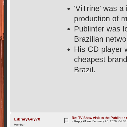
'ViTrine' was a
production of 
Publinter was l
Brazilian netwo
His CD player 
cheapest brands
Brazil.
Re: TV Show visit to the Publinter 
LibraryGuy78
«
Reply #1 on:
February 20, 2026, 04:48
Member