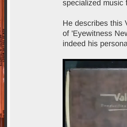
specialized music 
He describes this 
of 'Eyewitness News'
indeed his persona