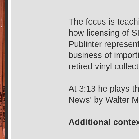
The focus is teach
how licensing of 
Publinter represen
business of import
retired vinyl colle
At 3:13 he plays t
News' by Walter Mu
Additional conte