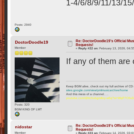
1-4/6/8/9/11/13/15
Posts: 2940
Re: DoctorDoodle19's Official Mus
DoctorDoodle19
Requests!
Member
«
Reply #22 on:
February 13, 2026, 04:5
If any of them are 
Keep BGM alive, check out my full archive of CD 
sites.google.com/view/ymlmusicarchive/home
And this mess of a channel. . .
youtube.com/@ttchubgmlbry-w6q?si=WqP7C6v
Posts: 320
BGM KING OF LMT
Re: DoctorDoodle19's Official Mus
nidostar
Requests!
Member
«
Reply #23 on:
February 14, 2026, 03:0