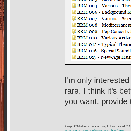
I'm only intereste
rare, I think it's be
you want, provide
Keep BGM alive, check out my full archive of CD 
sites.google.com/view/ymlmusicarchive/home