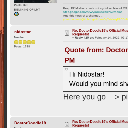
Posts: 320
Keep BGM alive, check out my full archive of CD 
BGM KING OF LMT
sites.google.com/view/ymlmusicarchive/home
And this mess of a channel. . .
youtube.com/@ttchubgmlbry-w6q?si=WqP7C6v
Re: DoctorDoodle19's Official Mus
nidostar
Requests!
Member
«
Reply #25 on:
February 14, 2026, 05:1
Posts: 1788
Quote from: Doctor
PM
Hi Nidostar!
Would you mind sha
Here you go==> p
Re: DoctorDoodle19's Official Mus
DoctorDoodle19
Requests!