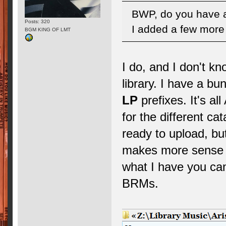
BWP, do you have a
Posts: 320
I added a few more 
BGM KING OF LMT
I do, and I don't k
library. I have a bu
LP
prefixes. It's al
for the different c
ready to upload, but
makes more sense to
what I have you can
BRMs.