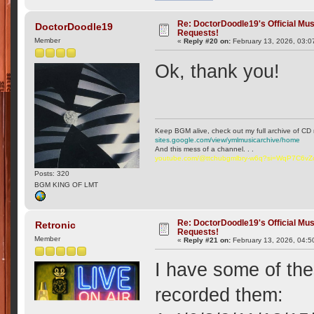
Re: DoctorDoodle19's Official Mus
DoctorDoodle19
Requests!
Member
«
Reply #20 on:
February 13, 2026, 03:0
Ok, thank you!
Keep BGM alive, check out my full archive of CD 
sites.google.com/view/ymlmusicarchive/home
And this mess of a channel. . .
youtube.com/@ttchubgmlbry-w6q?si=WqP7C6v
Posts: 320
BGM KING OF LMT
Re: DoctorDoodle19's Official Mus
Retronic
Requests!
Member
«
Reply #21 on:
February 13, 2026, 04:5
I have some of the
recorded them: