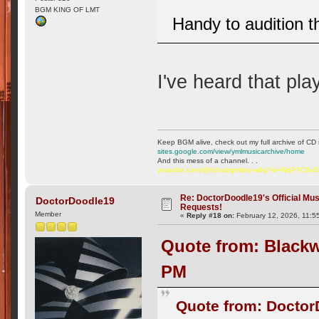
BGM KING OF LMT
Handy to audition t
I've heard that play
Keep BGM alive, check out my full archive of CD 
sites.google.com/view/ymlmusicarchive/home
And this mess of a channel. . .
youtube.com/@ttchubgmlbry-w6q?si=WqP7C6v
Re: DoctorDoodle19's Official Mus
DoctorDoodle19
Requests!
Member
«
Reply #18 on:
February 12, 2026, 11:5
Quote from: Blackw
PM
Quote from: Doctor