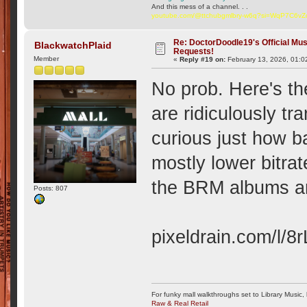
And this mess of a channel. . .
youtube.com/@ttchubgmlbry-w6q?si=WqP7C6v
Re: DoctorDoodle19's Official Mus
BlackwatchPlaid
Requests!
Member
«
Reply #19 on:
February 13, 2026, 01:0
No prob. Here's th
are ridiculously t
curious just how b
mostly lower bitra
the BRM albums are
Posts: 807
pixeldrain.com/l/8
For funky mall walkthroughs set to Library Music,
Raw & Real Retail