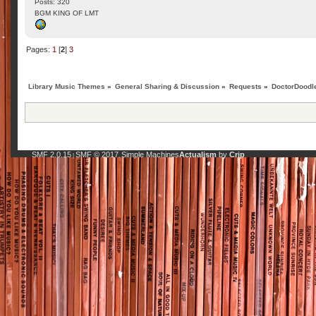
Posts: 320
BGM KING OF LMT
Pages:
1
[
2
]
3
Library Music Themes
»
General Sharing & Discussion
»
Requests
»
DoctorDoodle
SMF 2.0.15
SMF © 2017
Simple Machines
Actualism
by
Crip
|
,