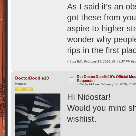
As I said it's an 
got these from you
aspire to higher st
wonder why people
rips in the first p
«
Last Edit: February 14, 2026, 03:44:57 PM by 
Re: DoctorDoodle19's Official Mus
DoctorDoodle19
Requests!
Member
«
Reply #24 on:
February 14, 2026, 05:0
Hi Nidostar!
Would you mind sh
wishlist.