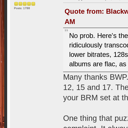
Posts: 1788
Quote from: Blackw
AM
No prob. Here's the
ridiculously transc
lower bitrates, 128
albums are flac, as 
Many thanks BWP. 
12, 15 and 17. The
your BRM set at th
One thing that puz