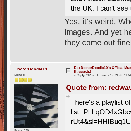
the UK, I can't see
Yes, it’s weird. Wh
images. And yet h
they come out fine
Re: DoctorDoodle19's Official Mus
DoctorDoodle19
Requests!
Member
«
Reply #17 on:
February 12, 2026, 11:5
Quote from: redwav
There’s a playlist 
list=PLLqOD4xGb
rUt4&si=HHIBuq1
Posts: 320