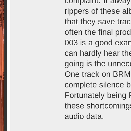
complaint. It alway
rippers of these a
that they save tra
often the final pro
003 is a good exam
can hardly hear th
going is the unnece
One track on BRM 
complete silence b
Fortunately being 
these shortcomings
audio data.