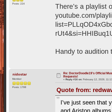
Posts: 224
There’s a playlist 
youtube.com/playli
list=PLLqOD4xGb
rUt4&si=HHIBuq1
Handy to audition 
Re: DoctorDoodle19's Official Mus
nidostar
Requests!
Member
«
Reply #16 on:
February 12, 2026, 11:1
Posts: 1788
Quote from: redwav
I've just seen that
and Ariston albums,