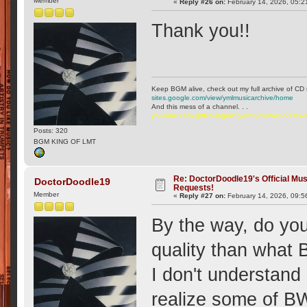
Member
«
Reply #26 on:
February 14, 2026, 05:2
Thank you!!
Keep BGM alive, check out my full archive of CD 
sites.google.com/view/ymlmusicarchive/home
And this mess of a channel. . .
youtube.com/@ttchubgmlbry-w6q?si=WqP7C6v
Posts: 320
BGM KING OF LMT
Re: DoctorDoodle19's Official Mus
DoctorDoodle19
Requests!
Member
«
Reply #27 on:
February 14, 2026, 09:5
By the way, do you
quality than what
I don't understan
realize some of BW