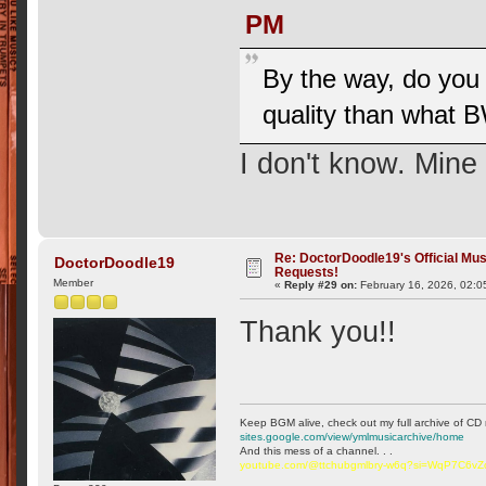
PM
By the way, do you 
quality than what
I don't know. Mine
Re: DoctorDoodle19's Official Mus
DoctorDoodle19
Requests!
Member
«
Reply #29 on:
February 16, 2026, 02:0
Thank you!!
Keep BGM alive, check out my full archive of CD 
sites.google.com/view/ymlmusicarchive/home
And this mess of a channel. . .
youtube.com/@ttchubgmlbry-w6q?si=WqP7C6v