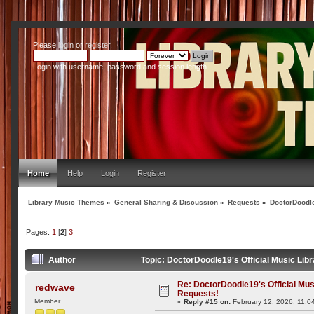
Please
login
or
register
.
Login with username, password and session length
Home
Help
Login
Register
Library Music Themes
»
General Sharing & Discussion
»
Requests
»
DoctorDoodle
Pages:
1
[
2
]
3
Author
Topic: DoctorDoodle19's Official Music Lib
Re: DoctorDoodle19's Official Mus
redwave
Requests!
Member
«
Reply #15 on:
February 12, 2026, 11:0