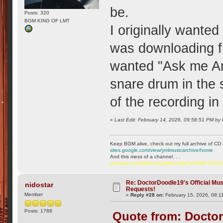
be.
Posts: 320
BGM KING OF LMT
I originally wanted
was downloading fr
wanted "Ask me An
snare drum in the 
of the recording in
«
Last Edit: February 14, 2026, 09:58:51 PM by
Keep BGM alive, check out my full archive of CD 
sites.google.com/view/ymlmusicarchive/home
And this mess of a channel. . .
youtube.com/@ttchubgmlbry-w6q?si=WqP7C6v
Re: DoctorDoodle19's Official Mus
nidostar
Requests!
Member
«
Reply #28 on:
February 15, 2026, 08:1
Posts: 1788
Quote from: Doctor