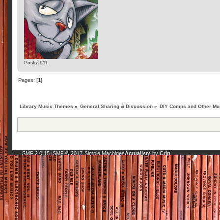
Posts: 911
Pages: [
1
]
Library Music Themes
»
General Sharing & Discussion
»
DIY Comps and Other Mus
SMF 2.0.15
SMF © 2017
Simple Machines
Actualism
by
Crip
|
,