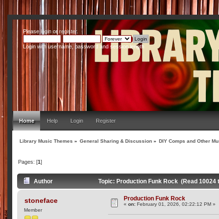
Please
login
or
register
.
Login with username, password and session length
Home
Help
Login
Register
Library Music Themes
»
General Sharing & Discussion
»
DIY Comps and Other Mus
Pages: [
1
]
Author
Topic: Production Funk Rock (Read 10024 
Production Funk Rock
stoneface
«
on:
February 01, 2026, 02:22:12 PM »
Member