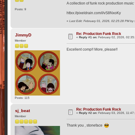
A collection of funk rock production music
Posts: 9
httxx://pixeldrain.com/l/vS8NxoKy
«
Last Edit: February 01, 2026, 02:25:28 PM by
Re: Production Funk Rock
JimmyD
«
Reply #1 on:
February 02, 2026, 02:35
Member
Excellent comp!! More, please!!
Posts: 115
Re: Production Funk Rock
sj_beat
«
Reply #2 on:
February 03, 2026, 11:47
Member
Thank you , stoneface