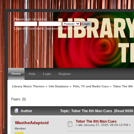
Please
login
or
register
.
Login with username, password and session length
Home
Help
Login
Register
Library Music Themes
»
Info Database
»
Film, TV and Radio Cues
»
Tobor The 8th
Pages: [
1
]
Author
Topic: Tobor The 8th Man Cues (Read 9006
Tobor The 8th Man Cues
WastheAdaptoid
«
on:
January 27, 2026, 08:04:13 PM »
Member