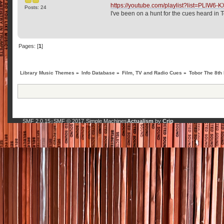
https://youtube.com/playlist?list=PL
Posts: 24
I've been on a hunt for the cues heard i
Pages: [
1
]
Library Music Themes
»
Info Database
»
Film, TV and Radio Cues
»
Tobor The 8th
SMF 2.0.15
SMF © 2017
Simple Machines
Actualism
by
Crip
|
,