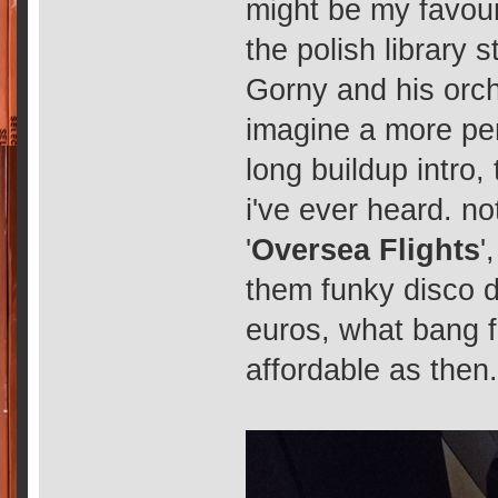
might be my favouri
the polish library 
Gorny and his orches
imagine a more per
long buildup intro
i've ever heard. not
'
Oversea Flights
',
them funky disco d
euros, what bang fo
affordable as then.