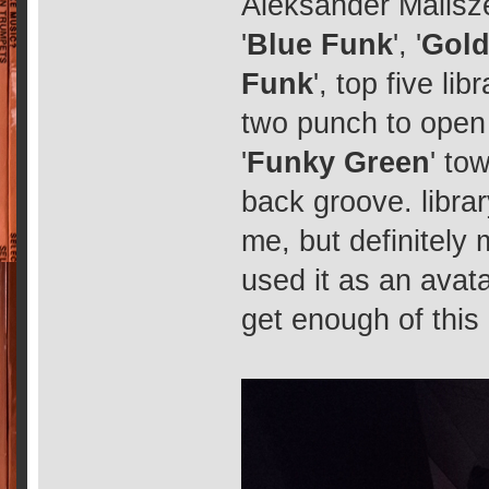
Aleksander Malisze
'
Blue Funk
', '
Gold
Funk
', top five li
two punch to open 
'
Funky Green
' to
back groove. librar
me, but definitely 
used it as an avata
get enough of this