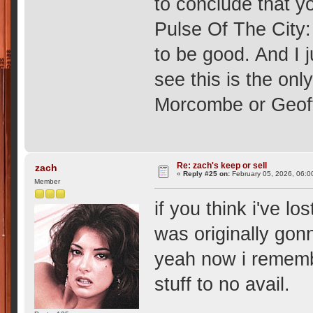
to conclude that yo
Pulse Of The City
to be good. And I j
see this is the on
Morcombe or Geoff
Re: zach's keep or sell
zach
«
Reply #25 on:
February 05, 2026, 06:0
Member
if you think i've lo
was originally gon
yeah now i remembe
stuff to no avail.