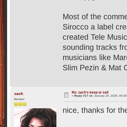
Most of the commer
Sirocco a label cr
created Tele Music
sounding tracks fr
musicians like Mar
Slim Pezin & Mat
Re: zach's keep or sell
zach
«
Reply #17 on:
January 29, 2026, 06:30
Member
nice, thanks for the