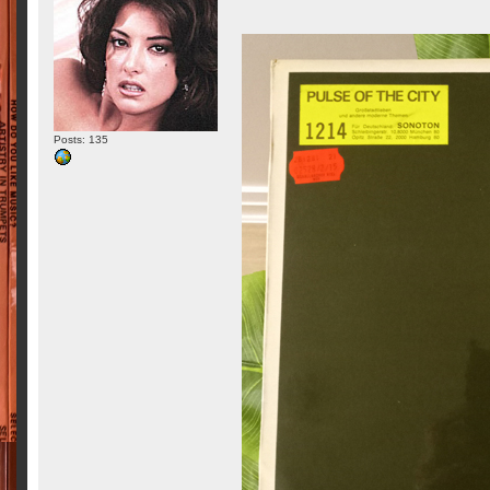
Posts: 135