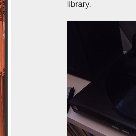
library.