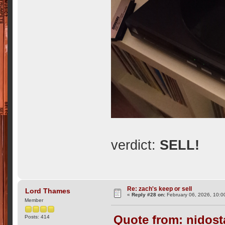
verdict:
SELL!
Re: zach's keep or sell
Lord Thames
«
Reply #28 on:
February 06, 2026, 10:0
Member
Quote from: nidost
Posts: 414