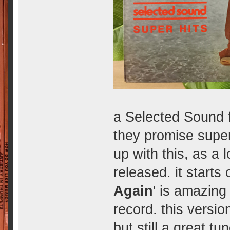
a Selected Sound f
they promise super 
up with this, as a 
released. it starts 
Again
' is amazing
record. this version
but still a great tun