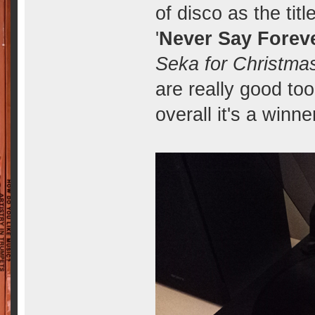
of disco as the titl
'
Never Say Forev
Seka for Christma
are really good too
overall it's a winne