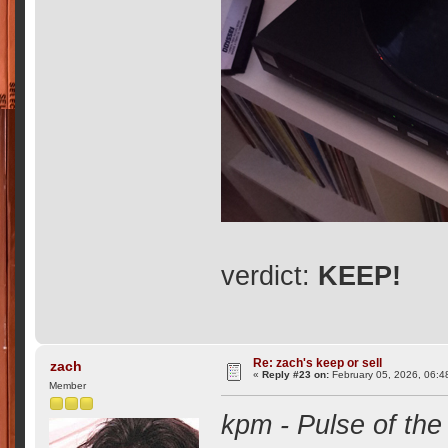
verdict:
KEEP!
Re: zach's keep or sell
zach
«
Reply #23 on:
February 05, 2026, 06:4
Member
kpm - Pulse of the