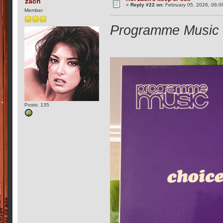
zach
«
Reply #22 on:
February 05, 2026, 06:0
Member
Programme Music -
Posts: 135