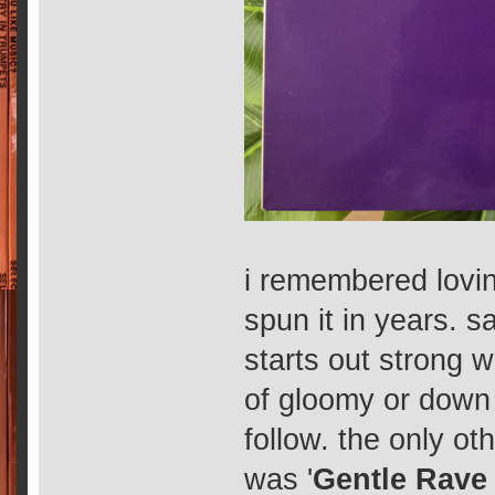
i remembered lovin
spun it in years. 
starts out strong wi
of gloomy or down 
follow. the only ot
was '
Gentle Rav