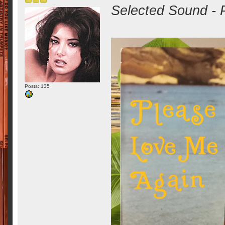
Selected Sound - 
Posts: 135