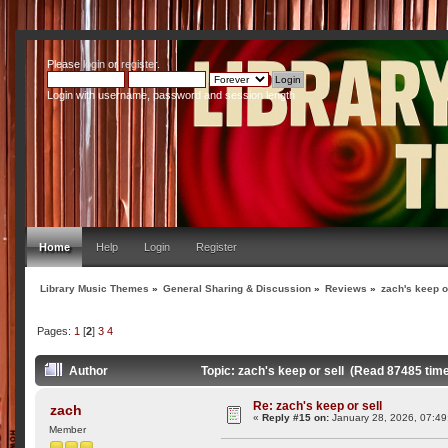
Please
login
or
register
.
Login with username, password and session length
Home
Help
Login
Register
Library Music Themes
»
General Sharing & Discussion
»
Reviews
»
zach's keep o
Pages:
1
[
2
]
3
4
Author
Topic: zach's keep or sell (Read 87485 tim
Re: zach's keep or sell
zach
«
Reply #15 on:
January 28, 2026, 07:49
Member