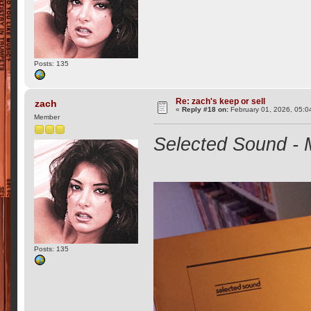
Posts: 135
Re: zach's keep or sell
zach
«
Reply #18 on:
February 01, 2026, 05:0
Member
Selected Sound - M
Posts: 135