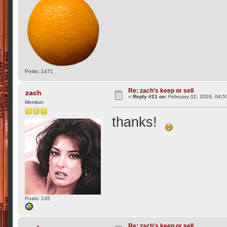
Posts: 1471
Re: zach's keep or sell
zach
«
Reply #21 on:
February 02, 2026, 04:5
Member
thanks!
Posts: 135
Re: zach's keep or sell