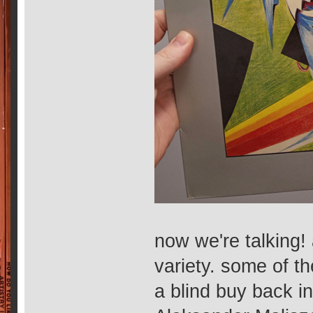
now we're talking! 
variety. some of t
a blind buy back i