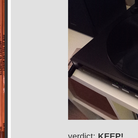
verdict:
KEEP!