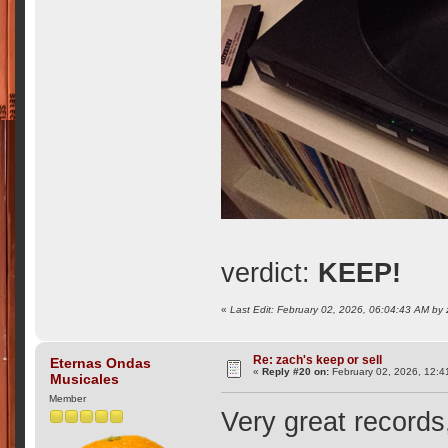
verdict:
KEEP!
«
Last Edit: February 02, 2026, 06:04:43 AM by
Re: zach's keep or sell
Eternas Ondas
«
Reply #20 on:
February 02, 2026, 12:4
Musicales
Member
Very great records