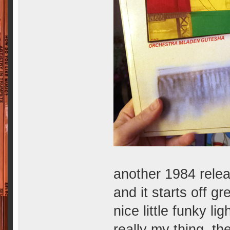
another 1984 releas
and it starts off gre
nice little funky lig
really my thing. th