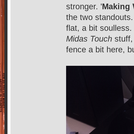
stronger. '
Making
the two standouts.
flat, a bit soulless
Midas Touch
stuff,
fence a bit here, bu