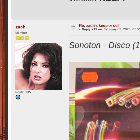
Re: zach's keep or sell
zach
«
Reply #19 on:
February 02, 2026, 05:5
Member
Sonoton - Disco (1
Posts: 135