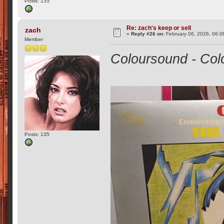
Posts: 135
Re: zach's keep or sell
zach
«
Reply #26 on:
February 06, 2026, 06:0
Member
Coloursound - Col
Posts: 135