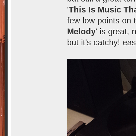
'
This Is Music Tha
few low points on t
Melody
' is great, 
but it's catchy! ea