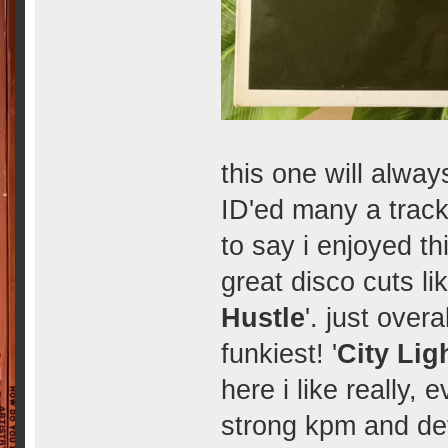
this one will alwa
ID'ed many a track
to say i enjoyed 
great disco cuts lik
Hustle
'. just overa
funkiest! '
City Lig
here i like really,
strong kpm and defi