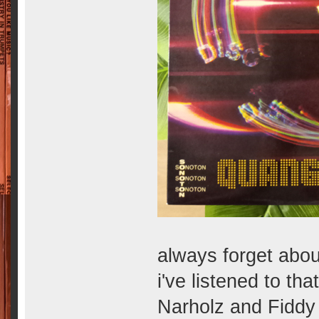
always forget abou
i've listened to th
Narholz and Fiddy a