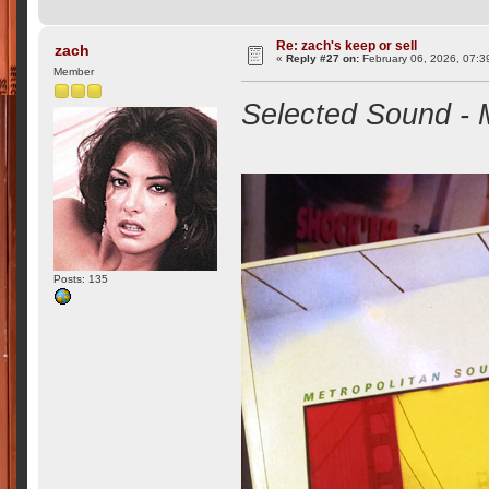
Re: zach's keep or sell
zach
«
Reply #27 on:
February 06, 2026, 07:3
Member
Selected Sound - 
Posts: 135