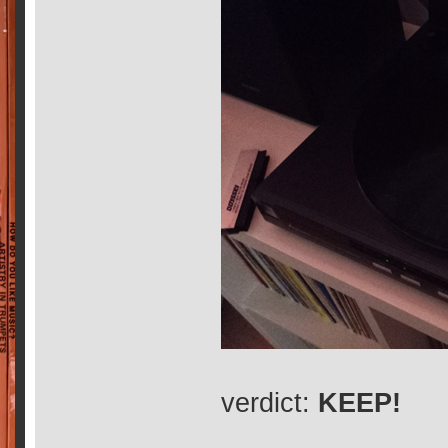
verdict:
KEEP!