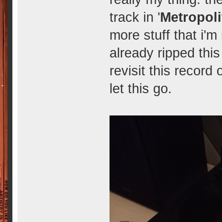
track in '
Metropoli
more stuff that i'm n
already ripped this 
revisit this record
let this go.