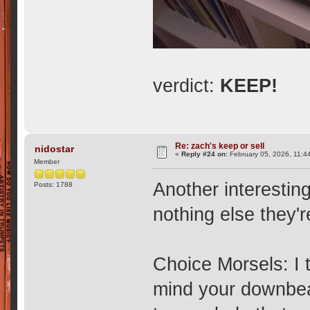
verdict:
KEEP!
Re: zach's keep or sell
nidostar
«
Reply #24 on:
February 05, 2026, 11:4
Member
Another interestin
Posts: 1788
nothing else they'
Choice Morsels: I t
mind your downbea