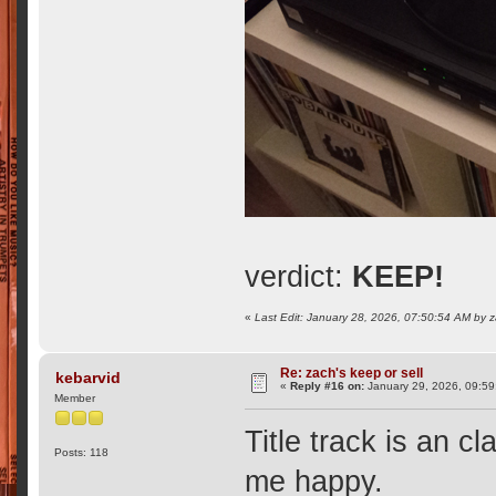
verdict:
KEEP!
«
Last Edit: January 28, 2026, 07:50:54 AM by 
Re: zach's keep or sell
kebarvid
«
Reply #16 on:
January 29, 2026, 09:59
Member
Title track is an 
Posts: 118
me happy.