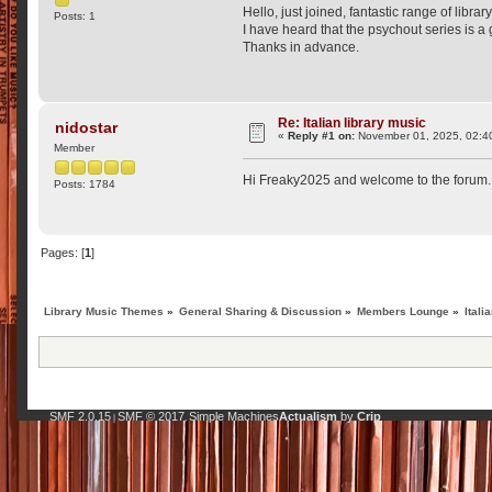
Hello, just joined, fantastic range of libra
Posts: 1
I have heard that the psychout series is a
Thanks in advance.
Re: Italian library music
nidostar
«
Reply #1 on:
November 01, 2025, 02:4
Member
Hi Freaky2025 and welcome to the forum. P
Posts: 1784
Pages: [
1
]
Library Music Themes
»
General Sharing & Discussion
»
Members Lounge
»
Itali
SMF 2.0.15
SMF © 2017
Simple Machines
Actualism
by
Crip
|
,