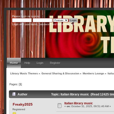
Please
login
or
register
.
Login with username, password and session length
Home
Help
Login
Register
Library Music Themes
»
General Sharing & Discussion
»
Members Lounge
»
Itali
Pages: [
1
]
Author
Topic: Italian library music (Read 12425 ti
Italian library music
Freaky2025
«
on:
October 31, 2025, 09:51:40 AM »
Registered