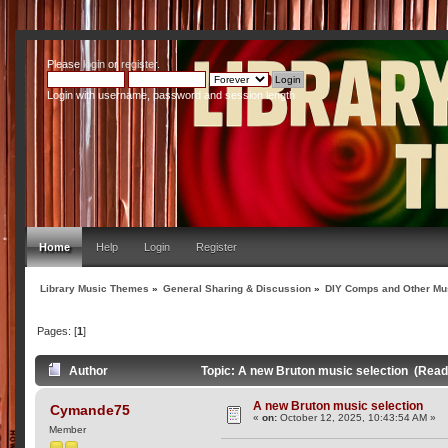
Please
login
or
register
.
Login with username, password and session length
Home
Help
Login
Register
Library Music Themes
»
General Sharing & Discussion
»
DIY Comps and Other Mus
Pages: [
1
]
Author
Topic: A new Bruton music selection (Read
A new Bruton music selection
Cymande75
«
on:
October 12, 2025, 10:43:54 AM »
Member