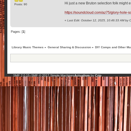
Hi just a new Bruton selection folk might e
Posts: 90
https://soundcloud.com/az75/glory-hole-so
«
Last Edit: October 12, 2025, 10:46:33 AM by
Pages: [
1
]
Library Music Themes
»
General Sharing & Discussion
»
DIY Comps and Other Mus
SMF 2.0.15
SMF © 2017
Simple Machines
Actualism
by
Crip
|
,