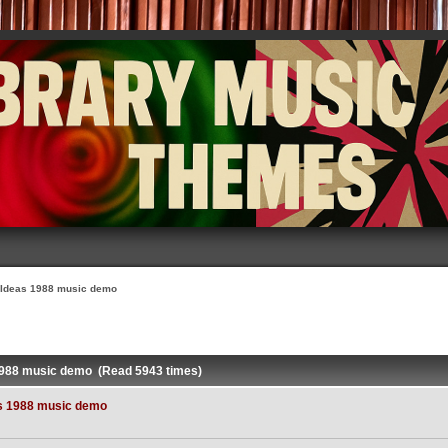
 Ideas 1988 music demo
1988 music demo (Read 5943 times)
s 1988 music demo