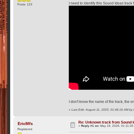
I need to identify this Sound Ideas track
Posts: 123
I don't know the name of the track, the on
«
Last Edit: August 11, 2025, 01:46:16 AM by
Re: Unknown track from Sound I
EricMfs
«
Reply #1 on:
May 19, 2026, 01:11:35
Registered