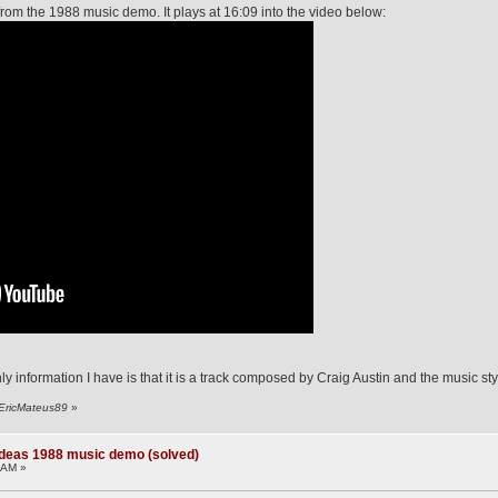
 from the 1988 music demo. It plays at 16:09 into the video below:
ly information I have is that it is a track composed by Craig Austin and the music styl
 EricMateus89
»
deas 1988 music demo (solved)
 AM »