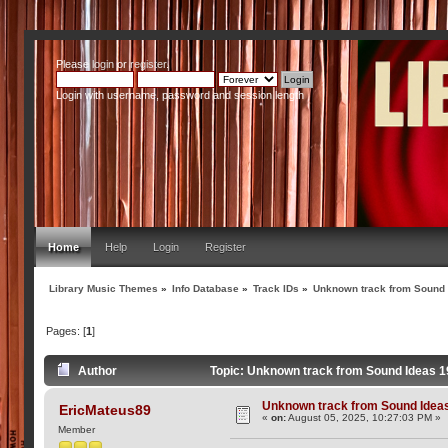
Please
login
or
register
.
Login with username, password and session length
Home
Help
Login
Register
Library Music Themes
»
Info Database
»
Track IDs
»
Unknown track from Sound
Pages: [
1
]
Author
Topic: Unknown track from Sound Ideas 
Unknown track from Sound Idea
EricMateus89
«
on:
August 05, 2025, 10:27:03 PM »
Member