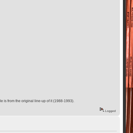
e is from the original line-up of it (1988-1993).
Logged