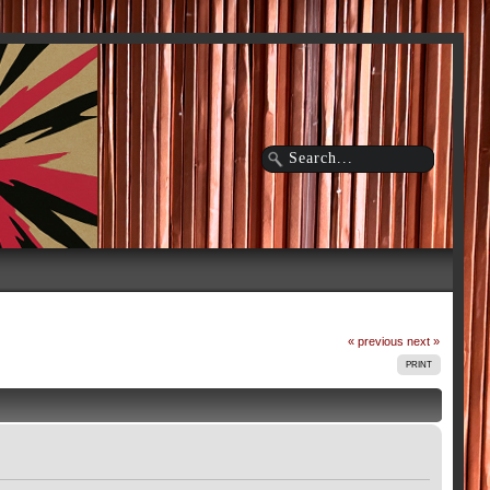
« previous
next »
PRINT