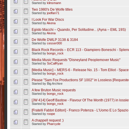
Started by
klinsmann
Two 1980's De Wolfe titles
Started by
joelfan71
I Look For War Discs
Started by
Akena
Egisto Macchi ‎– Quando, Per Solitudine... (Ayna ‎– EML 19S)
Started by
Akena
De Wolfe DWLP 3138 & 3184
Started by
cesser000
Black Rock Records ‎– ECR 113 - Giampiero Boneschi - Sple
Started by
bongo_rock
Media Music Requests "Disneyland Peoplemover Music"
Started by
SoCalRyan
[Media Music] ‎– MERS-6 - Release No. 15 - Tom Elliot - Space
Started by
bongo_rock
Please "Sam Fox Productions SF 1002" in Lossless [Requested
Started by Big Archive
A few Bruton Music requests
Started by
bongo_rock
[JW 414] Geoff Bastow - Flavour Of The Month (1977) in lossle
Started by
bongo_rock
[Fratelli Fabbri Editori] - Franco Potenza - L'Uomo E Lo Spazio 
Started by
roope
A chappell request :)
Started by
Pharcyde