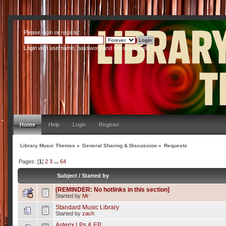
Please
login
or
register
.
Login with username, password and session length
Home
Help
Login
Register
Library Music Themes
»
General Sharing & Discussion
»
Requests
Pages: [
1
]
2
3
...
64
Subject
/
Started by
[REMINDER: No hotlinks in this section]
Started by
Mr
Standard Music Library
Started by
zach
Asterix LPs & EP