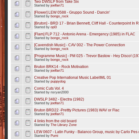
Two DWSLP from Take Six
Started by
joelfan71
[Flower] LEW 0588 - Gruppo Sound - Dancin'
Started by
bongo_rock
[Bruton] - BRD 17 - Brian Bennett, Cliff Hall - Counterpoint In
Started by
opl3
[Flam] FLP 712 - Antonio Arena - Emergency (1985) in FLAC
Started by
bongo_rock
[Cavendish Music] - CAV 002 - The Power Connection
Started by
bongo_rock
[Programme Music] - PM 025 - Trevor Bastow - Hey Disco! (19
Started by
bongo_rock
Bruton BRK14 - Rock Motivation
Started by
joelfan71
Creative Pop International Music LabelIML 01
Started by
puppydog
Comic Cuts Vol. 4
Started by nsryan2000
DWSLP 3482 - Electra (1982)
Started by
joelfan71
Bruton BRD22 -Prettty Pictures (1983) WAV or Flac
Started by
joelfan71
4 links from the old board
Started by
The Library Zone
LEW 0607 - Latin Funky - Balanco Group, music by Carlo Pes 
Started by
Pumi