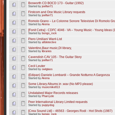
Bosworth CD BOCD 173 - Guitar (1992)
Started by
joelfan71
Firstcom and One Music Library requests
Started by
joelfan71
Romolo Grano ‎– Le Colonne Sonore Televisive Di Romolo Gr
Started by
Akena
[Fonit Cetra] - CDFC 4046 - VA ‎– Young Music - Young Ideas (
Started by
bongo_rock
Piero Umiliani Want-List
Started by
a8detective
Valentino,Baur music,Dl library,
Started by
libraries
Cavendish CAV 105 - The Guitar Story
Started by
joelfan71
Cecil Leuter
Started by
owlglass
(Edipan) Daniele Lombardi ‎– Grande Notturno A Gargonza
Started by
Akena
Some Library Albums in .wav (No MP3 please)
Started by
musicmike813
Undatabed Major Records releases
Started by
Pharcyde
Peer International Library Limited requests
Started by
puppydog
[Crea Sound Ltd] ‎– 46563 - Georges Rodi ‎- Hot Shots (1987)
Started by
bongo_rock