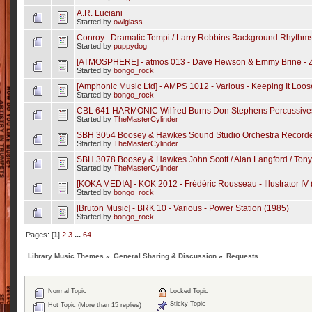
A.R. Luciani
Started by
owlglass
Conroy : Dramatic Tempi / Larry Robbins Background Rhythm
Started by
puppydog
[ATMOSPHERE] - atmos 013 - Dave Hewson & Emmy Brine - Z
Started by
bongo_rock
[Amphonic Music Ltd] - AMPS 1012 - Various - Keeping It Loos
Started by
bongo_rock
CBL 641 HARMONIC Wilfred Burns Don Stephens Percussives
Started by
TheMasterCylinder
SBH 3054 Boosey & Hawkes Sound Studio Orchestra Recorded
Started by
TheMasterCylinder
SBH 3078 Boosey & Hawkes John Scott / Alan Langford / Tony K
Started by
TheMasterCylinder
[KOKA MEDIA] - KOK 2012 - Frédéric Rousseau - Illustrator IV
Started by
bongo_rock
[Bruton Music] - BRK 10 - Various - Power Station (1985)
Started by
bongo_rock
Pages: [
1
]
2
3
...
64
Library Music Themes
»
General Sharing & Discussion
»
Requests
Normal Topic
Locked Topic
Sticky Topic
Hot Topic (More than 15 replies)