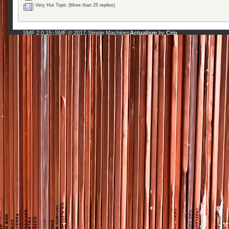
Very Hot Topic (More than 25 replies)
SMF 2.0.15
SMF © 2017
Simple Machines
Actualism
by
Crip
|
,