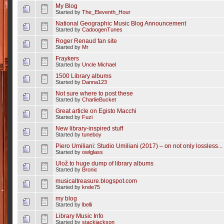
My Blog
Started by
The_Eleventh_Hour
National Geographic Music Blog Announcement
Started by
CadoogenTunes
Roger Renaud fan site
Started by
Mr
Fraykers
Started by
Uncle Michael
1500 Library albums
Started by
Danna123
Not sure where to post these
Started by
CharlieBucket
Great article on Egisto Macchi
Started by
Fuzi
New library-inspired stuff
Started by
tuneboy
Piero Umiliani: Studio Umiliani (2017) – on not only lossless...
Started by
owlglass
Ulož.to huge dump of library albums
Started by
Bronic
musicaltreasure.blogspot.com
Started by
krele75
my blog
Started by
lbelli
Library Music Info
Started by
stackjackson