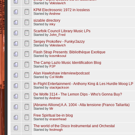
Started by
Voleslavich
KPM Electrosonic 1972 in lossless
Started by
Andrew
sizable directory
Started by
inky
Scarfolk Council Library Music LPs
Started by
John_Fred
Sergey Prokofiev - Funky/Jazzy
Started by
Voleslavich
Flash Strap Presents: Bibliothèque Exotique
Started by
kosmiksoul
The Camp Lazlo Music Identification Blog
Started by
PJP
Alan Hawkshaw interview/podcast
Started by
Col Wolfe
In-Flight Entertainment - Anthony King & Les Hurdle Moog LP
Started by
stackjackson
De Wolfe 3114 - The Lemon Dips - Who's Gonna Buy?
Started by
Andrew
[Abramo Allione] A.A. 1004 - Alta tensione (Franco Tallarita)
Started by
Mr
Free Spiritual be-in blog
Started by
eraserhead
The world of the Disco Instrumental and Orchestal
Started by
feslmogh