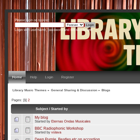
Please
login
or
register
.
Login with username, password and session length
Home
Help
Login
Register
Library Music Themes
»
General Sharing & Discussion
»
Blogs
Pages: [
1
]
2
Subject
/
Started by
My blog
Started by
Eternas Ondas Musicales
BBC Radiophonic Workshop
Started by
vslava
Deep Purple, Beatles etc on accordion