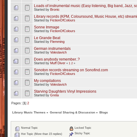
Loads of instrumental music (Easy listening, Big band, Jazz, sc
Started by
Bronic
Library records (KPM, Coloursound, Music House, etc) strea
Started by
FictionOfColours
Sonne Immage
Started by
FictionOfColours
Le Grande Beat
Started by
Flemming
German instrumentals
Started by
Voleslavich
Does anybody remember..?
Started by
Muff Diver
«
1
2
»
Sonoton records streaming on Sonofind.com
Started by
FictionOfColours
My compilations
Started by
Voleslavich
Starving Daughters Vinyl Impressions
Started by
Greta
Pages: [
1
]
2
Library Music Themes
»
General Sharing & Discussion
»
Blogs
Normal Topic
Locked Topic
Sticky Topic
Hot Topic (More than 15 replies)