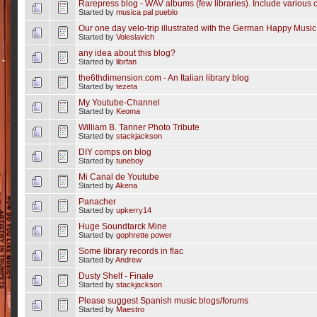
Rarepress blog - WAV albums (few libraries). Include various c
Started by
musica pal pueblo
Our one day velo-trip illustrated with the German Happy Music
Started by
Voleslavich
any idea about this blog?
Started by
librfan
the6thdimension.com - An Italian library blog
Started by
tezeta
My Youtube-Channel
Started by
Keoma
William B. Tanner Photo Tribute
Started by
stackjackson
DIY comps on blog
Started by
tuneboy
Mi Canal de Youtube
Started by
Akena
Panacher
Started by
upkerry14
Huge Soundtarck Mine
Started by
gophrette power
Some library records in flac
Started by
Andrew
Dusty Shelf - Finale
Started by
stackjackson
Please suggest Spanish music blogs/forums
Started by
Maestro