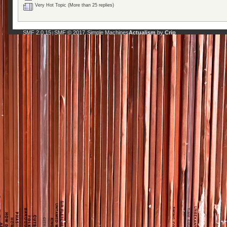
Very Hot Topic (More than 25 replies)
SMF 2.0.15
SMF © 2017
Simple Machines
Actualism
by
Crip
|
,