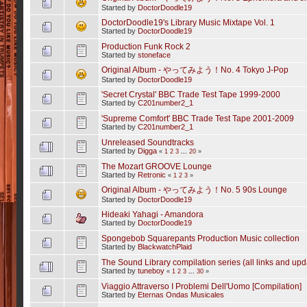
Started by
DoctorDoodle19
DoctorDoodle19's Library Music Mixtape Vol. 1
Started by
DoctorDoodle19
Production Funk Rock 2
Started by
stoneface
Original Album - やってみよう！No. 4 Tokyo J-Pop
Started by
DoctorDoodle19
'Secret Crystal' BBC Trade Test Tape 1999-2000
Started by
C201number2_1
'Supreme Comfort' BBC Trade Test Tape 2001-2009
Started by
C201number2_1
Unreleased Soundtracks
Started by
Digga
«
1
2
3
...
20
»
The Mozart GROOVE Lounge
Started by
Retronic
«
1
2
3
»
Original Album - やってみよう！No. 5 90s Lounge
Started by
DoctorDoodle19
Hideaki Yahagi - Amandora
Started by
DoctorDoodle19
Spongebob Squarepants Production Music collection
Started by
BlackwatchPlaid
The Sound Library compilation series (all links and upd
Started by
tuneboy
«
1
2
3
...
30
»
Viaggio Attraverso I Problemi Dell'Uomo [Compilation]
Started by
Eternas Ondas Musicales