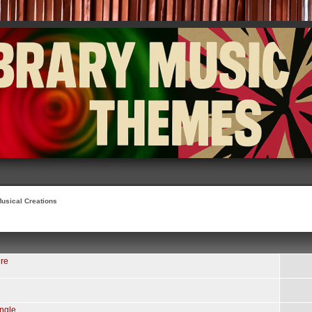
usical Creations
re
ngle