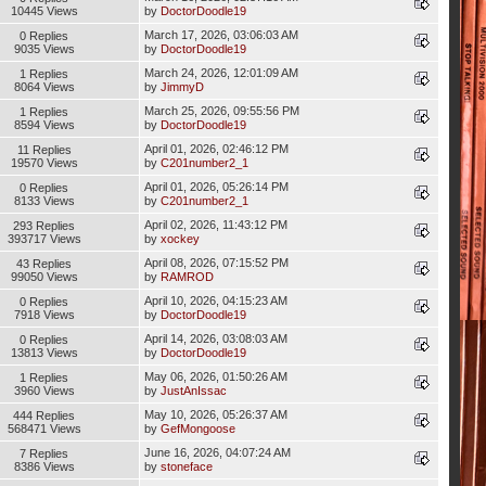
10445 Views
by
DoctorDoodle19
March 17, 2026, 03:06:03 AM
0 Replies
9035 Views
by
DoctorDoodle19
March 24, 2026, 12:01:09 AM
1 Replies
8064 Views
by
JimmyD
March 25, 2026, 09:55:56 PM
1 Replies
8594 Views
by
DoctorDoodle19
April 01, 2026, 02:46:12 PM
11 Replies
19570 Views
by
C201number2_1
April 01, 2026, 05:26:14 PM
0 Replies
8133 Views
by
C201number2_1
April 02, 2026, 11:43:12 PM
293 Replies
393717 Views
by
xockey
April 08, 2026, 07:15:52 PM
43 Replies
99050 Views
by
RAMROD
April 10, 2026, 04:15:23 AM
0 Replies
7918 Views
by
DoctorDoodle19
April 14, 2026, 03:08:03 AM
0 Replies
13813 Views
by
DoctorDoodle19
May 06, 2026, 01:50:26 AM
1 Replies
3960 Views
by
JustAnIssac
May 10, 2026, 05:26:37 AM
444 Replies
568471 Views
by
GefMongoose
June 16, 2026, 04:07:24 AM
7 Replies
8386 Views
by
stoneface