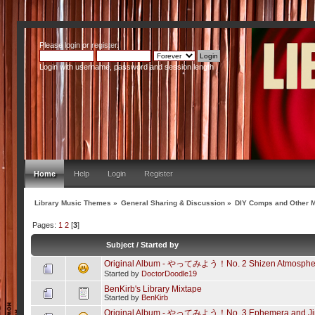
Please
login
or
register
.
Login with username, password and session length
Home
Help
Login
Register
Library Music Themes
»
General Sharing & Discussion
»
DIY Comps and Other M
Pages:
1
2
[
3
]
Subject
/
Started by
Original Album - やってみよう！No. 2 Shizen Atmosphe
Started by
DoctorDoodle19
BenKirb's Library Mixtape
Started by
BenKirb
Original Album - やってみよう！No. 3 Ephemera and Ji