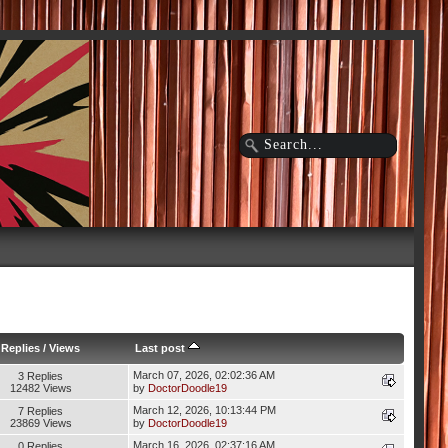
Replies
/
Views
Last post
March 07, 2026, 02:02:36 AM
3 Replies
12482 Views
by
DoctorDoodle19
March 12, 2026, 10:13:44 PM
7 Replies
23869 Views
by
DoctorDoodle19
March 16, 2026, 02:37:16 AM
0 Replies