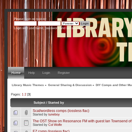
Please
login
or
register
.
Login with username, password and session length
Home
Help
Login
Register
Library Music Themes
»
General Sharing & Discussion
»
DIY Comps and Other Mus
Pages:
1
2
[
3
]
Subject
/
Started by
Scat/wordless comps (lossless flac)
Started by
tuneboy
The OST Show on Resonance FM with guest Ian Townsend of
Started by
Col Wolfe
EZ comp (lossless flac)