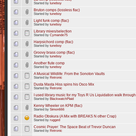
Started by
tuneboy
Bruton comps (lossless flac)
Started by
tuneboy
Light funk comp (flac)
Started by
tuneboy
Library mixes/selection
Started by
Cymande75
Harpsichord comp (flac)
Started by
tuneboy
Groovy brass comp (flac)
Started by
tuneboy
Another flute comp
Started by
tuneboy
A Musical Wildlife: From the Sonoton Vaults
Started by
Retronic
Dusta Masta Hiss spins his Osco Mix
Started by
Retronic
I used library music for my Toys R Us Liquidation walk through
Started by
BlackwatchPlaid
Kenny Wheeler on KPM (flac)
Started by
Simon666
Radio Obskura (A Mix with BREAKS N other Crap)
Started by
rugged
Cosmic Prayer: The Space Beat of Trevor Duncan
Started by
Retronic