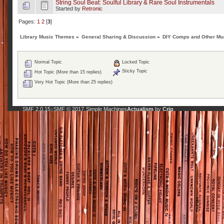
String Soul Beat: Soulful Library & Rare Soul Instrumentals
Started by
Retronic
Pages:
1
2
[
3
]
Library Music Themes
»
General Sharing & Discussion
»
DIY Comps and Other Mus
Normal Topic
Locked Topic
Sticky Topic
Hot Topic (More than 15 replies)
Very Hot Topic (More than 25 replies)
SMF 2.0.15
SMF © 2017
Simple Machines
Actualism
by
Crip
|
,