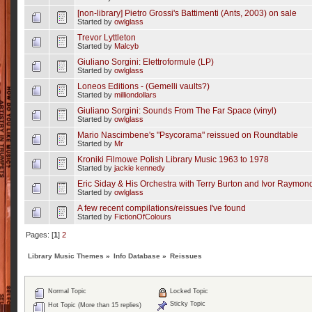
[non-library] Pietro Grossi's Battimenti (Ants, 2003) on sale
Started by
owlglass
Trevor Lyttleton
Started by
Malcyb
Giuliano Sorgini: Elettroformule (LP)
Started by
owlglass
Loneos Editions - (Gemelli vaults?)
Started by
milliondollars
Giuliano Sorgini: Sounds From The Far Space (vinyl)
Started by
owlglass
Mario Nascimbene's "Psycorama" reissued on Roundtable
Started by
Mr
Kroniki Filmowe Polish Library Music 1963 to 1978
Started by
jackie kennedy
Eric Siday & His Orchestra with Terry Burton and Ivor Raymo
Started by
owlglass
A few recent compilations/reissues I've found
Started by
FictionOfColours
Pages: [
1
]
2
Library Music Themes
»
Info Database
»
Reissues
Normal Topic
Locked Topic
Sticky Topic
Hot Topic (More than 15 replies)