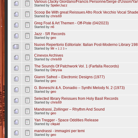
Various (Jacky Giordano/Francis Personne/Serge d'Usson/Yan 
Started by
SpiderJazz
Scoop Be With great Reissues Afro Rock Vecchio Vocal Shad
Started by
chris69
Greg Foat & Art Themen - Off-Piste (04/2023)
Started by
n6
Jazz - SR Records
Started by
geo
Nuovo Repertorio Editoriale: Italian Post-Moderno Library 19
Started by
Mr
«
1
2
3
»
Cinevox Archives
Started by
chris69
The Sounds Of Patchwork Vol. 1 (Farfalla Records)
Started by
Ditrysia
Gianni Safred – Electronic Designs (1977)
Started by
geo
G. Boneschi & A. Donadio – Synthi Melody N. 2 (1973)
Started by
geo
Selected lIbrary Reissues from Holy Basil Records
Started by
chris69
Mandrassi, Zollinger – Rhythm And Sound
Started by
geo
Yan Tregger - Space Oddities Release
Started by
cliquid
mandrassi - immagini per temi
Started by
geo