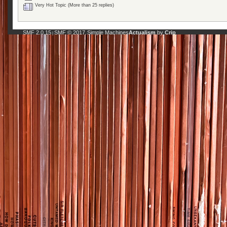
Very Hot Topic (More than 25 replies)
SMF 2.0.15
SMF © 2017
Simple Machines
Actualism
by
Crip
|
,