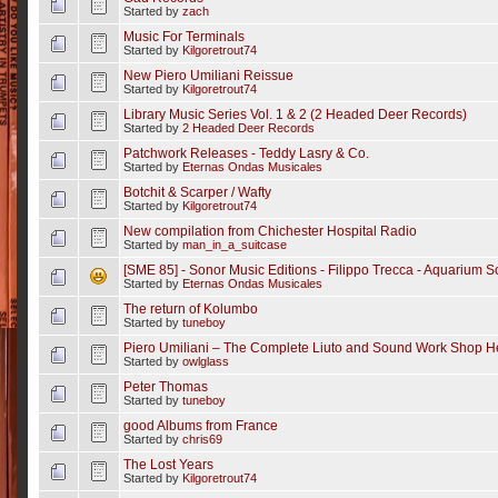
Started by
zach
Music For Terminals
Started by
Kilgoretrout74
New Piero Umiliani Reissue
Started by
Kilgoretrout74
Library Music Series Vol. 1 & 2 (2 Headed Deer Records)
Started by
2 Headed Deer Records
Patchwork Releases - Teddy Lasry & Co.
Started by
Eternas Ondas Musicales
Botchit & Scarper / Wafty
Started by
Kilgoretrout74
New compilation from Chichester Hospital Radio
Started by
man_in_a_suitcase
[SME 85] - Sonor Music Editions - Filippo Trecca - Aquarium 
Started by
Eternas Ondas Musicales
The return of Kolumbo
Started by
tuneboy
Piero Umiliani – The Complete Liuto and Sound Work Shop H
Started by
owlglass
Peter Thomas
Started by
tuneboy
good Albums from France
Started by
chris69
The Lost Years
Started by
Kilgoretrout74