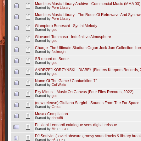
Mumbles Music Library Archive - Commercial Music (MMA 03)
Started by
Porn Library
Mumbles Music Library - The Roots Of Retrowave And Synth
Started by
Porn Library
Giampiero Boneschi - Synthi Melody
Started by
geo
Giovanni Tommaso - Indefinitive Atmosphere
Started by
geo
Charge: The Ultimate Stadium Organ Jock Jam Collection fr
Started by
feslmogh
SR record on Sonor
Started by
geo
ANDRZEJ KORZYŃSKI - DIABEŁ (Finders Keepers Records, 2
Started by
geo
Name Of The Game / Confunktion 7”
Started by
Col Wolfe
Ezy Minus – Music On Canvas (Four Flies Records, 2022)
Started by
geo
(new release) Giuliano Sorgini - Sounds From The Far Space
Started by
Greta
Musax Compilation
Started by
chris69
Edizioni Leonardi catalogue sees digital reissue
Started by
Mr
«
1
2
3
»
DJ Soulviet (soviet obscure groovy soundtracks & library brea
Started by
n6
«
1
2
»