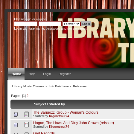
Please
login
or
register
.
Login with username, password and session length
Home
Help
Login
Register
Library Music Themes
»
Info Database
»
Reissues
Pages: [
1
]
2
Subject
/
Started by
The Barigozzi Group - Woman's Colours
Started by
Kilgoretrout74
Hogan, The Hawk And Dirty John Crown (reissue)
Started by
Kilgoretrout74
Gad Records