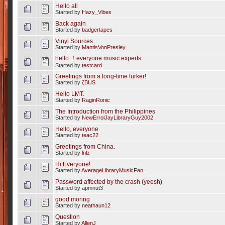
Hello all
Started by
Hazy_Vibes
Back again
Started by
badgertapes
Vinyl Sources
Started by
MantisVonPresley
hello ！everyone music experts
Started by
testcard
Greetings from a long-time lurker!
Started by
ζBUS
Hello LMT.
Started by
RaginRonic
The Introduction from the Philippines
Started by
NewErrolJayLibraryGuy2002
Hello, everyone
Started by
teac22
Greetings from China.
Started by
lnlz
Hi Everyone!
Started by
AverageLibraryMusicFan
Password affected by the crash (yeesh)
Started by apmnut3
good moring
Started by
neathaun12
Question
Started by
AllenJ