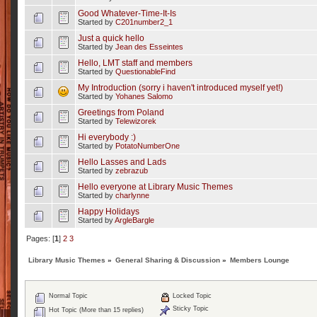
Good Whatever-Time-It-Is
Started by
C201number2_1
Just a quick hello
Started by
Jean des Esseintes
Hello, LMT staff and members
Started by
QuestionableFind
My Introduction (sorry i haven't introduced myself yet!)
Started by
Yohanes Salomo
Greetings from Poland
Started by
Telewizorek
Hi everybody :)
Started by
PotatoNumberOne
Hello Lasses and Lads
Started by
zebrazub
Hello everyone at Library Music Themes
Started by
charlynne
Happy Holidays
Started by
ArgleBargle
Pages: [
1
]
2
3
Library Music Themes
»
General Sharing & Discussion
»
Members Lounge
Normal Topic
Locked Topic
Sticky Topic
Hot Topic (More than 15 replies)