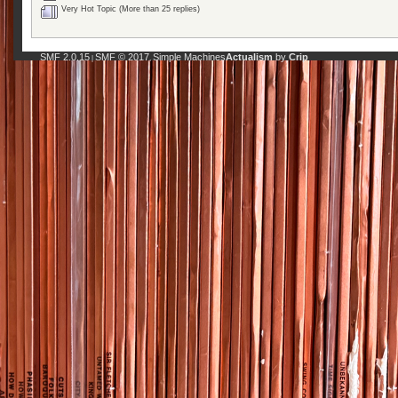
Very Hot Topic (More than 25 replies)
SMF 2.0.15
SMF © 2017
Simple Machines
Actualism
by
Crip
|
,