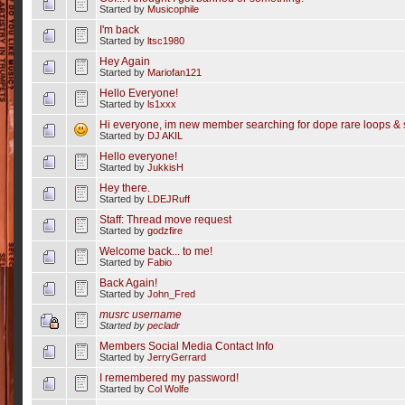
Started by
Musicophile
I'm back
Started by
ltsc1980
Hey Again
Started by
Mariofan121
Hello Everyone!
Started by
ls1xxx
Hi everyone, im new member searching for dope rare loops & 
Started by
DJ AKIL
Hello everyone!
Started by
JukkisH
Hey there.
Started by
LDEJRuff
Staff: Thread move request
Started by
godzfire
Welcome back... to me!
Started by
Fabio
Back Again!
Started by
John_Fred
musrc username
Started by
pecladr
Members Social Media Contact Info
Started by
JerryGerrard
I remembered my password!
Started by
Col Wolfe