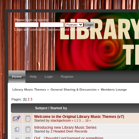
Please
login
or
register
.
Login with username, password and session length
Home
Help
Login
Register
Library Music Themes
»
General Sharing & Discussion
»
Members Lounge
Pages: [
1
]
2
3
Subject
/
Started by
Welcome to the Original Library Music Themes (v7)
Started by
stackjackson
«
1
2
3
...
19
»
Introducing new Library Music Series
Started by
2 Headed Deer Records
Oof... I thought I got banned or something.