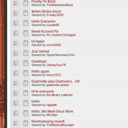
Finally I'm Back
Started by
TheMarketsIsBack
Italian library music
Started by
Freaky2025
Hello Everyone
Started by
Lucian66
Need Account Fix
Started by
PL Locked Out Again
Hi Again
Started by
zorro2566
Just Joined
Started by SpudzMooman2144
Greetings
Started by
LibraryGuy78
Hello again
Started by
tonyc1971
Gophrette (aka Gophonic)... HI!
Started by
gophrette power
Hi to everyone
Started by
the library collector
Hello
Started by
rigadelt
Hello, We Meet Once More
Started by
MCMan
Reintroducing myself.
Started by
TheMusicalAvenger