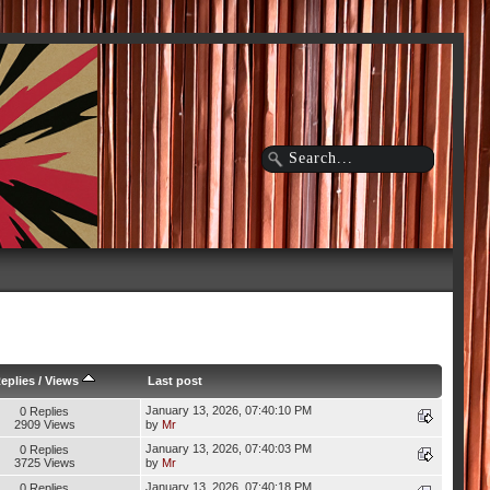
eplies
/
Views
Last post
January 13, 2026, 07:40:10 PM
0 Replies
2909 Views
by
Mr
January 13, 2026, 07:40:03 PM
0 Replies
3725 Views
by
Mr
January 13, 2026, 07:40:18 PM
0 Replies