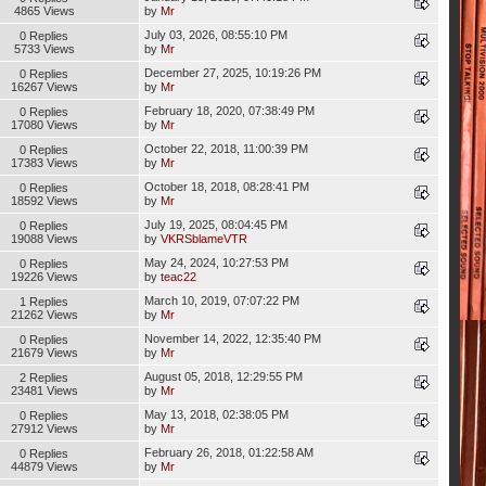
4865 Views
by
Mr
July 03, 2026, 08:55:10 PM
0 Replies
5733 Views
by
Mr
December 27, 2025, 10:19:26 PM
0 Replies
16267 Views
by
Mr
February 18, 2020, 07:38:49 PM
0 Replies
17080 Views
by
Mr
October 22, 2018, 11:00:39 PM
0 Replies
17383 Views
by
Mr
October 18, 2018, 08:28:41 PM
0 Replies
18592 Views
by
Mr
July 19, 2025, 08:04:45 PM
0 Replies
19088 Views
by
VKRSblameVTR
May 24, 2024, 10:27:53 PM
0 Replies
19226 Views
by
teac22
March 10, 2019, 07:07:22 PM
1 Replies
21262 Views
by
Mr
November 14, 2022, 12:35:40 PM
0 Replies
21679 Views
by
Mr
August 05, 2018, 12:29:55 PM
2 Replies
23481 Views
by
Mr
May 13, 2018, 02:38:05 PM
0 Replies
27912 Views
by
Mr
February 26, 2018, 01:22:58 AM
0 Replies
44879 Views
by
Mr