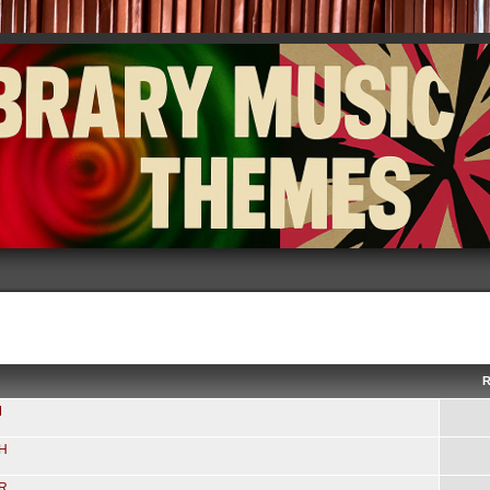
R
M
-H
-R