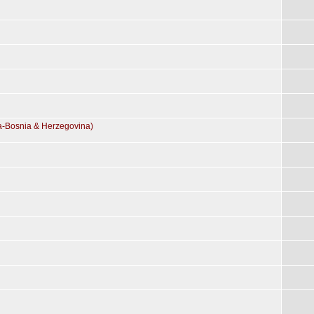
ia-Bosnia & Herzegovina)