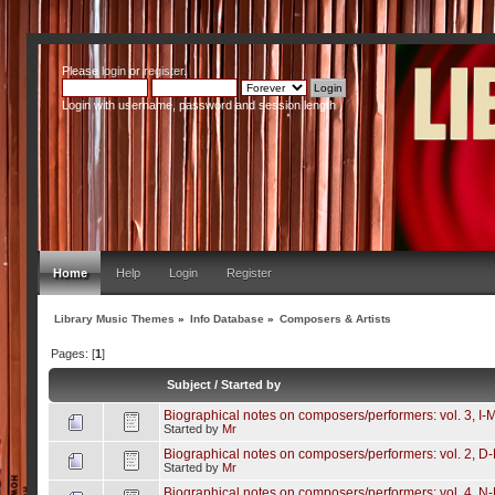
Please
login
or
register
.
Login with username, password and session length
Home
Help
Login
Register
Library Music Themes
»
Info Database
»
Composers & Artists
Pages: [
1
]
Subject
/
Started by
Biographical notes on composers/performers: vol. 3, I-
Started by
Mr
Biographical notes on composers/performers: vol. 2, D
Started by
Mr
Biographical notes on composers/performers: vol. 4, N