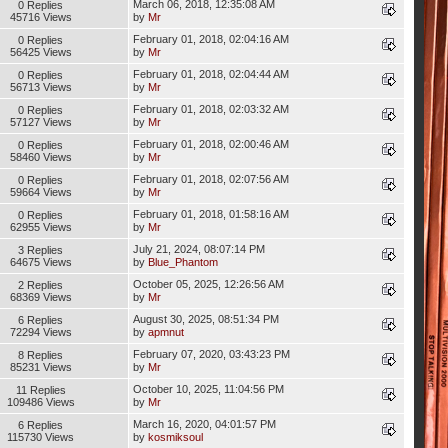
March 06, 2018, 12:35:08 AM
0 Replies
45716 Views
by
Mr
February 01, 2018, 02:04:16 AM
0 Replies
56425 Views
by
Mr
February 01, 2018, 02:04:44 AM
0 Replies
56713 Views
by
Mr
February 01, 2018, 02:03:32 AM
0 Replies
57127 Views
by
Mr
February 01, 2018, 02:00:46 AM
0 Replies
58460 Views
by
Mr
February 01, 2018, 02:07:56 AM
0 Replies
59664 Views
by
Mr
February 01, 2018, 01:58:16 AM
0 Replies
62955 Views
by
Mr
July 21, 2024, 08:07:14 PM
3 Replies
64675 Views
by
Blue_Phantom
October 05, 2025, 12:26:56 AM
2 Replies
68369 Views
by
Mr
August 30, 2025, 08:51:34 PM
6 Replies
72294 Views
by
apmnut
February 07, 2020, 03:43:23 PM
8 Replies
85231 Views
by
Mr
October 10, 2025, 11:04:56 PM
11 Replies
109486 Views
by
Mr
March 16, 2020, 04:01:57 PM
6 Replies
115730 Views
by
kosmiksoul