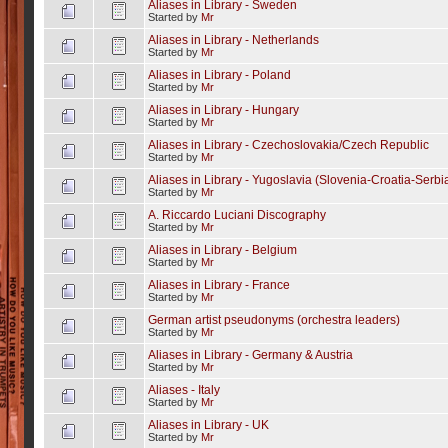
Aliases in Library - Sweden
Started by
Mr
Aliases in Library - Netherlands
Started by
Mr
Aliases in Library - Poland
Started by
Mr
Aliases in Library - Hungary
Started by
Mr
Aliases in Library - Czechoslovakia/Czech Republic
Started by
Mr
Aliases in Library - Yugoslavia (Slovenia-Croatia-Serb
Started by
Mr
A. Riccardo Luciani Discography
Started by
Mr
Aliases in Library - Belgium
Started by
Mr
Aliases in Library - France
Started by
Mr
German artist pseudonyms (orchestra leaders)
Started by
Mr
Aliases in Library - Germany & Austria
Started by
Mr
Aliases - Italy
Started by
Mr
Aliases in Library - UK
Started by
Mr