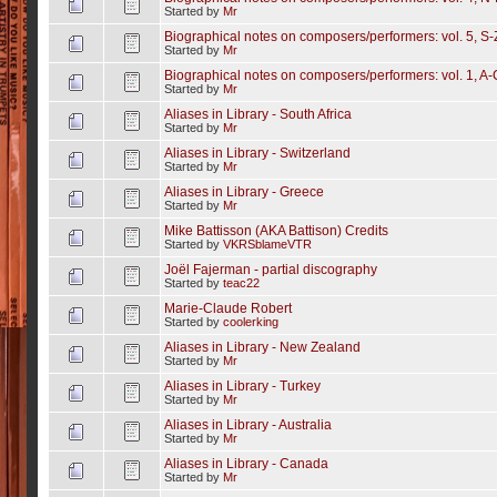
Started by
Mr
Biographical notes on composers/performers: vol. 5, S-
Started by
Mr
Biographical notes on composers/performers: vol. 1, A-
Started by
Mr
Aliases in Library - South Africa
Started by
Mr
Aliases in Library - Switzerland
Started by
Mr
Aliases in Library - Greece
Started by
Mr
Mike Battisson (AKA Battison) Credits
Started by
VKRSblameVTR
Joël Fajerman - partial discography
Started by
teac22
Marie-Claude Robert
Started by
coolerking
Aliases in Library - New Zealand
Started by
Mr
Aliases in Library - Turkey
Started by
Mr
Aliases in Library - Australia
Started by
Mr
Aliases in Library - Canada
Started by
Mr