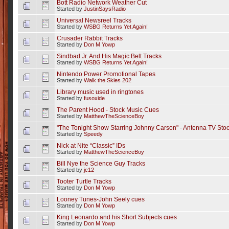
Bott Radio Network Weather Cut
Started by
JustinSaysRadio
Universal Newsreel Tracks
Started by
WSBG Returns Yet Again!
Crusader Rabbit Tracks
Started by
Don M Yowp
Sindbad Jr. And His Magic Belt Tracks
Started by
WSBG Returns Yet Again!
Nintendo Power Promotional Tapes
Started by
Walk the Skies 202
Library music used in ringtones
Started by
fusoxide
The Parent Hood - Stock Music Cues
Started by
MatthewTheScienceBoy
"The Tonight Show Starring Johnny Carson" - Antenna TV Sto
Started by
Speedy
Nick at Nite “Classic” IDs
Started by
MatthewTheScienceBoy
Bill Nye the Science Guy Tracks
Started by
jc12
Tooter Turtle Tracks
Started by
Don M Yowp
Looney Tunes-John Seely cues
Started by
Don M Yowp
King Leonardo and his Short Subjects cues
Started by
Don M Yowp