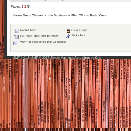
Pages:
1
2
[
3
]
Library Music Themes
»
Info Database
»
Film, TV and Radio Cues
Normal Topic
Locked Topic
Sticky Topic
Hot Topic (More than 15 replies)
Very Hot Topic (More than 25 replies)
SMF 2.0.15
SMF © 2017
Simple Machines
Actualism
by
Crip
|
,