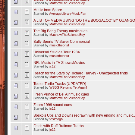
Started by
MatthewTheScienceBoy
Music from Spore
Started by
AverageLibraryMusicFan
A LIST OF MEDIA USING “DO THE BOOGALOO” BY QUANGO
Started by
MatthewTheScienceBoy
The Big Bang Theory music cues
Started by
MatthewTheScienceBoy
Bally Sports TV Saver Commercial
Started by
musictheorist
Universal Studios Tour 1984
Started by
musictheorist
NFL Music in TV Shows/Movies
Started by
jc12
Reach for the Stars by Richard Harvey - Unexpected finds
Started by
MatthewTheScienceBoy
Tooter Turtle Tracks (UPDATED)
Started by
WSBG Returns Yet Again!
Fresh Prince of Bel Air music cues
Started by
MatthewTheScienceBoy
Zoom 1999 sound cues
Started by
jc12
Bosko's Ups and Downs redrawn with new ending and music..
Started by
feslmogh
Fetch with Ruff Ruffman Tracks
Started by
jc12