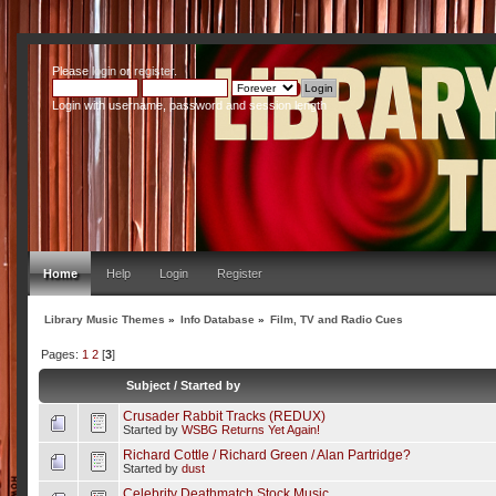
Please
login
or
register
.
Login with username, password and session length
Home
Help
Login
Register
Library Music Themes
»
Info Database
»
Film, TV and Radio Cues
Pages:
1
2
[
3
]
Subject
/
Started by
Crusader Rabbit Tracks (REDUX)
Started by
WSBG Returns Yet Again!
Richard Cottle / Richard Green / Alan Partridge?
Started by
dust
Celebrity Deathmatch Stock Music