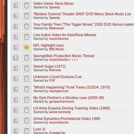
Video Game Stock Music
Started by
Speedy
"Mystery Science Theater 3000" DVD Menu Stock Music List
Started by
Speedy
Your Family Tree ("The Tigger Movie" 2000 DVD Bonus materi
Started by
Moleoman
Live Action Video for Kids/Real Wheels
Started by
musictheorist
NFL highlight cues
Started by
BBCMusic
SpongeBob Production Music Thread
Started by
musictheorist
«
1
2
»
Sweet Sugar (1972)
Started by
Retronic
Unknown Count Duckula Cue
Started by
PJP
"What's Happening" Funk Tunes (S1E04, 1976)
Started by
stackjackson
My Gym Partner's a Monkey cues (2005-08)
Started by
gympartnermusic
US Army Evasive Driving Training Video (1988)
Started by
jackie kennedy
Arrow Dynamics Promotional Video 1989
Started by
musictheorist
Luxo Jr.
Started by
GraniteCity