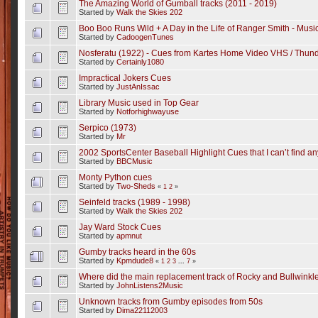
The Amazing World of Gumball tracks (2011 - 2019)
Started by
Walk the Skies 202
Boo Boo Runs Wild + A Day in the Life of Ranger Smith - Mus
Started by
CadoogenTunes
Nosferatu (1922) - Cues from Kartes Home Video VHS / Thunde
Started by
Certainly1080
Impractical Jokers Cues
Started by
JustAnIssac
Library Music used in Top Gear
Started by
Notforhighwayuse
Serpico (1973)
Started by
Mr
2002 SportsCenter Baseball Highlight Cues that I can’t find a
Started by
BBCMusic
Monty Python cues
Started by
Two-Sheds
«
1
2
»
Seinfeld tracks (1989 - 1998)
Started by
Walk the Skies 202
Jay Ward Stock Cues
Started by
apmnut
Gumby tracks heard in the 60s
Started by
Kpmdude8
«
1
2
3
...
7
»
Where did the main replacement track of Rocky and Bullwinkl
Started by
JohnListens2Music
Unknown tracks from Gumby episodes from 50s
Started by
Dima22112003