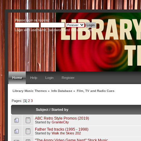
Please
login
or
register
.
Login with username, password and session length
Home
Help
Login
Register
Library Music Themes
»
Info Database
»
Film, TV and Radio Cues
Pages: [
1
]
2
3
Subject
/
Started by
ABC Retro Style Promos (2019)
Started by
GraniteCity
Father Ted tracks (1995 - 1998)
Started by
Walk the Skies 202
"The Angry Video Game Nerd" Stock Music