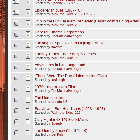
Started by
Speedy
«
1
2
3
4
»
Spider-Man cues (1967-70)
Started by
Walk the Skies 202
«
1
2
3
4
»
Join In the Fun! Be Alert For Safety (Cedar Point training video
Started by
Walk the Skies 202
General Cinema Corporation
Started by
TheMusicalAvenger
Looking for SportsCenter Highlight Music
Started by
kc2mfc
Looney Tunes: The "Seely Six" cues
Started by
Walk the Skies 202
Adventures in LanguageLand
Started by
TheMusicalAvenger
"Those Were The Days" intermission Clock
Started by
feslmogh
1970s Intermission Film
Started by
TheMusicalAvenger
The Hunter cues
Started by
Kpmdude8
Beavis and Butt-Head cues (1993 - 1997)
Started by
Walk the Skies 202
Clay Fighter 63 1/3 Stock Music
Started by
Speedy
The Gumby Show (1956-1968)
Started by
BenKirb