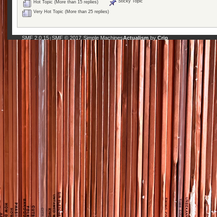
Sticky Topic
Hot Topic (More than 15 replies)
Very Hot Topic (More than 25 replies)
SMF 2.0.15
SMF © 2017
Simple Machines
Actualism
by
Crip
|
,