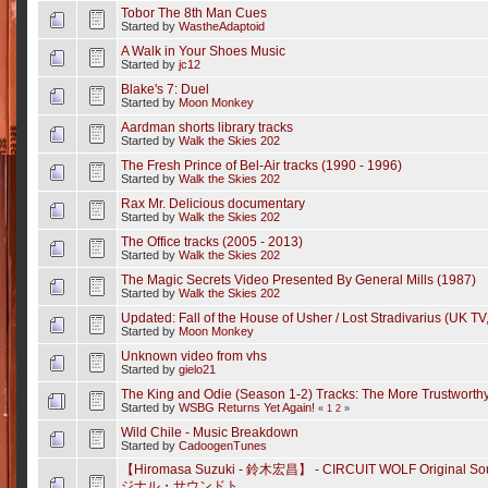
Tobor The 8th Man Cues
Started by
WastheAdaptoid
A Walk in Your Shoes Music
Started by
jc12
Blake's 7: Duel
Started by
Moon Monkey
Aardman shorts library tracks
Started by
Walk the Skies 202
The Fresh Prince of Bel-Air tracks (1990 - 1996)
Started by
Walk the Skies 202
Rax Mr. Delicious documentary
Started by
Walk the Skies 202
The Office tracks (2005 - 2013)
Started by
Walk the Skies 202
The Magic Secrets Video Presented By General Mills (1987)
Started by
Walk the Skies 202
Updated: Fall of the House of Usher / Lost Stradivarius (UK TV
Started by
Moon Monkey
Unknown video from vhs
Started by
gielo21
The King and Odie (Season 1-2) Tracks: The More Trustworthy
Started by
WSBG Returns Yet Again!
«
1
2
»
Wild Chile - Music Breakdown
Started by
CadoogenTunes
【Hiromasa Suzuki - 鈴木宏昌】 - CIRCUIT WOLF Origina
ジナル・サウンドト