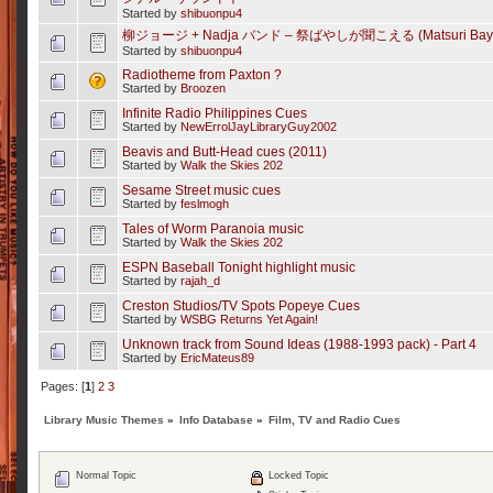
Started by
shibuonpu4
柳ジョージ + Nadja バンド – 祭ばやしが聞こえる (Matsuri Bayashi
Started by
shibuonpu4
Radiotheme from Paxton ?
Started by
Broozen
Infinite Radio Philippines Cues
Started by
NewErrolJayLibraryGuy2002
Beavis and Butt-Head cues (2011)
Started by
Walk the Skies 202
Sesame Street music cues
Started by
feslmogh
Tales of Worm Paranoia music
Started by
Walk the Skies 202
ESPN Baseball Tonight highlight music
Started by
rajah_d
Creston Studios/TV Spots Popeye Cues
Started by
WSBG Returns Yet Again!
Unknown track from Sound Ideas (1988-1993 pack) - Part 4
Started by
EricMateus89
Pages: [
1
]
2
3
Library Music Themes
»
Info Database
»
Film, TV and Radio Cues
Normal Topic
Locked Topic