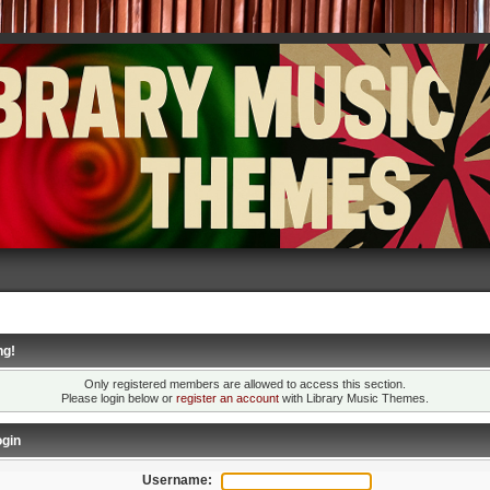
ng!
Only registered members are allowed to access this section.
Please login below or
register an account
with Library Music Themes.
gin
Username: