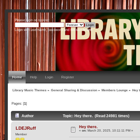
Please
login
or
register
.
Login with username, password and session length
Home
Help
Login
Register
Library Music Themes
»
General Sharing & Discussion
»
Members Lounge
»
Hey 
Pages: [
1
]
Author
Topic: Hey there. (Read 24981 times)
Hey there.
LDEJRuff
«
on:
March 20, 2025, 10:11:11 PM »
Member