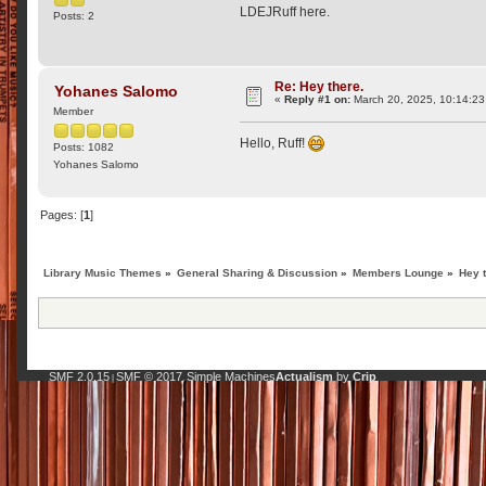
LDEJRuff here.
Posts: 2
Re: Hey there.
Yohanes Salomo
«
Reply #1 on:
March 20, 2025, 10:14:2
Member
Hello, Ruff!
Posts: 1082
Yohanes Salomo
Pages: [
1
]
Library Music Themes
»
General Sharing & Discussion
»
Members Lounge
»
Hey 
SMF 2.0.15
SMF © 2017
Simple Machines
Actualism
by
Crip
|
,