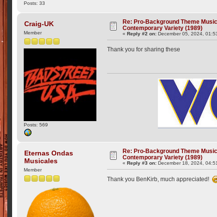
Posts: 33
Re: Pro-Background Theme Music -
Craig-UK
Contemporary Variety (1989)
Member
«
Reply #2 on:
December 05, 2024, 01:5
Thank you for sharing these
Posts: 569
Re: Pro-Background Theme Music -
Eternas Ondas
Contemporary Variety (1989)
Musicales
«
Reply #3 on:
December 18, 2024, 04:5
Member
Thank you BenKirb, much appreciated!