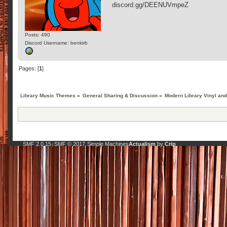
discord.gg/DEENUVmpeZ
Posts: 490
Discord Username: benkirb
Pages: [
1
]
Library Music Themes
»
General Sharing & Discussion
»
Modern Library Vinyl an
SMF 2.0.15
SMF © 2017
Simple Machines
Actualism
by
Crip
|
,