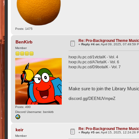
Posts: 1475
Re: Pro-Background Theme Musi
BenKirb
«
Reply #4 on:
April 09, 2025, 07:49:59 
Member
hxxp://u.pc.cd/1vtctalK - Vol. 4
hxxp://u.pc.cd/A7krtalK - Vol. 6
hxxp://u.pc.cd/D9botalK - Vol. 7
Make sure to join the Library Musi
discord.gg/DEENUVmpeZ
Posts: 490
Discord Username: benkirb
Re: Pro-Background Theme Musi
keir
«
Reply #5 on:
April 15, 2025, 12:24:26 
Member