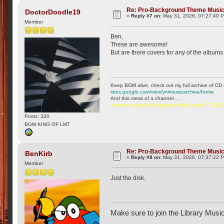
Re: Pro-Background Theme Musi
DoctorDoodle19
«
Reply #7 on:
May 31, 2026, 07:27:40 
Member
Ben,
These are awesome!
But are there covers for any of the albums o
Keep BGM alive, check out my full archive of CD 
sites.google.com/view/ymlmusicarchive/home
And this mess of a channel. . .
youtube.com/@ttchubgmlbry-w6q?si=WqP7C6v
Posts: 320
BGM KING OF LMT
Re: Pro-Background Theme Musi
BenKirb
«
Reply #8 on:
May 31, 2026, 07:37:22 
Member
Just the disk.
Make sure to join the Library Musi