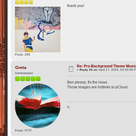
thank you!
Posts: 298
Re: Pro-Background Theme Musi
Greta
«
Reply #6 on:
April 17, 2025, 03:53:09 
Administrator
Ben please, fix the issue.
Those images are hotlinks to pCloud.
G.
Posts: 5737