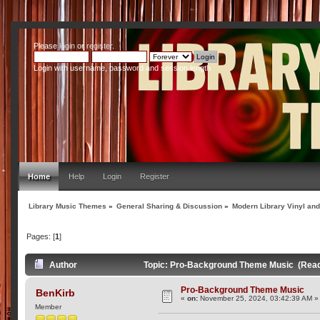
Please
login
or
register
.
Login with username, password and session length
Home
Help
Login
Register
Library Music Themes
»
General Sharing & Discussion
»
Modern Library Vinyl an
Pages: [
1
]
Author
Topic: Pro-Background Theme Music (Read
Pro-Background Theme Music
BenKirb
«
on:
November 25, 2024, 03:42:39 AM »
Member