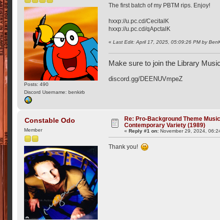
The first batch of my PBTM rips. Enjoy!
hxxp://u.pc.cd/CecitalK
hxxp://u.pc.cd/qApctalK
«
Last Edit: April 17, 2025, 05:09:26 PM by Ben
Make sure to join the Library Musi
discord.gg/DEENUVmpeZ
Posts: 490
Discord Username: benkirb
Re: Pro-Background Theme Music -
Constable Odo
Contemporary Variety (1989)
Member
«
Reply #1 on:
November 29, 2024, 06:2
Thank you!