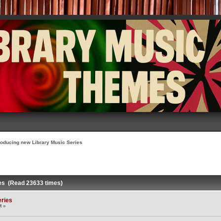
roducing new Library Music Series
ies (Read 23633 times)
eries
M »