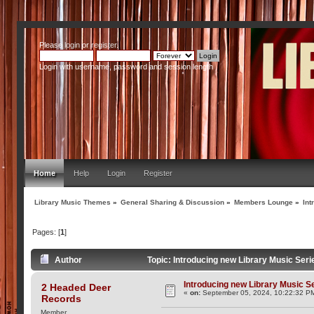
Please
login
or
register
.
Login with username, password and session length
Home
Help
Login
Register
Library Music Themes
»
General Sharing & Discussion
»
Members Lounge
»
Int
Pages: [
1
]
Author
Topic: Introducing new Library Music Ser
Introducing new Library Music S
2 Headed Deer
«
on:
September 05, 2024, 10:22:32 P
Records
Member