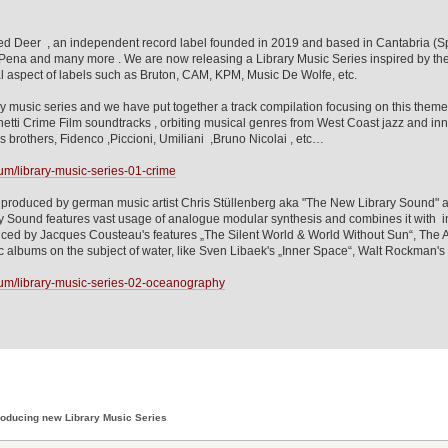
d Deer , an independent record label founded in 2019 and based in Cantabria (Spa
 Pena and many more . We are now releasing a Library Music Series inspired by th
l aspect of labels such as Bruton, CAM, KPM, Music De Wolfe, etc.
rary music series and we have put together a track compilation focusing on this th
etti Crime Film soundtracks , orbiting musical genres from West Coast jazz and inne
lis brothers, Fidenco ,Piccioni, Umiliani ,Bruno Nicolai , etc…
m/library-music-series-01-crime
roduced by german music artist Chris Stüllenberg aka "The New Library Sound" an
Sound features vast usage of analogue modular synthesis and combines it with ins
enced by Jacques Cousteau's features „The Silent World & World Without Sun“, The A
sic albums on the subject of water, like Sven Libaek's „Inner Space“, Walt Rockman'
um/library-music-series-02-oceanography
roducing new Library Music Series