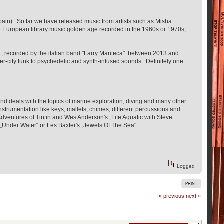
in) . So far we have released music from artists such as Misha
e European library music golden age recorded in the 1960s or 1970s,
eme , recorded by the italian band "Larry Manteca" between 2013 and
r-city funk to psychedelic and synth-infused sounds . Definitely one
d deals with the topics of marine exploration, diving and many other
trumentation like keys, mallets, chimes, different percussions and
dventures of Tintin and Wes Anderson's „Life Aquatic with Steve
s „Under Water“ or Les Baxter's „Jewels Of The Sea".
Logged
PRINT
« previous
next »