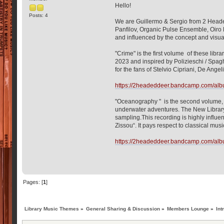
Hello!
Posts: 4
We are Guillermo & Sergio from 2 Heade
Panfilov, Organic Pulse Ensemble, Oiro
and influenced by the concept and visua
"Crime" is the first volume of these lib
2023 and inspired by Polizieschi / Spagh
for the fans of Stelvio Cipriani, De Ange
https://2headeddeer.bandcamp.com/albu
"Oceanography " is the second volume, p
underwater adventures. The New Library 
sampling.This recording is highly influ
Zissou“. It pays respect to classical mu
https://2headeddeer.bandcamp.com/alb
Pages: [
1
]
Library Music Themes
»
General Sharing & Discussion
»
Members Lounge
»
Int