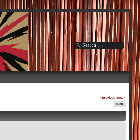
« previous
next »
PRINT