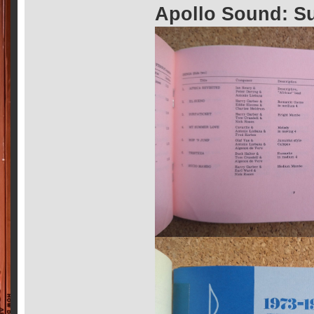
Apollo Sound: S