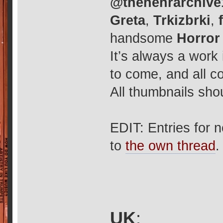
@thehehrarchive
Greta
,
Trkizbrki
,
handsome
Horror
It’s always a work
to come, and all c
All thumbnails shou
EDIT: Entries for 
to
the own thread
.
UK
: