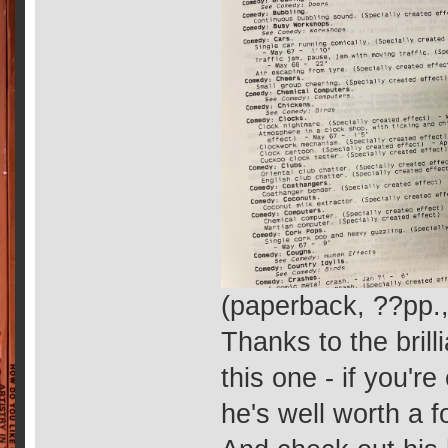
(paperback, ??pp.
Thanks to the brill
this one - if you're
he's well worth a f