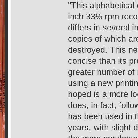
"This alphabetical
inch 33⅓ rpm recor
differs in several 
copies of which ar
destroyed. This ne
concise than its p
greater number of
using a new printi
hoped is a more lo
does, in fact, foll
has been used in 
years, with slight