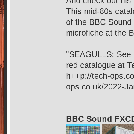
And check out his 
This mid-80s catalo
of the BBC Sound E
microfiche at the Br
"SEAGULLS: See GU
red catalogue at 
h++p://tech-ops.co
ops.co.uk/2022-Ja
BBC Sound FXCD