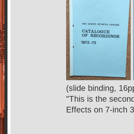
(slide binding, 16p
"This is the secon
Effects on 7-inch 