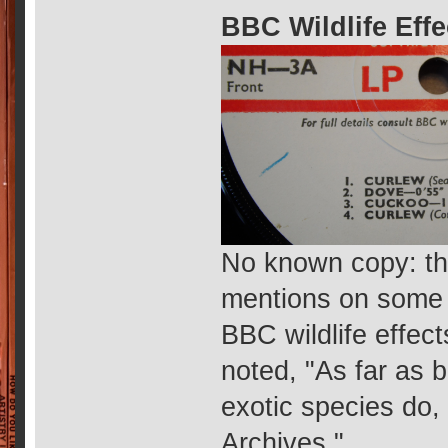
BBC Wildlife Eff
No known copy: thi
mentions on some di
BBC wildlife effec
noted, "As far as 
exotic species do,
Archives."