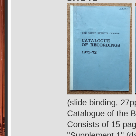
(slide binding, 27p
Catalogue of the B
Consists of 15 page
"Supplement 1" (d