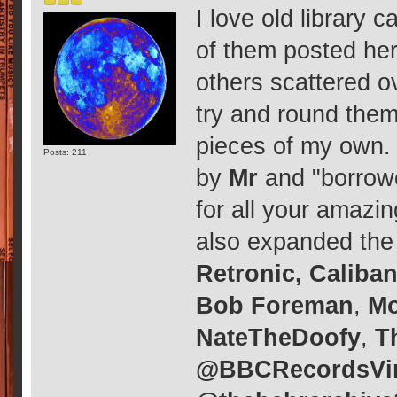
I love old library
of them posted he
others scattered ov
try and round them
pieces of my own. I
Posts: 211
by
Mr
and "borrow
for all your amaz
also expanded the 
Retronic, Caliba
Bob Foreman
,
M
NateTheDoofy
,
T
@BBCRecordsVi