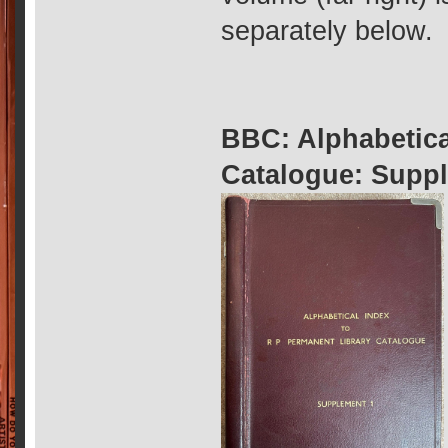
separately below.
BBC: Alphabetica
Catalogue: Suppl