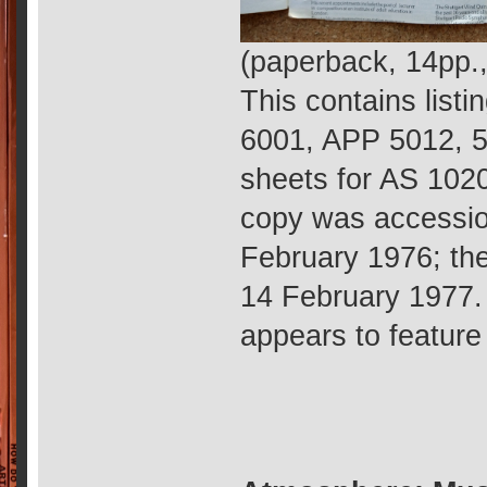
(paperback, 14pp.
This contains list
6001, APP 5012, 
sheets for AS 1020
copy was accessio
February 1976; th
14 February 1977.
appears to feature