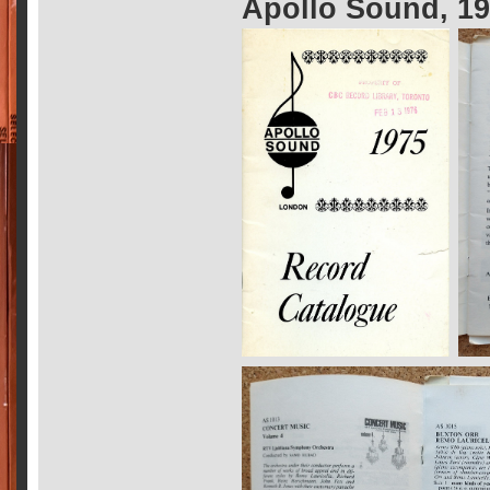
Apollo Sound, 1