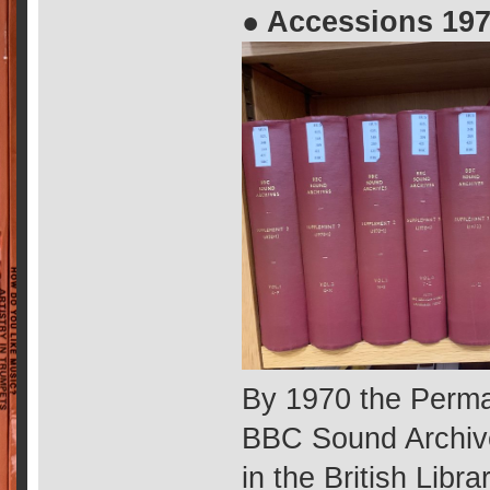
● Accessions 197
By 1970 the Perma
BBC Sound Archive
in the British Libr