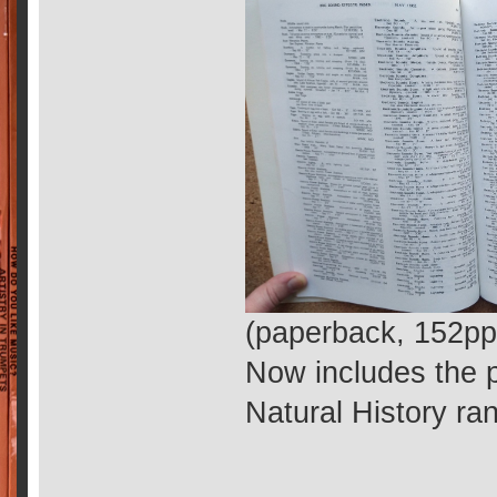
(paperback, 152pp
Now includes the p
Natural History ra