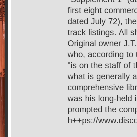
first eight commer
dated July 72), th
track listings. All 
Original owner J.T
who, according to
"is on the staff of
what is generally
comprehensive libra
was his long-held i
prompted the compi
h++ps://www.disco