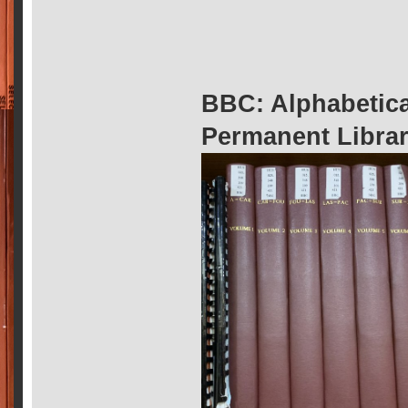
BBC: Alphabetic
Permanent Librar