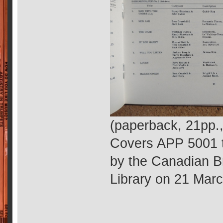
(paperback, 21pp.
Covers APP 5001 t
by the Canadian B
Library on 21 Mar