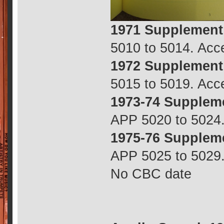
1971 Supplement
5010 to 5014. Ac
1972 Supplement
5015 to 5019. Ac
1973-74 Supplem
APP 5020 to 5024
1975-76 Supplem
APP 5025 to 5029.
No CBC date