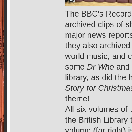
The BBC's Record
archived clips of s
major news reports,
they also archived 
world music, and c
some
Dr Who
an
library, as did th
Story for Christma
theme!
All six volumes of 
the British Library
volume (far right) 