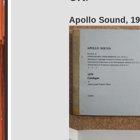
Apollo Sound, 1