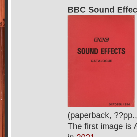
BBC Sound Effec
(paperback, ??pp.
The first image is 