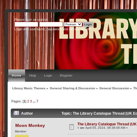
Please
login
or
register
.
Login with username, password and session length
Home
Help
Login
Register
Library Music Themes
»
General Sharing & Discussion
»
General Discussion
»
Th
Pages: [
1
]
2
3
...
7
Author
Topic: The Library Catalogue Thread (UK Ed
The Library Catalogue Thread (UK 
Moon Monkey
«
on:
April 05, 2024, 08:38:08 AM »
Member