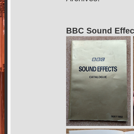
BBC Sound Effec