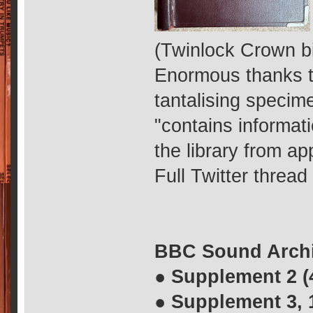
(Twinlock Crown b
Enormous thanks 
tantalising specim
"contains informat
the library from a
Full Twitter threa
BBC Sound Archi
● Supplement 2 (
● Supplement 3, 