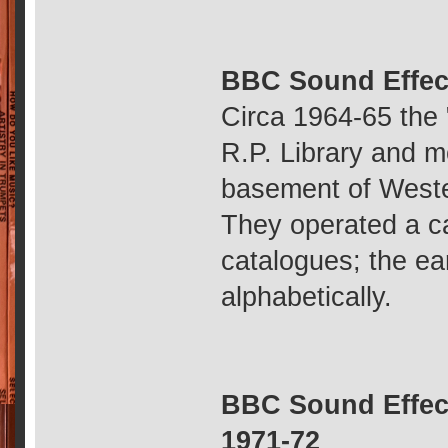
BBC Sound Effec
Circa 1964-65 the 
R.P. Library and m
basement of Weste
They operated a c
catalogues; the ea
alphabetically.
BBC Sound Effect
1971-72