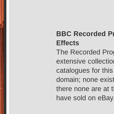
BBC Recorded Pr
Effects
The Recorded Prog
extensive collecti
catalogues for thi
domain; none exist
there none are at 
have sold on eBay