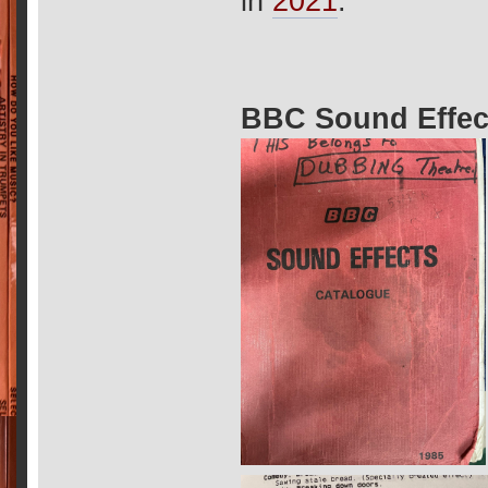
in
2021
.
BBC Sound Effec