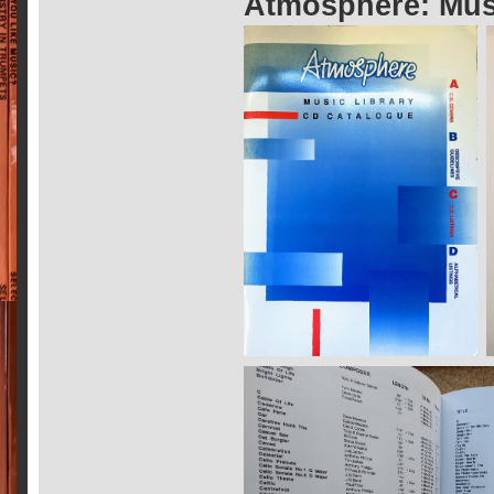
Atmosphere: Musi