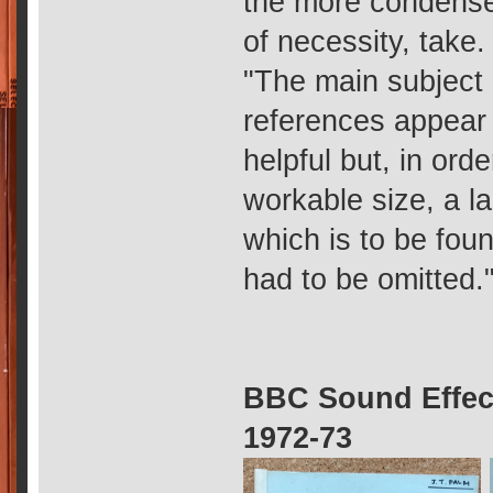
the more condense
of necessity, take.
"The main subject
references appear 
helpful but, in ord
workable size, a la
which is to be fou
had to be omitted.
BBC Sound Effect
1972-73