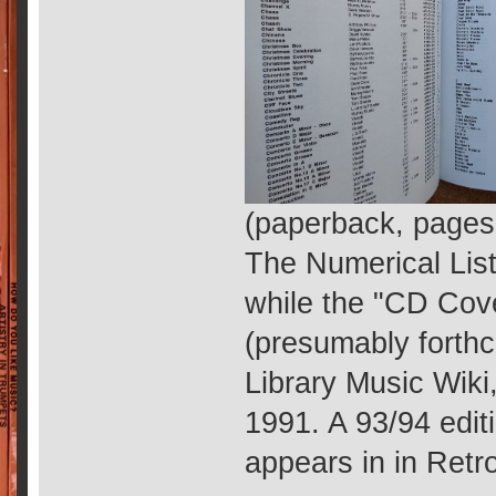
(paperback, pages
The Numerical Lis
while the "CD Cove
(presumably forthc
Library Music Wiki,
1991. A 93/94 edit
appears in in Retr